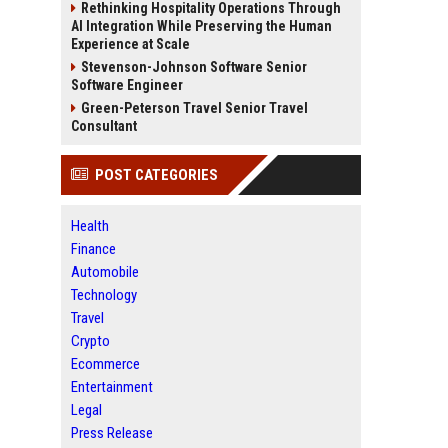
Rethinking Hospitality Operations Through
AI Integration While Preserving the Human
Experience at Scale
Stevenson-Johnson Software Senior
Software Engineer
Green-Peterson Travel Senior Travel
Consultant
POST CATEGORIES
Health
Finance
Automobile
Technology
Travel
Crypto
Ecommerce
Entertainment
Legal
Press Release