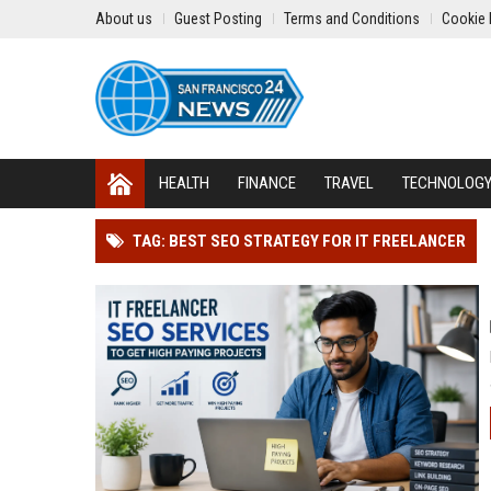
About us
Guest Posting
Terms and Conditions
Cookie 
HEALTH
FINANCE
TRAVEL
TECHNOLOG
TAG: BEST SEO STRATEGY FOR IT FREELANCER