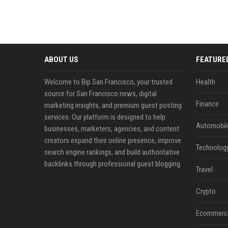
ABOUT US
FEATURE
Welcome to Bip San Francisco, your trusted
Health
source for San Francisco news, digital
Finance
marketing insights, and premium guest posting
services. Our platform is designed to help
Automobil
businesses, marketers, agencies, and content
creators expand their online presence, improve
Technolog
search engine rankings, and build authoritative
backlinks through professional guest blogging.
Travel
Crypto
Ecommerc