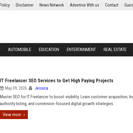
Policy
Disclaimer
News Network
Advertise With us
Contact
Gues
Y
AUTOMOBILE
EDUCATION
ENTERTAINMENT
REAL ESTATE
IT Freelancer SEO Services to Get High Paying Projects
May 09, 2026
Jessica
Master SEO for IT Freelancer to boost visibility. Learn customer acquisition, hi
authority listing, and conversion-focused digital growth strategies.
View more