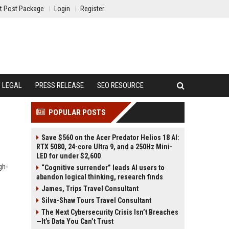
t Post Package
Login
Register
LEGAL
PRESS RELEASE
SEO RESOURCE
POPULAR POSTS
Save $560 on the Acer Predator Helios 18 AI:
RTX 5080, 24-core Ultra 9, and a 250Hz Mini-
LED for under $2,600
gh-
“Cognitive surrender” leads AI users to
abandon logical thinking, research finds
James, Trips Travel Consultant
Silva-Shaw Tours Travel Consultant
The Next Cybersecurity Crisis Isn’t Breaches
—It’s Data You Can’t Trust