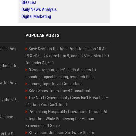
SEO List
Daily News Analysis
Digital Marketing
POPULAR POSTS
Best Day and Time to Send a Press Release for Media Pick Up
Save $560 on the Acer Predator Helios 18 AI:
RTX 5080, 24-core Ultra 9, and a 250Hz Mini-LED
for under $2,600
Press Release SEO: 14 Optimizations That Actually Move Rankings
“Cognitive surrender” leads AI users to
abandon logical thinking, research finds
AI Visibility Tracking: How to Prove Your PR Got Cited
James, Trips Travel Consultant
Silva-Shaw Tours Travel Consultant
The Next Cybersecurity Crisis Isn’t Breaches—
Generative Engine Optimization PR Starter Guide
It’s Data You Can’t Trust
Rethinking Hospitality Operations Through AI
How to Get Your Press Release Cited in Google AI Overviews
Integration While Preserving the Human
Experience at Scale
Stevenson-Johnson Software Senior
Press Release Distribution for Small Business Cheapest Path to Real Coverage