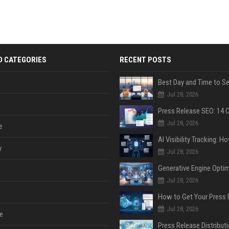
D CATEGORIES
RECENT POSTS
Jul 28, 2026
Jul 28, 2026
e
y
Jul 28, 2026
Jul 28, 2026
Jul 28, 2026
e