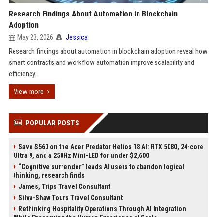
Research Findings About Automation in Blockchain
Adoption
May 23, 2026
Jessica
Research findings about automation in blockchain adoption reveal how
smart contracts and workflow automation improve scalability and
efficiency.
View more
POPULAR POSTS
Save $560 on the Acer Predator Helios 18 AI: RTX 5080, 24-core
Ultra 9, and a 250Hz Mini-LED for under $2,600
“Cognitive surrender” leads AI users to abandon logical
thinking, research finds
James, Trips Travel Consultant
Silva-Shaw Tours Travel Consultant
Rethinking Hospitality Operations Through AI Integration