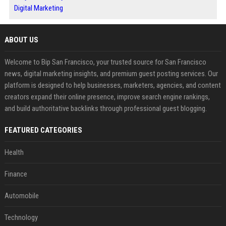
Digital Marketing
ABOUT US
Welcome to Bip San Francisco, your trusted source for San Francisco
news, digital marketing insights, and premium guest posting services. Our
platform is designed to help businesses, marketers, agencies, and content
creators expand their online presence, improve search engine rankings,
and build authoritative backlinks through professional guest blogging.
FEATURED CATEGORIES
Health
Finance
Automobile
Technology