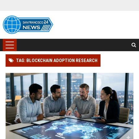
TAG: BLOCKCHAIN ADOPTION RESEARCH