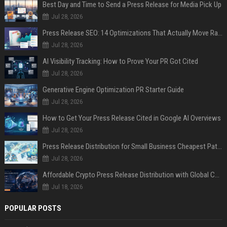
Best Day and Time to Send a Press Release for Media Pick Up
Jul 28, 2026
Press Release SEO: 14 Optimizations That Actually Move Rankings
Jul 28, 2026
AI Visibility Tracking: How to Prove Your PR Got Cited
Jul 28, 2026
Generative Engine Optimization PR Starter Guide
Jul 28, 2026
How to Get Your Press Release Cited in Google AI Overviews
Jul 28, 2026
Press Release Distribution for Small Business Cheapest Path to Real Coverage
Jul 28, 2026
Affordable Crypto Press Release Distribution with Global Coverage
Jul 18, 2026
POPULAR POSTS