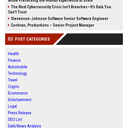
While Preserving the Human Experience at Scale
The Next Cybersecurity Crisis Isn’t Breaches—It’s Data You
Can’t Trust
Stevenson-Johnson Software Senior Software Engineer
Cochran, Productions – Senior Project Manager
POST CATEGORIES
Health
Finance
Automobile
Technology
Travel
Crypto
Ecommerce
Entertainment
Legal
Press Release
SEO List
Daily News Analysis