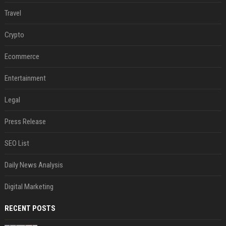
Travel
Crypto
Ecommerce
Entertainment
Legal
Press Release
SEO List
Daily News Analysis
Digital Marketing
RECENT POSTS