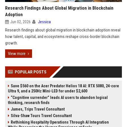
Research Findings About Global Migration in Blockchain
Adoption
Jun 02, 2026
Jessica
Research findings about global migration in blockchain adoption reveal
how talent, capital, and ecosystems reshape cross-border blockchain
growth.
View more
POPULAR POSTS
Save $560 on the Acer Predator Helios 18 AI: RTX 5080, 24-core
Ultra 9, and a 250Hz Mini-LED for under $2,600
“Cognitive surrender” leads AI users to abandon logical
thinking, research finds
James, Trips Travel Consultant
Silva-Shaw Tours Travel Consultant
Rethinking Hospitality Operations Through AI Integration