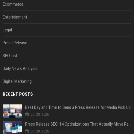
Ecommerce
Entertainment
Legal
Press Release
SEO List
Daily News Analysis
Digital Marketing
RECENT POSTS
Best Day and Time to Send a Press Release for Media Pick Up
Jul 28, 2026
Press Release SEO: 14 Optimizations That Actually Move Rankings
Jul 28, 2026