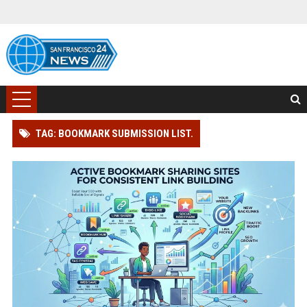
TAG: BOOKMARK SUBMISSION LIST.