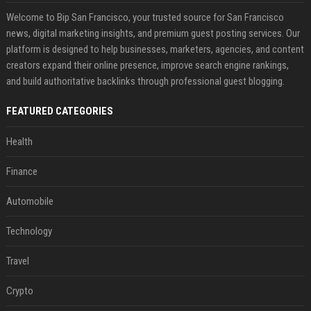
Welcome to Bip San Francisco, your trusted source for San Francisco
news, digital marketing insights, and premium guest posting services. Our
platform is designed to help businesses, marketers, agencies, and content
creators expand their online presence, improve search engine rankings,
and build authoritative backlinks through professional guest blogging.
FEATURED CATEGORIES
Health
Finance
Automobile
Technology
Travel
Crypto