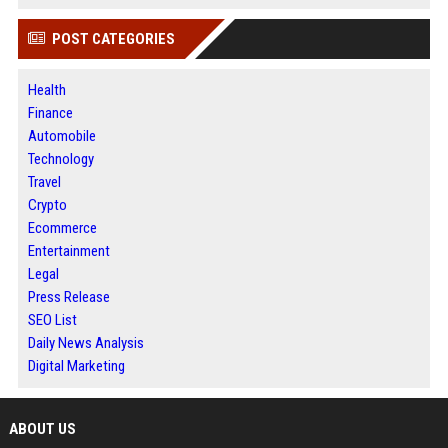
POST CATEGORIES
Health
Finance
Automobile
Technology
Travel
Crypto
Ecommerce
Entertainment
Legal
Press Release
SEO List
Daily News Analysis
Digital Marketing
ABOUT US