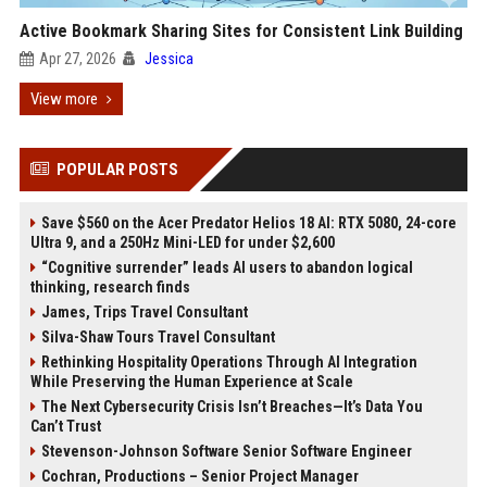
Active Bookmark Sharing Sites for Consistent Link Building
Apr 27, 2026
Jessica
View more
POPULAR POSTS
Save $560 on the Acer Predator Helios 18 AI: RTX 5080, 24-core
Ultra 9, and a 250Hz Mini-LED for under $2,600
“Cognitive surrender” leads AI users to abandon logical
thinking, research finds
James, Trips Travel Consultant
Silva-Shaw Tours Travel Consultant
Rethinking Hospitality Operations Through AI Integration
While Preserving the Human Experience at Scale
The Next Cybersecurity Crisis Isn’t Breaches—It’s Data You
Can’t Trust
Stevenson-Johnson Software Senior Software Engineer
Cochran, Productions – Senior Project Manager