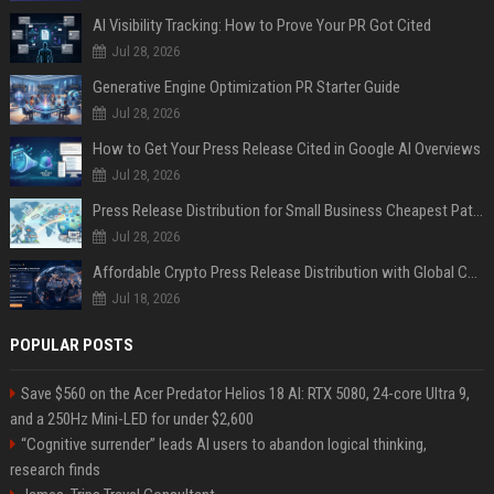
AI Visibility Tracking: How to Prove Your PR Got Cited
Jul 28, 2026
Generative Engine Optimization PR Starter Guide
Jul 28, 2026
How to Get Your Press Release Cited in Google AI Overviews
Jul 28, 2026
Press Release Distribution for Small Business Cheapest Path to Real Coverage
Jul 28, 2026
Affordable Crypto Press Release Distribution with Global Coverage
Jul 18, 2026
POPULAR POSTS
Save $560 on the Acer Predator Helios 18 AI: RTX 5080, 24-core Ultra 9,
and a 250Hz Mini-LED for under $2,600
“Cognitive surrender” leads AI users to abandon logical thinking,
research finds