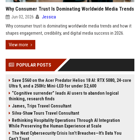
Why Consumer Trust Is Dominating Worldwide Media Trends
Jun 02, 2026
Jessica
Why consumer trust is dominating worldwide media trends and how it
shapes engagement, credibility, and digital media success in 2026.
View more
POPULAR POSTS
Save $560 on the Acer Predator Helios 18 AI: RTX 5080, 24-core
Ultra 9, and a 250Hz Mini-LED for under $2,600
“Cognitive surrender” leads AI users to abandon logical
thinking, research finds
James, Trips Travel Consultant
Silva-Shaw Tours Travel Consultant
Rethinking Hospitality Operations Through AI Integration
While Preserving the Human Experience at Scale
The Next Cybersecurity Crisis Isn’t Breaches—It’s Data You
Can’t Trust