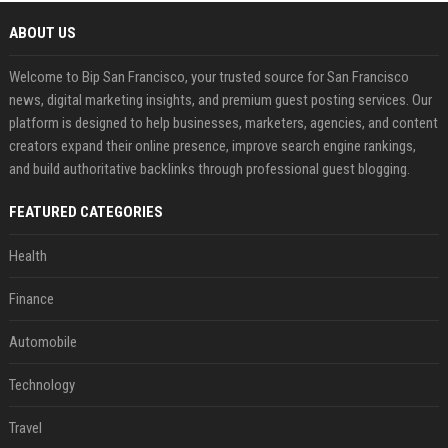
ABOUT US
Welcome to Bip San Francisco, your trusted source for San Francisco
news, digital marketing insights, and premium guest posting services. Our
platform is designed to help businesses, marketers, agencies, and content
creators expand their online presence, improve search engine rankings,
and build authoritative backlinks through professional guest blogging.
FEATURED CATEGORIES
Health
Finance
Automobile
Technology
Travel