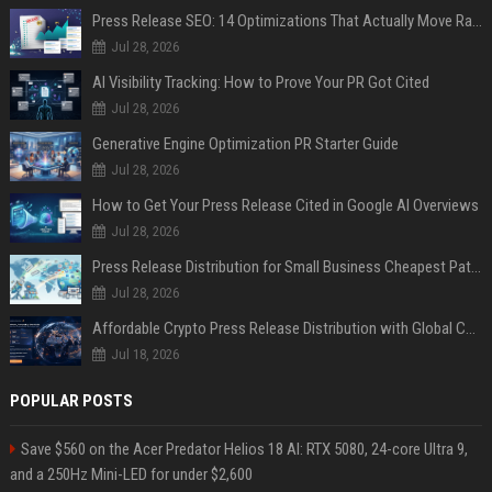
Press Release SEO: 14 Optimizations That Actually Move Rankings
Jul 28, 2026
AI Visibility Tracking: How to Prove Your PR Got Cited
Jul 28, 2026
Generative Engine Optimization PR Starter Guide
Jul 28, 2026
How to Get Your Press Release Cited in Google AI Overviews
Jul 28, 2026
Press Release Distribution for Small Business Cheapest Path to Real Coverage
Jul 28, 2026
Affordable Crypto Press Release Distribution with Global Coverage
Jul 18, 2026
POPULAR POSTS
Save $560 on the Acer Predator Helios 18 AI: RTX 5080, 24-core Ultra 9,
and a 250Hz Mini-LED for under $2,600