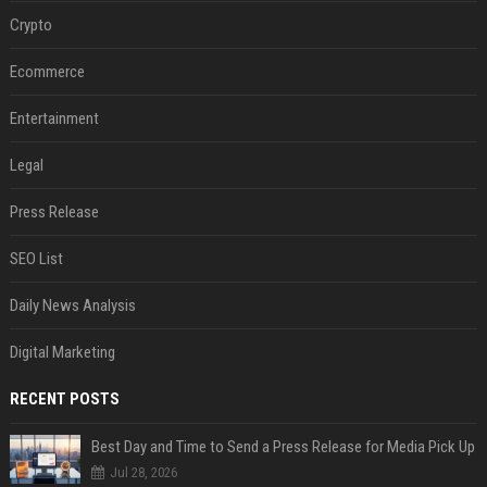
Crypto
Ecommerce
Entertainment
Legal
Press Release
SEO List
Daily News Analysis
Digital Marketing
RECENT POSTS
Best Day and Time to Send a Press Release for Media Pick Up
Jul 28, 2026