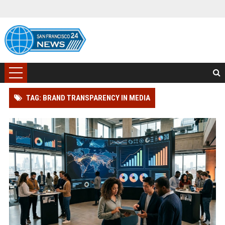
TAG: BRAND TRANSPARENCY IN MEDIA