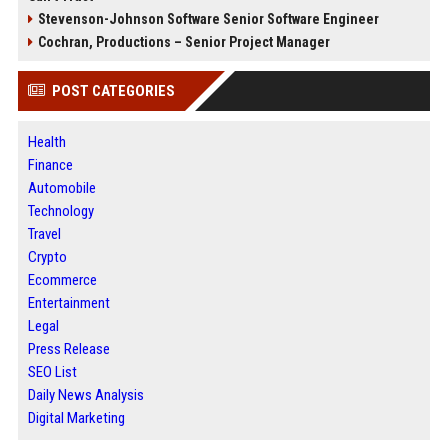
Stevenson-Johnson Software Senior Software Engineer
Cochran, Productions – Senior Project Manager
POST CATEGORIES
Health
Finance
Automobile
Technology
Travel
Crypto
Ecommerce
Entertainment
Legal
Press Release
SEO List
Daily News Analysis
Digital Marketing