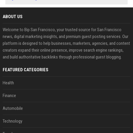
ABOUT US
Welcome to Bip San Francisco, your trusted source for San Francisco
news, digital marketing insights, and premium guest posting services. Our
platform is designed to help businesses, marketers, agencies, and content
creators expand their online presence, improve search engine rankings,
and build authoritative backlinks through professional guest blogging.
FEATURED CATEGORIES
Health
Finance
Automobile
Technology