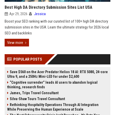
Best High DA Directory Submission Sites List USA
Apr 29, 2026
Jessica
Boost your SEO ranking with our curated list of 100+ high DA directory
submission sites in the USA. Learn the ultimate strategy for 2026 local
SEO and backlinks
View more
POPULAR POSTS
Save $560 on the Acer Predator Helios 18 AI: RTX 5080, 24-core
Ultra 9, and a 250Hz Mini-LED for under $2,600
“Cognitive surrender” leads AI users to abandon logical
thinking, research finds
James, Trips Travel Consultant
Silva-Shaw Tours Travel Consultant
Rethinking Hospitality Operations Through AI Integration
While Preserving the Human Experience at Scale