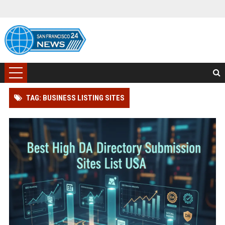
TAG: BUSINESS LISTING SITES