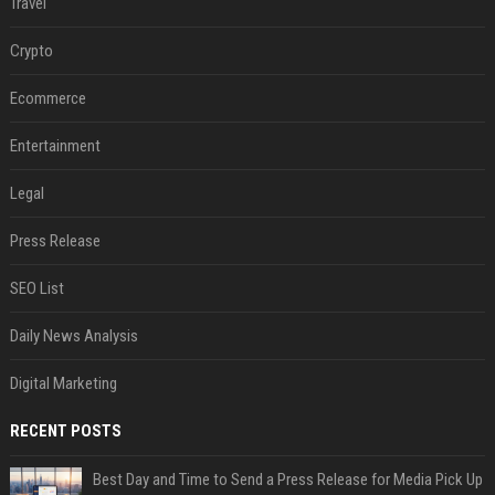
Travel
Crypto
Ecommerce
Entertainment
Legal
Press Release
SEO List
Daily News Analysis
Digital Marketing
RECENT POSTS
Best Day and Time to Send a Press Release for Media Pick Up