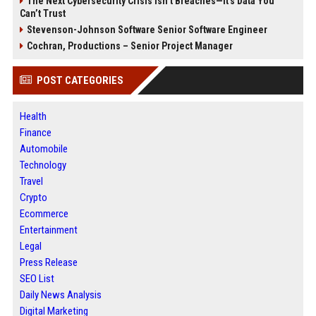
The Next Cybersecurity Crisis Isn’t Breaches—It’s Data You
Can’t Trust
Stevenson-Johnson Software Senior Software Engineer
Cochran, Productions – Senior Project Manager
POST CATEGORIES
Health
Finance
Automobile
Technology
Travel
Crypto
Ecommerce
Entertainment
Legal
Press Release
SEO List
Daily News Analysis
Digital Marketing