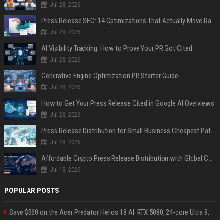
Jul 28, 2026
Press Release SEO: 14 Optimizations That Actually Move Rankings
Jul 28, 2026
AI Visibility Tracking: How to Prove Your PR Got Cited
Jul 28, 2026
Generative Engine Optimization PR Starter Guide
Jul 28, 2026
How to Get Your Press Release Cited in Google AI Overviews
Jul 28, 2026
Press Release Distribution for Small Business Cheapest Path to Real Coverage
Jul 28, 2026
Affordable Crypto Press Release Distribution with Global Coverage
Jul 18, 2026
POPULAR POSTS
Save $560 on the Acer Predator Helios 18 AI: RTX 5080, 24-core Ultra 9,