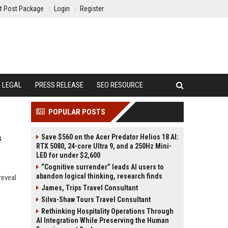
t Post Package
Login
Register
LEGAL
PRESS RELEASE
SEO RESOURCE
POPULAR POSTS
Save $560 on the Acer Predator Helios 18 AI:
s
RTX 5080, 24-core Ultra 9, and a 250Hz Mini-
LED for under $2,600
“Cognitive surrender” leads AI users to
abandon logical thinking, research finds
reveal
James, Trips Travel Consultant
Silva-Shaw Tours Travel Consultant
Rethinking Hospitality Operations Through
AI Integration While Preserving the Human