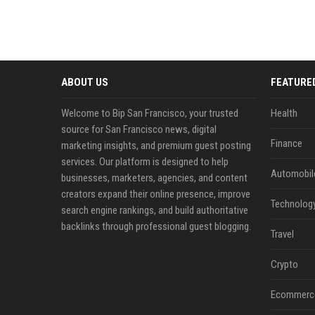
ABOUT US
FEATURE
Welcome to Bip San Francisco, your trusted
Health
source for San Francisco news, digital
Finance
marketing insights, and premium guest posting
services. Our platform is designed to help
Automobil
businesses, marketers, agencies, and content
creators expand their online presence, improve
Technolog
search engine rankings, and build authoritative
backlinks through professional guest blogging.
Travel
Crypto
Ecommerc