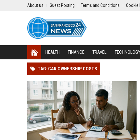
About us
Guest Posting
Terms and Conditions
Cookie 
HEALTH
FINANCE
TRAVEL
TECHNOLOG
TAG: CAR OWNERSHIP COSTS