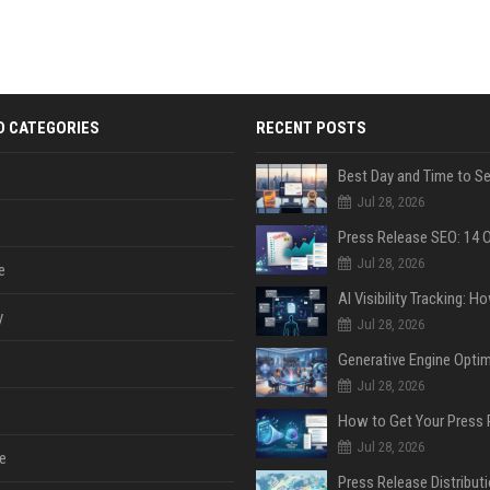
D CATEGORIES
RECENT POSTS
Jul 28, 2026
Jul 28, 2026
e
y
Jul 28, 2026
Jul 28, 2026
Jul 28, 2026
e