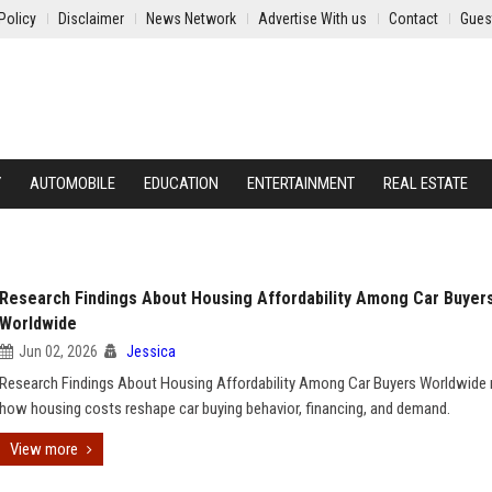
Policy
Disclaimer
News Network
Advertise With us
Contact
Gues
Y
AUTOMOBILE
EDUCATION
ENTERTAINMENT
REAL ESTATE
Research Findings About Housing Affordability Among Car Buyer
Worldwide
Jun 02, 2026
Jessica
Research Findings About Housing Affordability Among Car Buyers Worldwide 
how housing costs reshape car buying behavior, financing, and demand.
View more