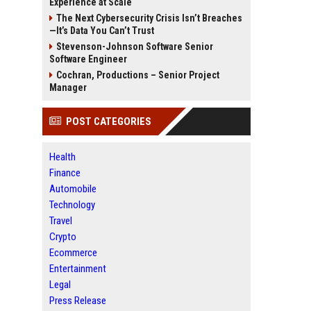
Experience at Scale
The Next Cybersecurity Crisis Isn’t Breaches
—It’s Data You Can’t Trust
Stevenson-Johnson Software Senior
Software Engineer
Cochran, Productions – Senior Project
Manager
POST CATEGORIES
Health
Finance
Automobile
Technology
Travel
Crypto
Ecommerce
Entertainment
Legal
Press Release