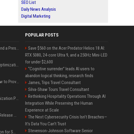
SEO List
Daily News Analysis
Digital Marketing
POPULAR POSTS
Best Day and Time to Send a Press Release for Media Pick Up
Save $560 on the Acer Predator Helios 18 AI:
RTX 5080, 24-core Ultra 9, and a 250Hz Mini-LED
for under $2,600
Press Release SEO: 14 Optimizations That Actually Move Rankings
“Cognitive surrender” leads AI users to
abandon logical thinking, research finds
AI Visibility Tracking: How to Prove Your PR Got Cited
James, Trips Travel Consultant
Silva-Shaw Tours Travel Consultant
Rethinking Hospitality Operations Through AI
Generative Engine Optimization PR Starter Guide
Integration While Preserving the Human
Experience at Scale
How to Get Your Press Release Cited in Google AI Overviews
The Next Cybersecurity Crisis Isn’t Breaches—
It’s Data You Can’t Trust
Stevenson-Johnson Software Senior
Press Release Distribution for Small Business Cheapest Path to Real Coverage