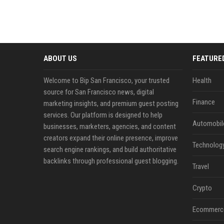
ABOUT US
FEATURE
Welcome to Bip San Francisco, your trusted
Health
source for San Francisco news, digital
Finance
marketing insights, and premium guest posting
services. Our platform is designed to help
Automobil
businesses, marketers, agencies, and content
creators expand their online presence, improve
Technolog
search engine rankings, and build authoritative
backlinks through professional guest blogging.
Travel
Crypto
Ecommerc