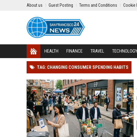
About us
Guest Posting
Terms and Conditions
Cookie 
HEALTH
FINANCE
TRAVEL
TECHNOLOG
TAG: CHANGING CONSUMER SPENDING HABITS