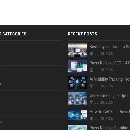
D CATEGORIES
RECENT POSTS
Jul 28, 2026
Jul 28, 2026
e
y
Jul 28, 2026
Jul 28, 2026
Jul 28, 2026
e