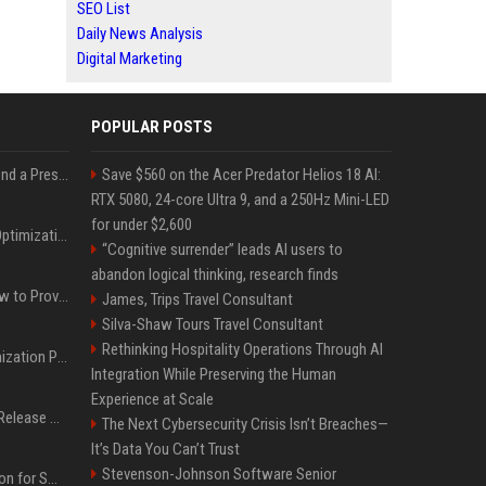
SEO List
Daily News Analysis
Digital Marketing
POPULAR POSTS
Best Day and Time to Send a Press Release for Media Pick Up
Save $560 on the Acer Predator Helios 18 AI:
RTX 5080, 24-core Ultra 9, and a 250Hz Mini-LED
for under $2,600
Press Release SEO: 14 Optimizations That Actually Move Rankings
“Cognitive surrender” leads AI users to
abandon logical thinking, research finds
AI Visibility Tracking: How to Prove Your PR Got Cited
James, Trips Travel Consultant
Silva-Shaw Tours Travel Consultant
Rethinking Hospitality Operations Through AI
Generative Engine Optimization PR Starter Guide
Integration While Preserving the Human
Experience at Scale
How to Get Your Press Release Cited in Google AI Overviews
The Next Cybersecurity Crisis Isn’t Breaches—
It’s Data You Can’t Trust
Stevenson-Johnson Software Senior
Press Release Distribution for Small Business Cheapest Path to Real Coverage