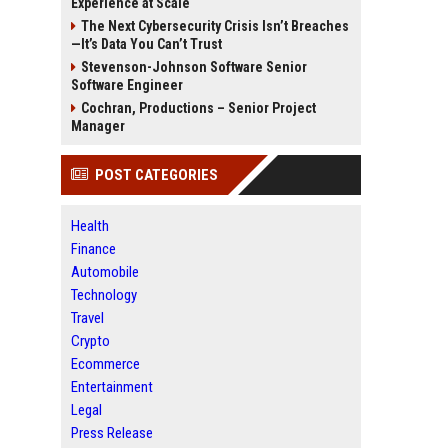
Experience at Scale
The Next Cybersecurity Crisis Isn’t Breaches
—It’s Data You Can’t Trust
Stevenson-Johnson Software Senior
Software Engineer
Cochran, Productions – Senior Project
Manager
POST CATEGORIES
Health
Finance
Automobile
Technology
Travel
Crypto
Ecommerce
Entertainment
Legal
Press Release