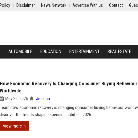
Policy
Disclaimer
News Network
Advertise With us
Contact
Gues
Y
AUTOMOBILE
EDUCATION
ENTERTAINMENT
REAL ESTATE
How Economic Recovery Is Changing Consumer Buying Behaviour
Worldwide
May 22, 2026
Jessica
Learn how economic recovery is changing consumer buying behaviour worldw
discover the trends shaping spending habits in 2026.
View more