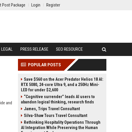
t Post Package
Login
Register
LEGAL
PRESS RELEASE
SEO RESOURCE
POPULAR POSTS
Save $560 on the Acer Predator Helios 18 AI:
RTX 5080, 24-core Ultra 9, and a 250Hz Mini-
LED for under $2,600
“Cognitive surrender” leads AI users to
abandon logical thinking, research finds
ide and
James, Trips Travel Consultant
Silva-Shaw Tours Travel Consultant
Rethinking Hospitality Operations Through
AI Integration While Preserving the Human