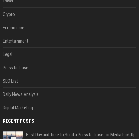
Travel
Crypto
Ecommerce
Entertainment
Legal
Press Release
SEO List
Daily News Analysis
Digital Marketing
RECENT POSTS
Best Day and Time to Send a Press Release for Media Pick Up