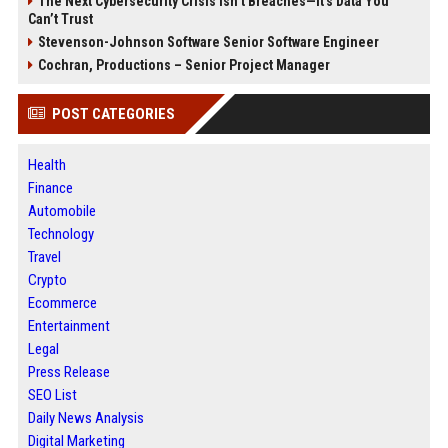
The Next Cybersecurity Crisis Isn’t Breaches—It’s Data You
Can’t Trust
Stevenson-Johnson Software Senior Software Engineer
Cochran, Productions – Senior Project Manager
POST CATEGORIES
Health
Finance
Automobile
Technology
Travel
Crypto
Ecommerce
Entertainment
Legal
Press Release
SEO List
Daily News Analysis
Digital Marketing