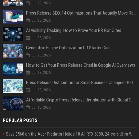
Jul 28, 2026
Press Release SEO: 14 Optimizations That Actually Move Rankings
Jul 28, 2026
AI Visibility Tracking: How to Prove Your PR Got Cited
Jul 28, 2026
Generative Engine Optimization PR Starter Guide
Jul 28, 2026
How to Get Your Press Release Cited in Google AI Overviews
Jul 28, 2026
Press Release Distribution for Small Business Cheapest Path to Real Coverage
Jul 28, 2026
Affordable Crypto Press Release Distribution with Global Coverage
Jul 18, 2026
POPULAR POSTS
Save $560 on the Acer Predator Helios 18 AI: RTX 5080, 24-core Ultra 9,