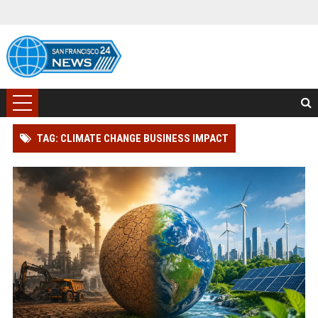
TAG: CLIMATE CHANGE BUSINESS IMPACT