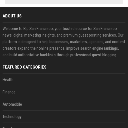
ABOUT US
Welcome to Bip San Francisco, your trusted source for San Francisco
news, digital marketing insights, and premium guest posting services. Our
platform is designed to help businesses, marketers, agencies, and content
creators expand their online presence, improve search engine rankings,
and build authoritative backlinks through professional guest blogging.
FEATURED CATEGORIES
Health
Finance
Automobile
Technology