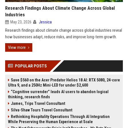
Research Findings About Climate Change Across Global
Industries
May 23, 2026
Jessica
Research findings about climate change across global industries reveal
how businesses adapt, reduce risks, and improve long-term growth.
View more
POPULAR POSTS
Save $560 on the Acer Predator Helios 18 AI: RTX 5080, 24-core
Ultra 9, and a 250Hz Mini-LED for under $2,600
“Cognitive surrender” leads AI users to abandon logical
thinking, research finds
James, Trips Travel Consultant
Silva-Shaw Tours Travel Consultant
Rethinking Hospitality Operations Through AI Integration
While Preserving the Human Experience at Scale