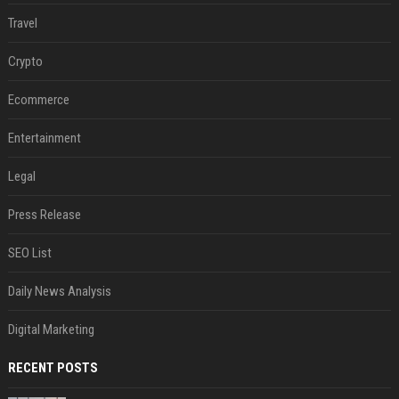
Travel
Crypto
Ecommerce
Entertainment
Legal
Press Release
SEO List
Daily News Analysis
Digital Marketing
RECENT POSTS