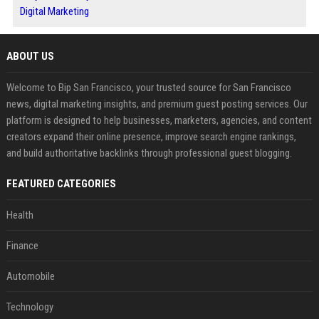
Digital Marketing
ABOUT US
Welcome to Bip San Francisco, your trusted source for San Francisco
news, digital marketing insights, and premium guest posting services. Our
platform is designed to help businesses, marketers, agencies, and content
creators expand their online presence, improve search engine rankings,
and build authoritative backlinks through professional guest blogging.
FEATURED CATEGORIES
Health
Finance
Automobile
Technology