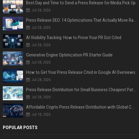
Best Day and Time to Send a Press Release for Media Pick Up
Jul 28, 2026
Press Release SEO: 14 Optimizations That Actually Move Rankings
Jul 28, 2026
AI Visibility Tracking: How to Prove Your PR Got Cited
Jul 28, 2026
Generative Engine Optimization PR Starter Guide
Jul 28, 2026
How to Get Your Press Release Cited in Google AI Overviews
Jul 28, 2026
Press Release Distribution for Small Business Cheapest Path to Real Coverage
Jul 28, 2026
Affordable Crypto Press Release Distribution with Global Coverage
Jul 18, 2026
POPULAR POSTS