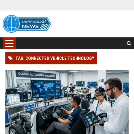
TAG: CONNECTED VEHICLE TECHNOLOGY