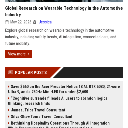
Global Research on Wearable Technology in the Automotive
Industry
May 22, 2026
Jessica
Explore global research on wearable technology in the automotive
industry, including safety trends, AI integration, connected cars, and
future mobility.
View more
POPULAR POSTS
Save $560 on the Acer Predator Helios 18 AI: RTX 5080, 24-core
Ultra 9, and a 250Hz Mini-LED for under $2,600
“Cognitive surrender” leads AI users to abandon logical
thinking, research finds
James, Trips Travel Consultant
Silva-Shaw Tours Travel Consultant
Rethinking Hospitality Operations Through AI Integration