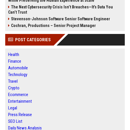
While Preserving the Human Experience at Scale
The Next Cybersecurity Crisis Isn’t Breaches—It’s Data You
Can’t Trust
Stevenson-Johnson Software Senior Software Engineer
Cochran, Productions – Senior Project Manager
POST CATEGORIES
Health
Finance
Automobile
Technology
Travel
Crypto
Ecommerce
Entertainment
Legal
Press Release
SEO List
Daily News Analysis