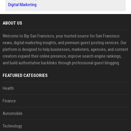
Digital Marketing
ABOUT US
Welcome to Bip San Francisco, your trusted source for San Francisco
news, digital marketing insights, and premium guest posting services. Our
platform is designed to help businesses, marketers, agencies, and content
creators expand their online presence, improve search engine rankings,
and build authoritative backlinks through professional guest blogging.
FEATURED CATEGORIES
Health
Finance
Automobile
Technology