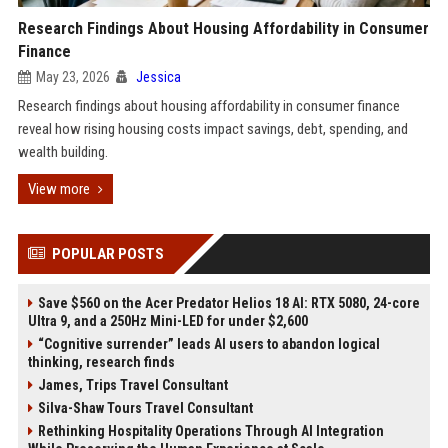
Research Findings About Housing Affordability in Consumer
Finance
May 23, 2026
Jessica
Research findings about housing affordability in consumer finance
reveal how rising housing costs impact savings, debt, spending, and
wealth building.
View more
POPULAR POSTS
Save $560 on the Acer Predator Helios 18 AI: RTX 5080, 24-core
Ultra 9, and a 250Hz Mini-LED for under $2,600
“Cognitive surrender” leads AI users to abandon logical
thinking, research finds
James, Trips Travel Consultant
Silva-Shaw Tours Travel Consultant
Rethinking Hospitality Operations Through AI Integration