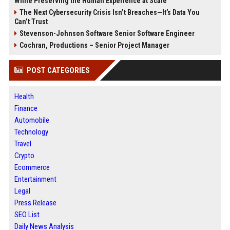
While Preserving the Human Experience at Scale
The Next Cybersecurity Crisis Isn’t Breaches—It’s Data You
Can’t Trust
Stevenson-Johnson Software Senior Software Engineer
Cochran, Productions – Senior Project Manager
POST CATEGORIES
Health
Finance
Automobile
Technology
Travel
Crypto
Ecommerce
Entertainment
Legal
Press Release
SEO List
Daily News Analysis