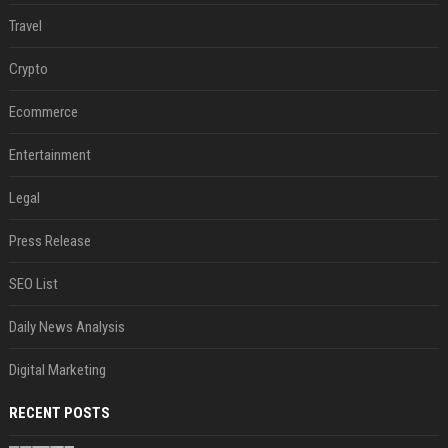
Travel
Crypto
Ecommerce
Entertainment
Legal
Press Release
SEO List
Daily News Analysis
Digital Marketing
RECENT POSTS