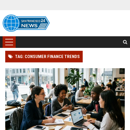
TAG: CONSUMER FINANCE TRENDS