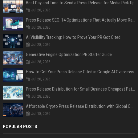
Best Day and Time to Send a Press Release for Media Pick Up
Jul 28, 2026
Press Release SEO: 14 Optimizations That Actually Move Rankings
Jul 28, 2026
AI Visibility Tracking: How to Prove Your PR Got Cited
Jul 28, 2026
Generative Engine Optimization PR Starter Guide
Jul 28, 2026
How to Get Your Press Release Cited in Google AI Overviews
Jul 28, 2026
Press Release Distribution for Small Business Cheapest Path to Real Coverage
Jul 28, 2026
Affordable Crypto Press Release Distribution with Global Coverage
Jul 18, 2026
POPULAR POSTS