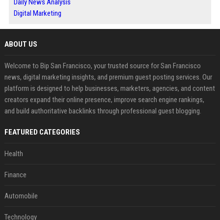
Daily News Analysis
Digital Marketing
ABOUT US
Welcome to Bip San Francisco, your trusted source for San Francisco
news, digital marketing insights, and premium guest posting services. Our
platform is designed to help businesses, marketers, agencies, and content
creators expand their online presence, improve search engine rankings,
and build authoritative backlinks through professional guest blogging.
FEATURED CATEGORIES
Health
Finance
Automobile
Technology