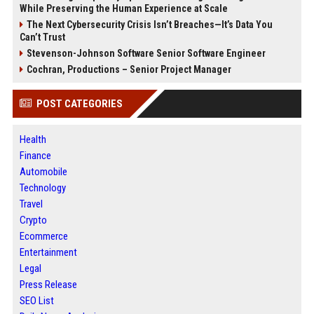
While Preserving the Human Experience at Scale
The Next Cybersecurity Crisis Isn’t Breaches—It’s Data You
Can’t Trust
Stevenson-Johnson Software Senior Software Engineer
Cochran, Productions – Senior Project Manager
POST CATEGORIES
Health
Finance
Automobile
Technology
Travel
Crypto
Ecommerce
Entertainment
Legal
Press Release
SEO List