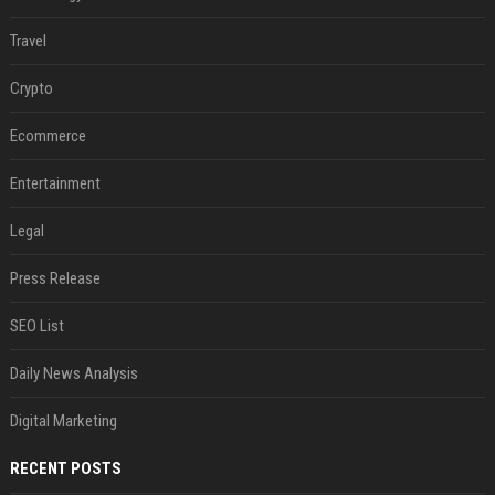
Travel
Crypto
Ecommerce
Entertainment
Legal
Press Release
SEO List
Daily News Analysis
Digital Marketing
RECENT POSTS