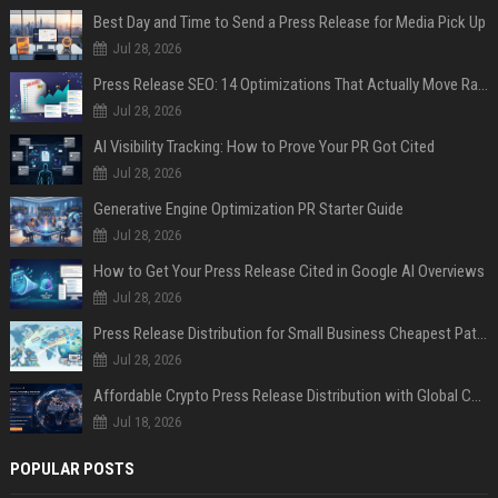
Best Day and Time to Send a Press Release for Media Pick Up
Jul 28, 2026
Press Release SEO: 14 Optimizations That Actually Move Rankings
Jul 28, 2026
AI Visibility Tracking: How to Prove Your PR Got Cited
Jul 28, 2026
Generative Engine Optimization PR Starter Guide
Jul 28, 2026
How to Get Your Press Release Cited in Google AI Overviews
Jul 28, 2026
Press Release Distribution for Small Business Cheapest Path to Real Coverage
Jul 28, 2026
Affordable Crypto Press Release Distribution with Global Coverage
Jul 18, 2026
POPULAR POSTS