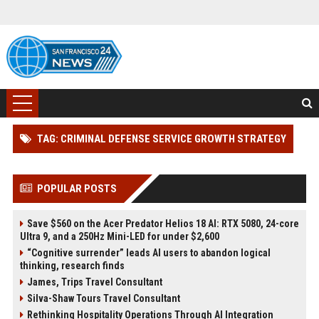
TAG: CRIMINAL DEFENSE SERVICE GROWTH STRATEGY
POPULAR POSTS
Save $560 on the Acer Predator Helios 18 AI: RTX 5080, 24-core
Ultra 9, and a 250Hz Mini-LED for under $2,600
“Cognitive surrender” leads AI users to abandon logical
thinking, research finds
James, Trips Travel Consultant
Silva-Shaw Tours Travel Consultant
Rethinking Hospitality Operations Through AI Integration