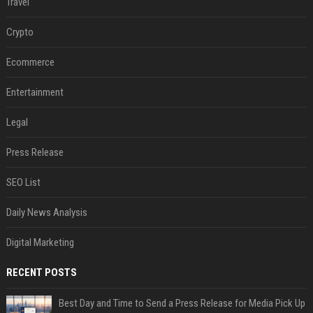
Travel
Crypto
Ecommerce
Entertainment
Legal
Press Release
SEO List
Daily News Analysis
Digital Marketing
RECENT POSTS
Best Day and Time to Send a Press Release for Media Pick Up