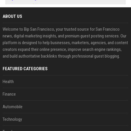
ABOUT US
Welcome to Bip San Francisco, your trusted source for San Francisco
news, digital marketing insights, and premium guest posting services. Our
platform is designed to help businesses, marketers, agencies, and content
creators expand their online presence, improve search engine rankings,
and build authoritative backlinks through professional guest blogging.
FEATURED CATEGORIES
Health
Finance
Automobile
Technology