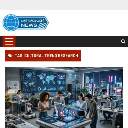
TAG: CULTURAL TREND RESEARCH