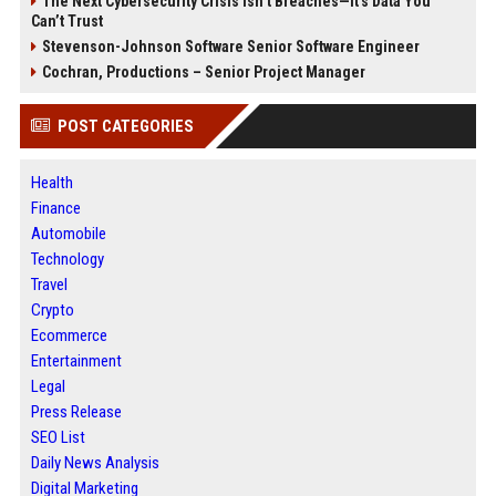
The Next Cybersecurity Crisis Isn’t Breaches—It’s Data You
Can’t Trust
Stevenson-Johnson Software Senior Software Engineer
Cochran, Productions – Senior Project Manager
POST CATEGORIES
Health
Finance
Automobile
Technology
Travel
Crypto
Ecommerce
Entertainment
Legal
Press Release
SEO List
Daily News Analysis
Digital Marketing