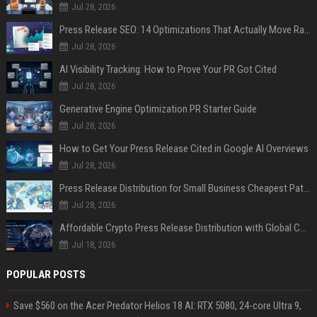
Jul 28, 2026
Press Release SEO: 14 Optimizations That Actually Move Rankings
Jul 28, 2026
AI Visibility Tracking: How to Prove Your PR Got Cited
Jul 28, 2026
Generative Engine Optimization PR Starter Guide
Jul 28, 2026
How to Get Your Press Release Cited in Google AI Overviews
Jul 28, 2026
Press Release Distribution for Small Business Cheapest Path to Real Coverage
Jul 28, 2026
Affordable Crypto Press Release Distribution with Global Coverage
Jul 18, 2026
POPULAR POSTS
Save $560 on the Acer Predator Helios 18 AI: RTX 5080, 24-core Ultra 9,