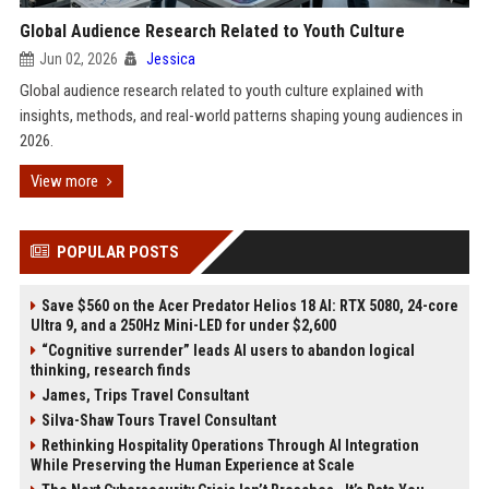
Global Audience Research Related to Youth Culture
Jun 02, 2026
Jessica
Global audience research related to youth culture explained with
insights, methods, and real-world patterns shaping young audiences in
2026.
View more
POPULAR POSTS
Save $560 on the Acer Predator Helios 18 AI: RTX 5080, 24-core
Ultra 9, and a 250Hz Mini-LED for under $2,600
“Cognitive surrender” leads AI users to abandon logical
thinking, research finds
James, Trips Travel Consultant
Silva-Shaw Tours Travel Consultant
Rethinking Hospitality Operations Through AI Integration
While Preserving the Human Experience at Scale