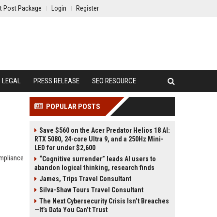
t Post Package
Login
Register
LEGAL
PRESS RELEASE
SEO RESOURCE
POPULAR POSTS
Save $560 on the Acer Predator Helios 18 AI:
RTX 5080, 24-core Ultra 9, and a 250Hz Mini-
LED for under $2,600
ompliance
“Cognitive surrender” leads AI users to
abandon logical thinking, research finds
James, Trips Travel Consultant
Silva-Shaw Tours Travel Consultant
The Next Cybersecurity Crisis Isn’t Breaches
—It’s Data You Can’t Trust