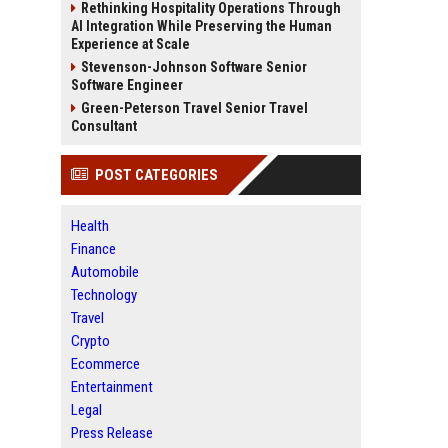
Rethinking Hospitality Operations Through
AI Integration While Preserving the Human
Experience at Scale
Stevenson-Johnson Software Senior
Software Engineer
Green-Peterson Travel Senior Travel
Consultant
POST CATEGORIES
Health
Finance
Automobile
Technology
Travel
Crypto
Ecommerce
Entertainment
Legal
Press Release