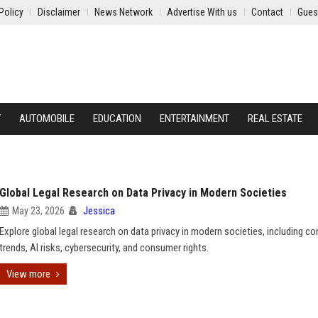
Policy
Disclaimer
News Network
Advertise With us
Contact
Gues
Y
AUTOMOBILE
EDUCATION
ENTERTAINMENT
REAL ESTATE
Global Legal Research on Data Privacy in Modern Societies
May 23, 2026
Jessica
Explore global legal research on data privacy in modern societies, including c
trends, AI risks, cybersecurity, and consumer rights.
View more