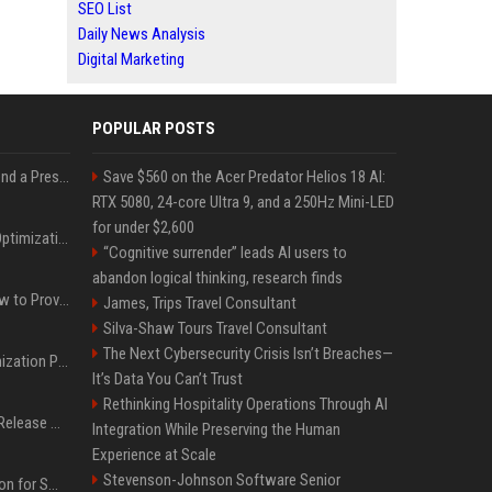
SEO List
Daily News Analysis
Digital Marketing
POPULAR POSTS
Best Day and Time to Send a Press Release for Media Pick Up
Save $560 on the Acer Predator Helios 18 AI:
RTX 5080, 24-core Ultra 9, and a 250Hz Mini-LED
for under $2,600
Press Release SEO: 14 Optimizations That Actually Move Rankings
“Cognitive surrender” leads AI users to
abandon logical thinking, research finds
AI Visibility Tracking: How to Prove Your PR Got Cited
James, Trips Travel Consultant
Silva-Shaw Tours Travel Consultant
The Next Cybersecurity Crisis Isn’t Breaches—
Generative Engine Optimization PR Starter Guide
It’s Data You Can’t Trust
Rethinking Hospitality Operations Through AI
How to Get Your Press Release Cited in Google AI Overviews
Integration While Preserving the Human
Experience at Scale
Stevenson-Johnson Software Senior
Press Release Distribution for Small Business Cheapest Path to Real Coverage