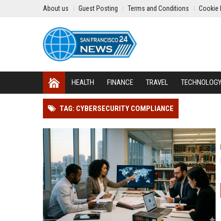
About us
Guest Posting
Terms and Conditions
Cookie 
HEALTH
FINANCE
TRAVEL
TECHNOLOG
TAG: CYBERSECURITY COMPLIANCE