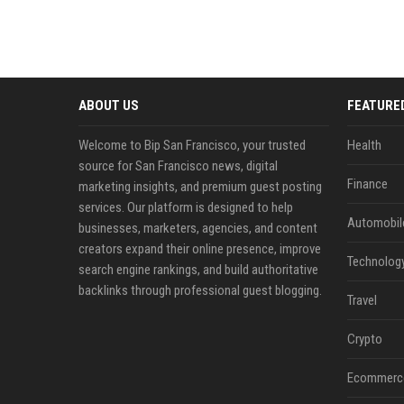
ABOUT US
FEATURE
Welcome to Bip San Francisco, your trusted
Health
source for San Francisco news, digital
Finance
marketing insights, and premium guest posting
services. Our platform is designed to help
Automobil
businesses, marketers, agencies, and content
creators expand their online presence, improve
Technolog
search engine rankings, and build authoritative
backlinks through professional guest blogging.
Travel
Crypto
Ecommerc