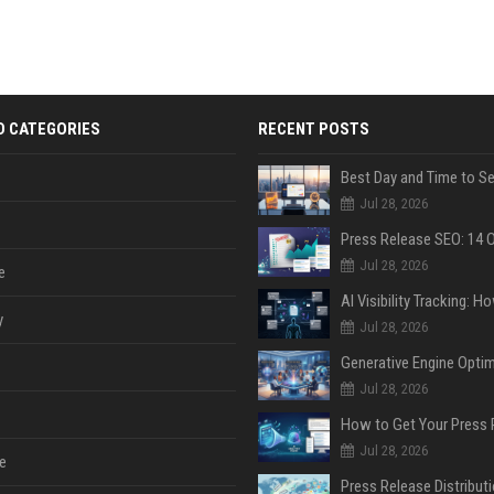
D CATEGORIES
RECENT POSTS
Jul 28, 2026
Jul 28, 2026
e
y
Jul 28, 2026
Jul 28, 2026
Jul 28, 2026
e