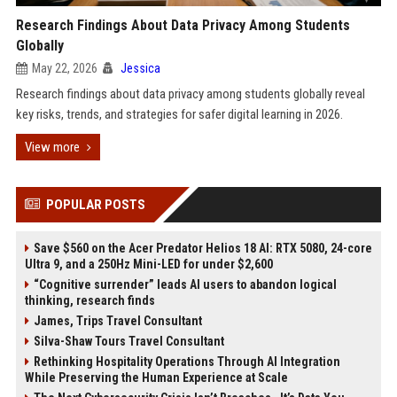
Research Findings About Data Privacy Among Students
Globally
May 22, 2026
Jessica
Research findings about data privacy among students globally reveal
key risks, trends, and strategies for safer digital learning in 2026.
View more
POPULAR POSTS
Save $560 on the Acer Predator Helios 18 AI: RTX 5080, 24-core
Ultra 9, and a 250Hz Mini-LED for under $2,600
“Cognitive surrender” leads AI users to abandon logical
thinking, research finds
James, Trips Travel Consultant
Silva-Shaw Tours Travel Consultant
Rethinking Hospitality Operations Through AI Integration
While Preserving the Human Experience at Scale