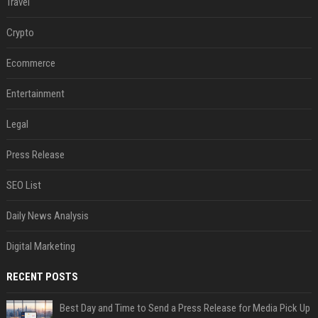
Travel
Crypto
Ecommerce
Entertainment
Legal
Press Release
SEO List
Daily News Analysis
Digital Marketing
RECENT POSTS
Best Day and Time to Send a Press Release for Media Pick Up