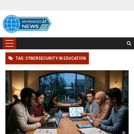
TAG: CYBERSECURITY IN EDUCATION