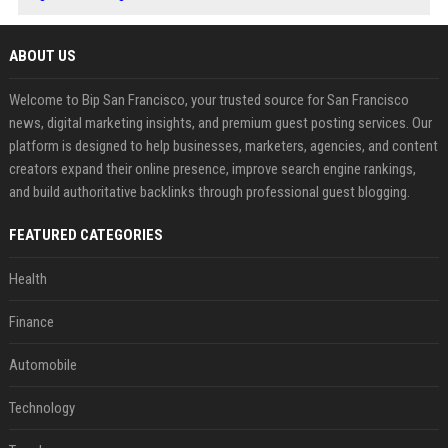
ABOUT US
Welcome to Bip San Francisco, your trusted source for San Francisco
news, digital marketing insights, and premium guest posting services. Our
platform is designed to help businesses, marketers, agencies, and content
creators expand their online presence, improve search engine rankings,
and build authoritative backlinks through professional guest blogging.
FEATURED CATEGORIES
Health
Finance
Automobile
Technology