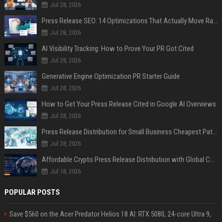
Jul 28, 2026
Press Release SEO: 14 Optimizations That Actually Move Rankings
Jul 28, 2026
AI Visibility Tracking: How to Prove Your PR Got Cited
Jul 28, 2026
Generative Engine Optimization PR Starter Guide
Jul 28, 2026
How to Get Your Press Release Cited in Google AI Overviews
Jul 28, 2026
Press Release Distribution for Small Business Cheapest Path to Real Coverage
Jul 28, 2026
Affordable Crypto Press Release Distribution with Global Coverage
Jul 18, 2026
POPULAR POSTS
Save $560 on the Acer Predator Helios 18 AI: RTX 5080, 24-core Ultra 9,