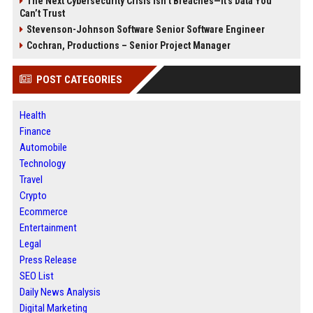
The Next Cybersecurity Crisis Isn’t Breaches—It’s Data You
Can’t Trust
Stevenson-Johnson Software Senior Software Engineer
Cochran, Productions – Senior Project Manager
POST CATEGORIES
Health
Finance
Automobile
Technology
Travel
Crypto
Ecommerce
Entertainment
Legal
Press Release
SEO List
Daily News Analysis
Digital Marketing