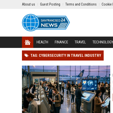
About us
Guest Posting
Terms and Conditions
Cookie 
HEALTH
FINANCE
TRAVEL
TECHNOLOG
TAG: CYBERSECURITY IN TRAVEL INDUSTRY