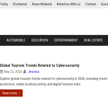
Policy
Disclaimer
News Network
Advertise With us
Contact
Gues
Y
AUTOMOBILE
EDUCATION
ENTERTAINMENT
REAL ESTATE
Global Tourism Trends Related to Cybersecurity
May 22, 2026
Jessica
Explore global tourism trends related to cybersecurity in 2026, including travel
protection, online booking safety, and digital tourism risks.
View more