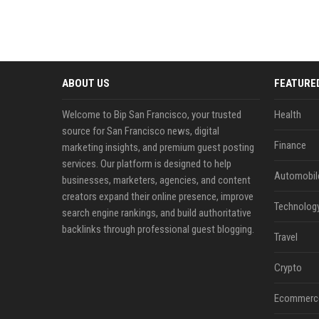
ABOUT US
FEATURE
Welcome to Bip San Francisco, your trusted
Health
source for San Francisco news, digital
Finance
marketing insights, and premium guest posting
services. Our platform is designed to help
Automobil
businesses, marketers, agencies, and content
creators expand their online presence, improve
Technolog
search engine rankings, and build authoritative
backlinks through professional guest blogging.
Travel
Crypto
Ecommerc