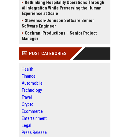
Rethinking Hospitality Operations Through
AI Integration While Preserving the Human
Experience at Scale
Stevenson-Johnson Software Senior
Software Engineer
Cochran, Productions – Senior Project
Manager
POST CATEGORIES
Health
Finance
Automobile
Technology
Travel
Crypto
Ecommerce
Entertainment
Legal
Press Release