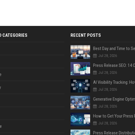
D CATEGORIES
RECENT POSTS
Jul 28, 2026
Jul 28, 2026
e
y
Jul 28, 2026
Jul 28, 2026
Jul 28, 2026
e