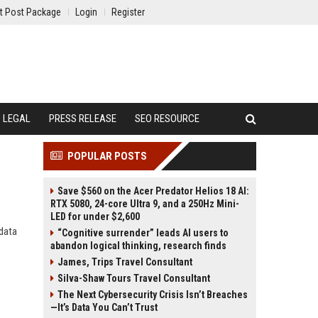
t Post Package
Login
Register
LEGAL
PRESS RELEASE
SEO RESOURCE
POPULAR POSTS
Save $560 on the Acer Predator Helios 18 AI:
RTX 5080, 24-core Ultra 9, and a 250Hz Mini-
LED for under $2,600
 data
“Cognitive surrender” leads AI users to
abandon logical thinking, research finds
James, Trips Travel Consultant
Silva-Shaw Tours Travel Consultant
The Next Cybersecurity Crisis Isn’t Breaches
—It’s Data You Can’t Trust