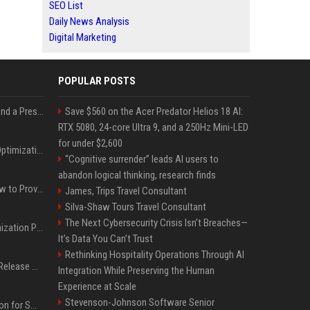
SEO List
Daily News Analysis
Digital Marketing
POPULAR POSTS
Best Day and Time to Send a Press Release for Media Pick Up
Save $560 on the Acer Predator Helios 18 AI:
RTX 5080, 24-core Ultra 9, and a 250Hz Mini-LED
for under $2,600
Press Release SEO: 14 Optimizations That Actually Move Rankings
“Cognitive surrender” leads AI users to
abandon logical thinking, research finds
AI Visibility Tracking: How to Prove Your PR Got Cited
James, Trips Travel Consultant
Silva-Shaw Tours Travel Consultant
The Next Cybersecurity Crisis Isn’t Breaches—
Generative Engine Optimization PR Starter Guide
It’s Data You Can’t Trust
Rethinking Hospitality Operations Through AI
How to Get Your Press Release Cited in Google AI Overviews
Integration While Preserving the Human
Experience at Scale
Stevenson-Johnson Software Senior
Press Release Distribution for Small Business Cheapest Path to Real Coverage