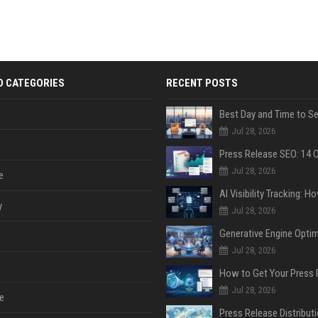
D CATEGORIES
RECENT POSTS
Jul 28, 2026
Jul 28, 2026
e
y
Jul 28, 2026
Jul 28, 2026
Jul 28, 2026
e