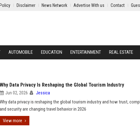
Policy
Disclaimer
News Network
Advertise With us
Contact
Gues
Y
AUTOMOBILE
EDUCATION
ENTERTAINMENT
REAL ESTATE
Why Data Privacy Is Reshaping the Global Tourism Industry
Jun 02, 2026
Jessica
Why data privacy is reshaping the global tourism industry and how trust, comp
and security are changing travel behavior in 2026
View more