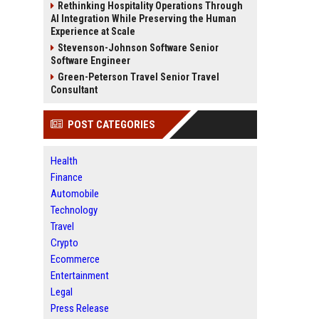
Rethinking Hospitality Operations Through
AI Integration While Preserving the Human
Experience at Scale
Stevenson-Johnson Software Senior
Software Engineer
Green-Peterson Travel Senior Travel
Consultant
POST CATEGORIES
Health
Finance
Automobile
Technology
Travel
Crypto
Ecommerce
Entertainment
Legal
Press Release