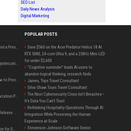
SEO List
Daily News Analysis
Digital Marketing
POPULAR POSTS
Best Day and Time to Send a Press Release for Media Pick Up
Save $560 on the Acer Predator Helios 18 AI:
RTX 5080, 24-core Ultra 9, and a 250Hz Mini-LED
for under $2,600
Press Release SEO: 14 Optimizations That Actually Move Rankings
“Cognitive surrender” leads AI users to
abandon logical thinking, research finds
AI Visibility Tracking: How to Prove Your PR Got Cited
James, Trips Travel Consultant
Silva-Shaw Tours Travel Consultant
The Next Cybersecurity Crisis Isn’t Breaches—
Generative Engine Optimization PR Starter Guide
It’s Data You Can’t Trust
Rethinking Hospitality Operations Through AI
How to Get Your Press Release Cited in Google AI Overviews
Integration While Preserving the Human
Experience at Scale
Stevenson-Johnson Software Senior
Press Release Distribution for Small Business Cheapest Path to Real Coverage