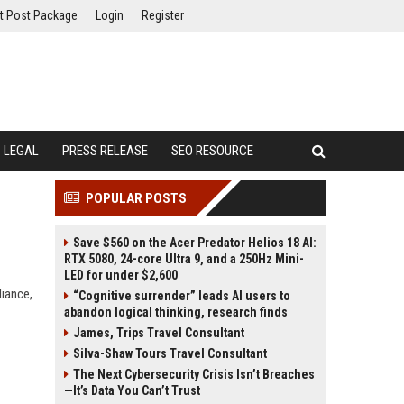
t Post Package
Login
Register
LEGAL
PRESS RELEASE
SEO RESOURCE
POPULAR POSTS
Save $560 on the Acer Predator Helios 18 AI:
RTX 5080, 24-core Ultra 9, and a 250Hz Mini-
LED for under $2,600
liance,
“Cognitive surrender” leads AI users to
abandon logical thinking, research finds
James, Trips Travel Consultant
Silva-Shaw Tours Travel Consultant
The Next Cybersecurity Crisis Isn’t Breaches
—It’s Data You Can’t Trust