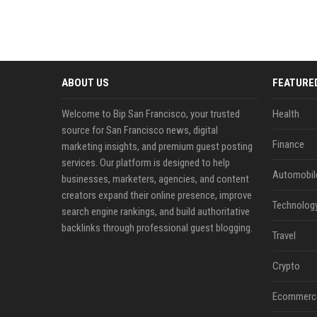
ABOUT US
FEATURE
Welcome to Bip San Francisco, your trusted
Health
source for San Francisco news, digital
Finance
marketing insights, and premium guest posting
services. Our platform is designed to help
Automobil
businesses, marketers, agencies, and content
creators expand their online presence, improve
Technolog
search engine rankings, and build authoritative
backlinks through professional guest blogging.
Travel
Crypto
Ecommerc