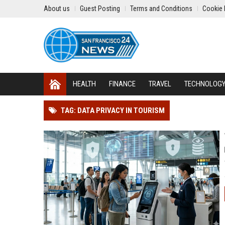
About us
Guest Posting
Terms and Conditions
Cookie 
HEALTH
FINANCE
TRAVEL
TECHNOLOG
TAG: DATA PRIVACY IN TOURISM