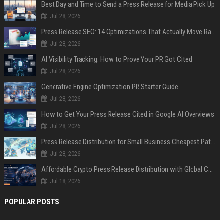
Best Day and Time to Send a Press Release for Media Pick Up
Jul 28, 2026
Press Release SEO: 14 Optimizations That Actually Move Rankings
Jul 28, 2026
AI Visibility Tracking: How to Prove Your PR Got Cited
Jul 28, 2026
Generative Engine Optimization PR Starter Guide
Jul 28, 2026
How to Get Your Press Release Cited in Google AI Overviews
Jul 28, 2026
Press Release Distribution for Small Business Cheapest Path to Real Coverage
Jul 28, 2026
Affordable Crypto Press Release Distribution with Global Coverage
Jul 18, 2026
POPULAR POSTS