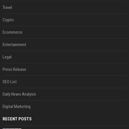
Travel
Crypto
Ecommerce
Entertainment
Legal
Press Release
SEO List
Daily News Analysis
Digital Marketing
RECENT POSTS