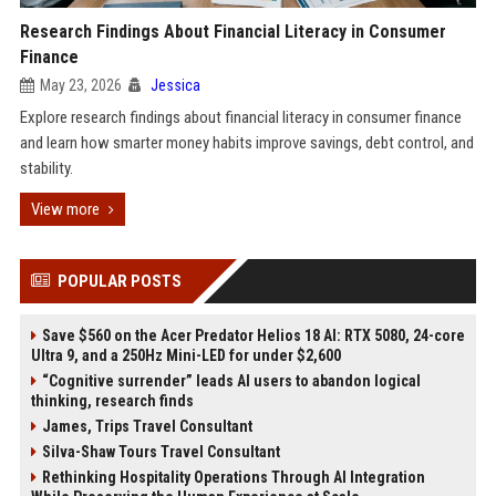
Research Findings About Financial Literacy in Consumer
Finance
May 23, 2026
Jessica
Explore research findings about financial literacy in consumer finance
and learn how smarter money habits improve savings, debt control, and
stability.
View more
POPULAR POSTS
Save $560 on the Acer Predator Helios 18 AI: RTX 5080, 24-core
Ultra 9, and a 250Hz Mini-LED for under $2,600
“Cognitive surrender” leads AI users to abandon logical
thinking, research finds
James, Trips Travel Consultant
Silva-Shaw Tours Travel Consultant
Rethinking Hospitality Operations Through AI Integration