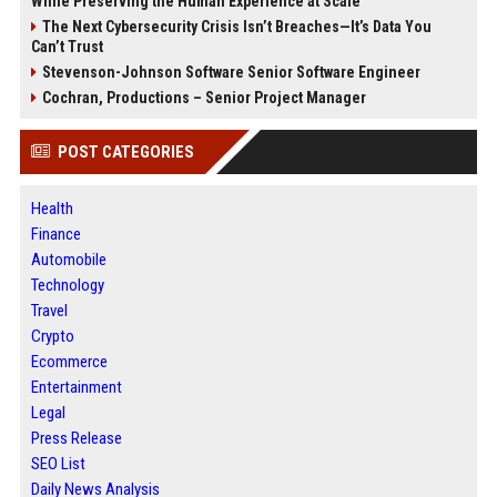
While Preserving the Human Experience at Scale
The Next Cybersecurity Crisis Isn’t Breaches—It’s Data You
Can’t Trust
Stevenson-Johnson Software Senior Software Engineer
Cochran, Productions – Senior Project Manager
POST CATEGORIES
Health
Finance
Automobile
Technology
Travel
Crypto
Ecommerce
Entertainment
Legal
Press Release
SEO List
Daily News Analysis