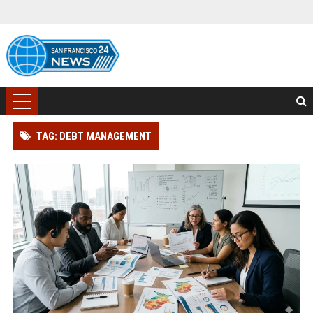
TAG: DEBT MANAGEMENT