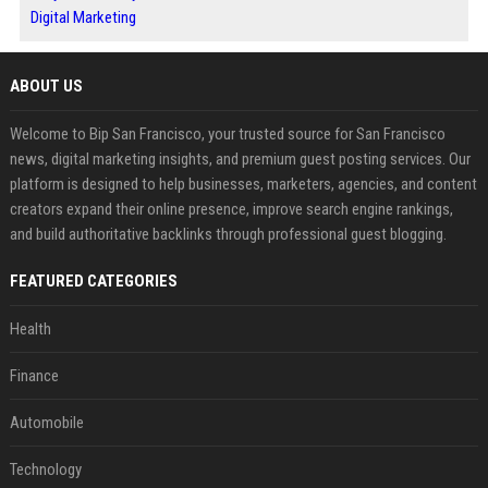
Digital Marketing
ABOUT US
Welcome to Bip San Francisco, your trusted source for San Francisco
news, digital marketing insights, and premium guest posting services. Our
platform is designed to help businesses, marketers, agencies, and content
creators expand their online presence, improve search engine rankings,
and build authoritative backlinks through professional guest blogging.
FEATURED CATEGORIES
Health
Finance
Automobile
Technology