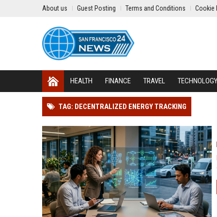
About us
Guest Posting
Terms and Conditions
Cookie 
HEALTH
FINANCE
TRAVEL
TECHNOLOG
TAG: DECENTRALIZED ENERGY TRACKING