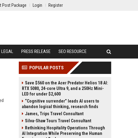
t Post Package
Login
Register
LEGAL
PRESS RELEASE
SEO RESOURCE
POPULAR POSTS
Save $560 on the Acer Predator Helios 18 AI:
RTX 5080, 24-core Ultra 9, and a 250Hz Mini-
LED for under $2,600
ved
“Cognitive surrender” leads AI users to
abandon logical thinking, research finds
James, Trips Travel Consultant
Silva-Shaw Tours Travel Consultant
Rethinking Hospitality Operations Through
AI Integration While Preserving the Human