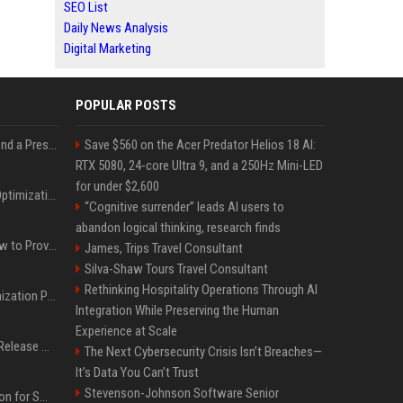
SEO List
Daily News Analysis
Digital Marketing
POPULAR POSTS
Best Day and Time to Send a Press Release for Media Pick Up
Save $560 on the Acer Predator Helios 18 AI:
RTX 5080, 24-core Ultra 9, and a 250Hz Mini-LED
for under $2,600
Press Release SEO: 14 Optimizations That Actually Move Rankings
“Cognitive surrender” leads AI users to
abandon logical thinking, research finds
AI Visibility Tracking: How to Prove Your PR Got Cited
James, Trips Travel Consultant
Silva-Shaw Tours Travel Consultant
Rethinking Hospitality Operations Through AI
Generative Engine Optimization PR Starter Guide
Integration While Preserving the Human
Experience at Scale
How to Get Your Press Release Cited in Google AI Overviews
The Next Cybersecurity Crisis Isn’t Breaches—
It’s Data You Can’t Trust
Stevenson-Johnson Software Senior
Press Release Distribution for Small Business Cheapest Path to Real Coverage