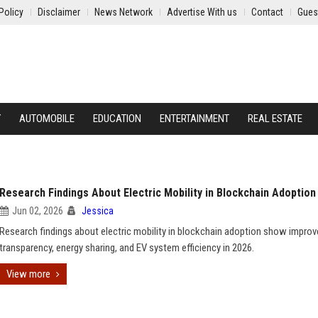
Policy
Disclaimer
News Network
Advertise With us
Contact
Gues
Y
AUTOMOBILE
EDUCATION
ENTERTAINMENT
REAL ESTATE
Research Findings About Electric Mobility in Blockchain Adoption
Jun 02, 2026
Jessica
Research findings about electric mobility in blockchain adoption show impro
transparency, energy sharing, and EV system efficiency in 2026.
View more