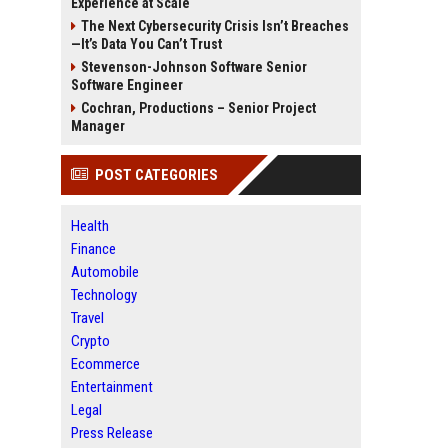
Experience at Scale
The Next Cybersecurity Crisis Isn’t Breaches
—It’s Data You Can’t Trust
Stevenson-Johnson Software Senior
Software Engineer
Cochran, Productions – Senior Project
Manager
POST CATEGORIES
Health
Finance
Automobile
Technology
Travel
Crypto
Ecommerce
Entertainment
Legal
Press Release