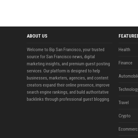
ABOUT US
FEATURE
Welcome to Bip San Francisco, your trusted
Health
source for San Francisco news, digital
Finance
marketing insights, and premium guest posting
services. Our platform is designed to help
Automobil
businesses, marketers, agencies, and content
creators expand their online presence, improve
Technolog
search engine rankings, and build authoritative
backlinks through professional guest blogging.
Travel
Crypto
Ecommerc