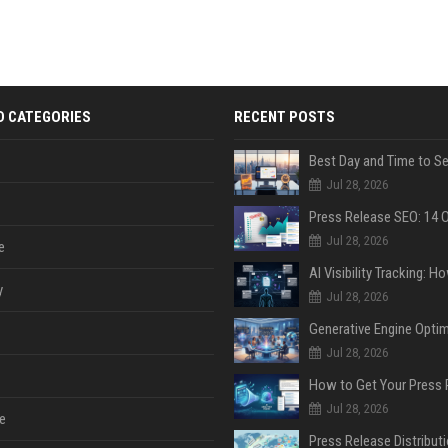
D CATEGORIES
RECENT POSTS
Jul 28, 2026
Jul 28, 2026
e
y
Jul 28, 2026
Jul 28, 2026
Jul 28, 2026
e