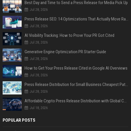
Best Day and Time to Send a Press Release for Media Pick Up
Jul 28, 2026
Press Release SEO: 14 Optimizations That Actually Move Rankings
Jul 28, 2026
AI Visibility Tracking: How to Prove Your PR Got Cited
Jul 28, 2026
Generative Engine Optimization PR Starter Guide
Jul 28, 2026
How to Get Your Press Release Cited in Google AI Overviews
Jul 28, 2026
Press Release Distribution for Small Business Cheapest Path to Real Coverage
Jul 28, 2026
Affordable Crypto Press Release Distribution with Global Coverage
Jul 18, 2026
POPULAR POSTS