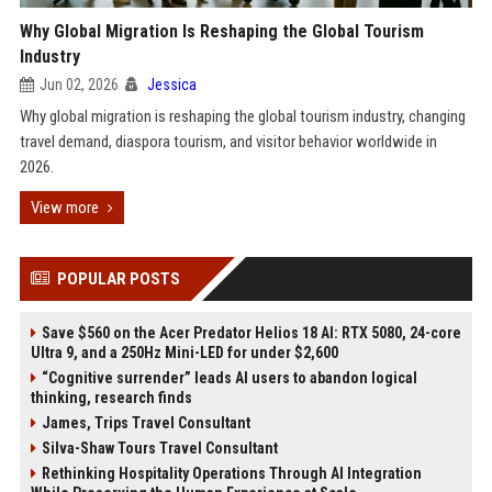
Why Global Migration Is Reshaping the Global Tourism
Industry
Jun 02, 2026
Jessica
Why global migration is reshaping the global tourism industry, changing
travel demand, diaspora tourism, and visitor behavior worldwide in
2026.
View more
POPULAR POSTS
Save $560 on the Acer Predator Helios 18 AI: RTX 5080, 24-core
Ultra 9, and a 250Hz Mini-LED for under $2,600
“Cognitive surrender” leads AI users to abandon logical
thinking, research finds
James, Trips Travel Consultant
Silva-Shaw Tours Travel Consultant
Rethinking Hospitality Operations Through AI Integration