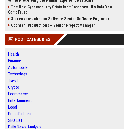
While Preserving the Human Experience at Scale
The Next Cybersecurity Crisis Isn’t Breaches—It’s Data You
Can’t Trust
Stevenson-Johnson Software Senior Software Engineer
Cochran, Productions – Senior Project Manager
POST CATEGORIES
Health
Finance
Automobile
Technology
Travel
Crypto
Ecommerce
Entertainment
Legal
Press Release
SEO List
Daily News Analysis