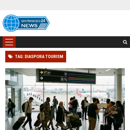
TAG: DIASPORA TOURISM