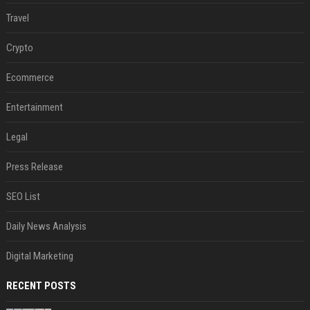
Travel
Crypto
Ecommerce
Entertainment
Legal
Press Release
SEO List
Daily News Analysis
Digital Marketing
RECENT POSTS