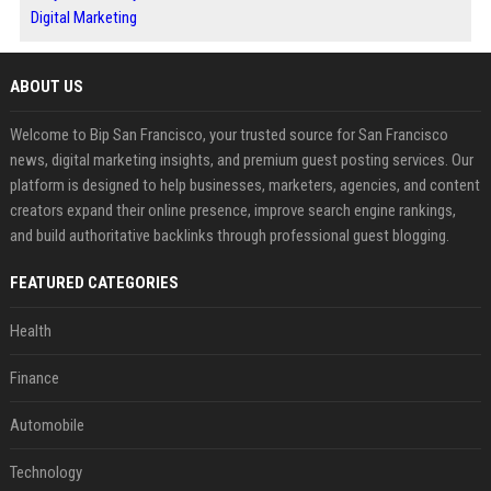
Digital Marketing
ABOUT US
Welcome to Bip San Francisco, your trusted source for San Francisco
news, digital marketing insights, and premium guest posting services. Our
platform is designed to help businesses, marketers, agencies, and content
creators expand their online presence, improve search engine rankings,
and build authoritative backlinks through professional guest blogging.
FEATURED CATEGORIES
Health
Finance
Automobile
Technology