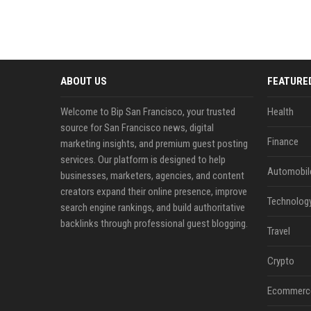
ABOUT US
FEATURE
Welcome to Bip San Francisco, your trusted
Health
source for San Francisco news, digital
Finance
marketing insights, and premium guest posting
services. Our platform is designed to help
Automobil
businesses, marketers, agencies, and content
creators expand their online presence, improve
Technolog
search engine rankings, and build authoritative
backlinks through professional guest blogging.
Travel
Crypto
Ecommerc