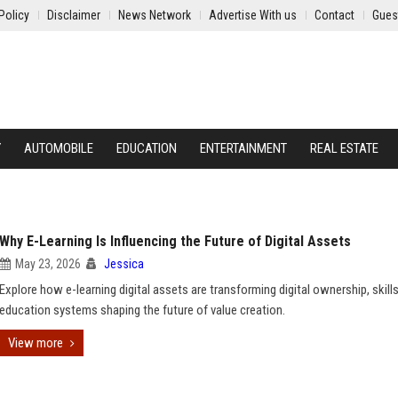
Policy
Disclaimer
News Network
Advertise With us
Contact
Gues
Y
AUTOMOBILE
EDUCATION
ENTERTAINMENT
REAL ESTATE
Why E-Learning Is Influencing the Future of Digital Assets
May 23, 2026
Jessica
Explore how e-learning digital assets are transforming digital ownership, skills
education systems shaping the future of value creation.
View more