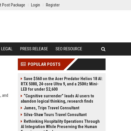
t Post Package
Login
Register
LEGAL
PRESS RELEASE
SEO RESOURCE
POPULAR POSTS
Save $560 on the Acer Predator Helios 18 AI:
RTX 5080, 24-core Ultra 9, and a 250Hz Mini-
LED for under $2,600
, and
“Cognitive surrender” leads AI users to
abandon logical thinking, research finds
James, Trips Travel Consultant
Silva-Shaw Tours Travel Consultant
Rethinking Hospitality Operations Through
AI Integration While Preserving the Human