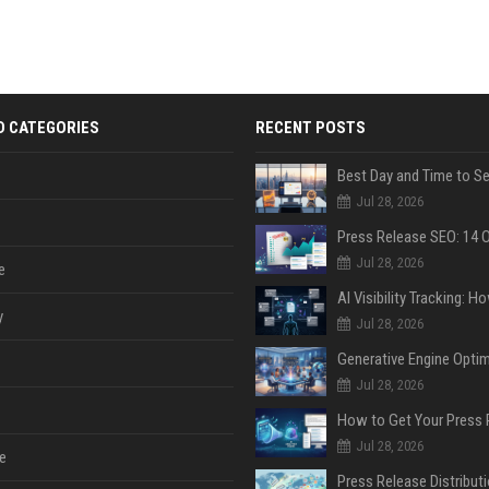
D CATEGORIES
RECENT POSTS
Jul 28, 2026
Jul 28, 2026
e
y
Jul 28, 2026
Jul 28, 2026
Jul 28, 2026
e