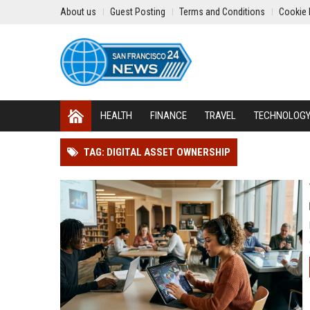
About us
Guest Posting
Terms and Conditions
Cookie 
HEALTH
FINANCE
TRAVEL
TECHNOLOG
TAG: DIGITAL ASSET OWNERSHIP