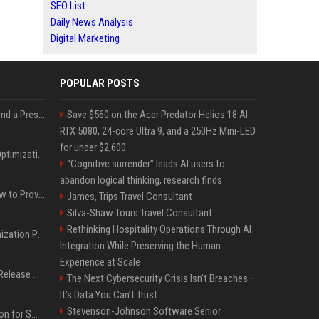
SEO List
Daily News Analysis
Digital Marketing
POPULAR POSTS
Best Day and Time to Send a Press Release for Media Pick Up
Save $560 on the Acer Predator Helios 18 AI:
RTX 5080, 24-core Ultra 9, and a 250Hz Mini-LED
for under $2,600
Press Release SEO: 14 Optimizations That Actually Move Rankings
“Cognitive surrender” leads AI users to
abandon logical thinking, research finds
AI Visibility Tracking: How to Prove Your PR Got Cited
James, Trips Travel Consultant
Silva-Shaw Tours Travel Consultant
Rethinking Hospitality Operations Through AI
Generative Engine Optimization PR Starter Guide
Integration While Preserving the Human
Experience at Scale
How to Get Your Press Release Cited in Google AI Overviews
The Next Cybersecurity Crisis Isn’t Breaches—
It’s Data You Can’t Trust
Stevenson-Johnson Software Senior
Press Release Distribution for Small Business Cheapest Path to Real Coverage