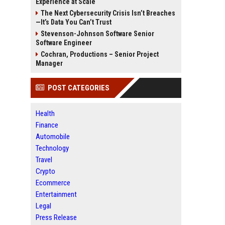
Experience at Scale
The Next Cybersecurity Crisis Isn’t Breaches
—It’s Data You Can’t Trust
Stevenson-Johnson Software Senior
Software Engineer
Cochran, Productions – Senior Project
Manager
POST CATEGORIES
Health
Finance
Automobile
Technology
Travel
Crypto
Ecommerce
Entertainment
Legal
Press Release