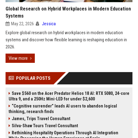
Global Research on Hybrid Workplaces in Modern Education
Systems
May 22, 2026
Jessica
Explore global research on hybrid workplaces in modern education
systems and discover how flexible learning is reshaping education in
2026.
View more
POPULAR POSTS
Save $560 on the Acer Predator Helios 18 AI: RTX 5080, 24-core
Ultra 9, and a 250Hz Mini-LED for under $2,600
“Cognitive surrender” leads AI users to abandon logical
thinking, research finds
James, Trips Travel Consultant
Silva-Shaw Tours Travel Consultant
Rethinking Hospitality Operations Through AI Integration