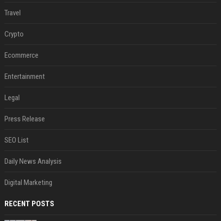
Travel
Crypto
Ecommerce
Entertainment
Legal
Press Release
SEO List
Daily News Analysis
Digital Marketing
RECENT POSTS