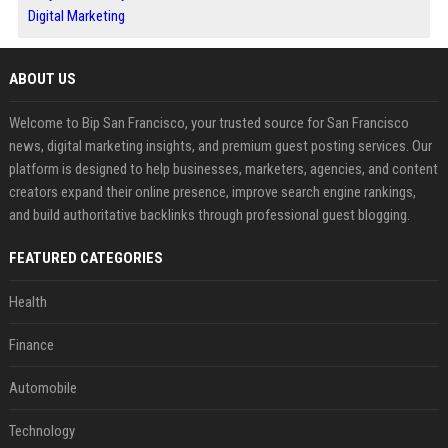
Digital Marketing
ABOUT US
Welcome to Bip San Francisco, your trusted source for San Francisco
news, digital marketing insights, and premium guest posting services. Our
platform is designed to help businesses, marketers, agencies, and content
creators expand their online presence, improve search engine rankings,
and build authoritative backlinks through professional guest blogging.
FEATURED CATEGORIES
Health
Finance
Automobile
Technology