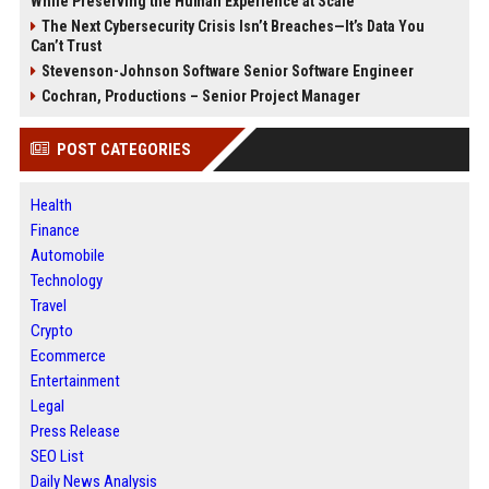
While Preserving the Human Experience at Scale
The Next Cybersecurity Crisis Isn’t Breaches—It’s Data You
Can’t Trust
Stevenson-Johnson Software Senior Software Engineer
Cochran, Productions – Senior Project Manager
POST CATEGORIES
Health
Finance
Automobile
Technology
Travel
Crypto
Ecommerce
Entertainment
Legal
Press Release
SEO List
Daily News Analysis