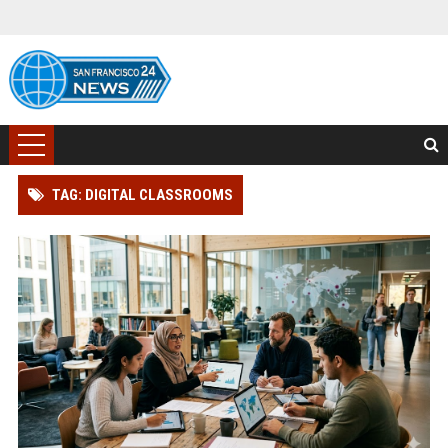
TAG: DIGITAL CLASSROOMS