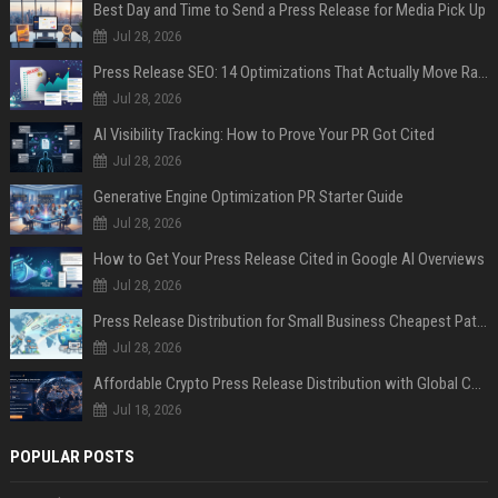
Best Day and Time to Send a Press Release for Media Pick Up
Jul 28, 2026
Press Release SEO: 14 Optimizations That Actually Move Rankings
Jul 28, 2026
AI Visibility Tracking: How to Prove Your PR Got Cited
Jul 28, 2026
Generative Engine Optimization PR Starter Guide
Jul 28, 2026
How to Get Your Press Release Cited in Google AI Overviews
Jul 28, 2026
Press Release Distribution for Small Business Cheapest Path to Real Coverage
Jul 28, 2026
Affordable Crypto Press Release Distribution with Global Coverage
Jul 18, 2026
POPULAR POSTS