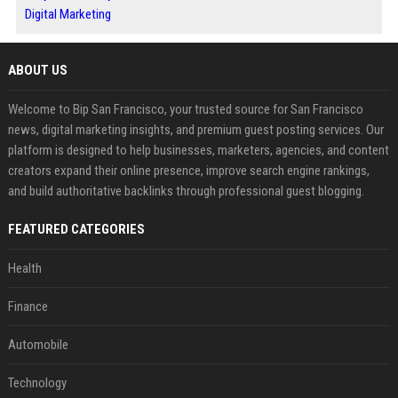
Digital Marketing
ABOUT US
Welcome to Bip San Francisco, your trusted source for San Francisco
news, digital marketing insights, and premium guest posting services. Our
platform is designed to help businesses, marketers, agencies, and content
creators expand their online presence, improve search engine rankings,
and build authoritative backlinks through professional guest blogging.
FEATURED CATEGORIES
Health
Finance
Automobile
Technology