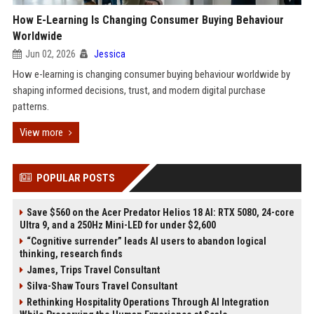
How E-Learning Is Changing Consumer Buying Behaviour
Worldwide
Jun 02, 2026
Jessica
How e-learning is changing consumer buying behaviour worldwide by
shaping informed decisions, trust, and modern digital purchase
patterns.
View more
POPULAR POSTS
Save $560 on the Acer Predator Helios 18 AI: RTX 5080, 24-core
Ultra 9, and a 250Hz Mini-LED for under $2,600
“Cognitive surrender” leads AI users to abandon logical
thinking, research finds
James, Trips Travel Consultant
Silva-Shaw Tours Travel Consultant
Rethinking Hospitality Operations Through AI Integration