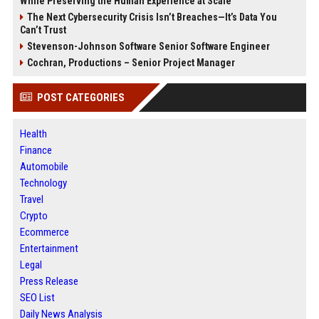
While Preserving the Human Experience at Scale
The Next Cybersecurity Crisis Isn’t Breaches—It’s Data You
Can’t Trust
Stevenson-Johnson Software Senior Software Engineer
Cochran, Productions – Senior Project Manager
POST CATEGORIES
Health
Finance
Automobile
Technology
Travel
Crypto
Ecommerce
Entertainment
Legal
Press Release
SEO List
Daily News Analysis