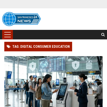
TAG: DIGITAL CONSUMER EDUCATION