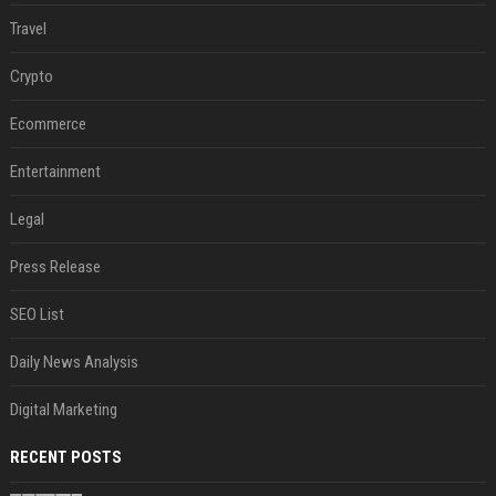
Travel
Crypto
Ecommerce
Entertainment
Legal
Press Release
SEO List
Daily News Analysis
Digital Marketing
RECENT POSTS