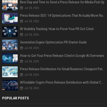
Best Day and Time to Send a Press Release for Media Pick Up
Jul 28, 2026
Press Release SEO: 14 Optimizations That Actually Move Rankings
Jul 28, 2026
AI Visibility Tracking: How to Prove Your PR Got Cited
Jul 28, 2026
Generative Engine Optimization PR Starter Guide
Jul 28, 2026
How to Get Your Press Release Cited in Google AI Overviews
Jul 28, 2026
Press Release Distribution for Small Business Cheapest Path to Real Coverage
Jul 28, 2026
Affordable Crypto Press Release Distribution with Global Coverage
Jul 18, 2026
POPULAR POSTS