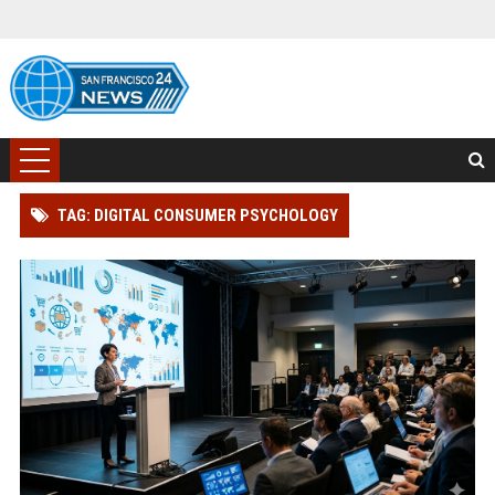
TAG: DIGITAL CONSUMER PSYCHOLOGY