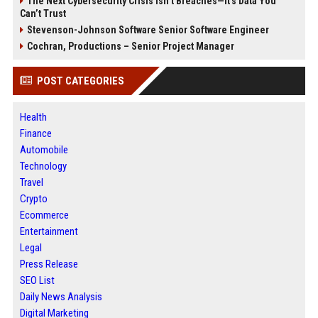
The Next Cybersecurity Crisis Isn’t Breaches—It’s Data You
Can’t Trust
Stevenson-Johnson Software Senior Software Engineer
Cochran, Productions – Senior Project Manager
POST CATEGORIES
Health
Finance
Automobile
Technology
Travel
Crypto
Ecommerce
Entertainment
Legal
Press Release
SEO List
Daily News Analysis
Digital Marketing