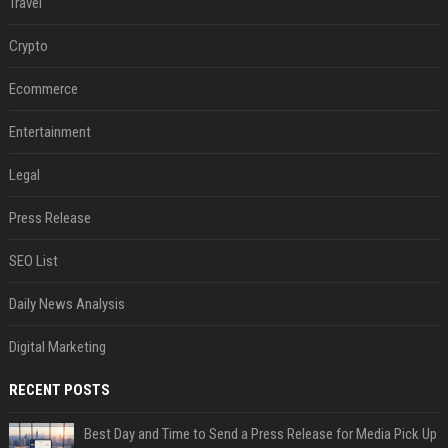
Travel
Crypto
Ecommerce
Entertainment
Legal
Press Release
SEO List
Daily News Analysis
Digital Marketing
RECENT POSTS
Best Day and Time to Send a Press Release for Media Pick Up