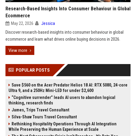
Research-Based Insights Into Consumer Behaviour in Global
Ecommerce
May 22, 2026
Jessica
Discover research-based insights into consumer behaviour in global
ecommerce and learn what drives online buying decisions in 2026.
View more
POPULAR POSTS
Save $560 on the Acer Predator Helios 18 AI: RTX 5080, 24-core
Ultra 9, and a 250Hz Mini-LED for under $2,600
“Cognitive surrender” leads AI users to abandon logical
thinking, research finds
James, Trips Travel Consultant
Silva-Shaw Tours Travel Consultant
Rethinking Hospitality Operations Through AI Integration
While Preserving the Human Experience at Scale