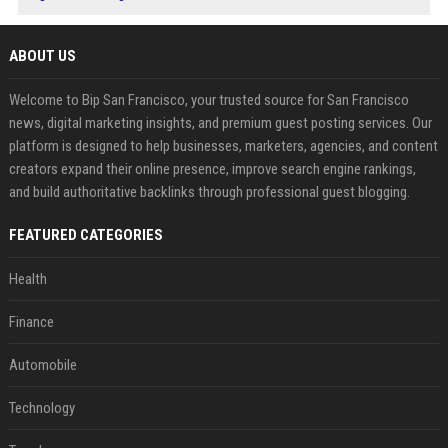
ABOUT US
Welcome to Bip San Francisco, your trusted source for San Francisco
news, digital marketing insights, and premium guest posting services. Our
platform is designed to help businesses, marketers, agencies, and content
creators expand their online presence, improve search engine rankings,
and build authoritative backlinks through professional guest blogging.
FEATURED CATEGORIES
Health
Finance
Automobile
Technology