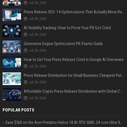
Jul 28, 2026
Press Release SEO: 14 Optimizations That Actually Move Rankings
Jul 28, 2026
AI Visibility Tracking: How to Prove Your PR Got Cited
Jul 28, 2026
Generative Engine Optimization PR Starter Guide
Jul 28, 2026
How to Get Your Press Release Cited in Google AI Overviews
Jul 28, 2026
Press Release Distribution for Small Business Cheapest Path to Real Coverage
Jul 28, 2026
Affordable Crypto Press Release Distribution with Global Coverage
Jul 18, 2026
POPULAR POSTS
Save $560 on the Acer Predator Helios 18 AI: RTX 5080, 24-core Ultra 9,