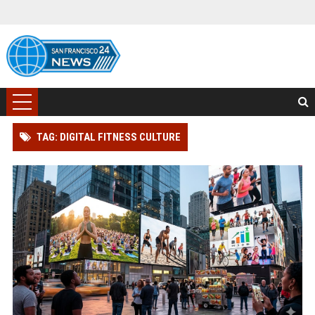
TAG: DIGITAL FITNESS CULTURE