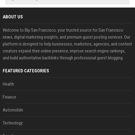
ABOUT US
Welcome to Bip San Francisco, your trusted source for San Francisco
news, digital marketing insights, and premium guest posting services. Our
platform is designed to help businesses, marketers, agencies, and content
creators expand their online presence, improve search engine rankings,
and build authoritative backlinks through professional guest blogging.
FEATURED CATEGORIES
Health
Finance
Automobile
Technology