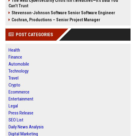
The Next Cybersecurity Crisis Isn’t Breaches—It’s Data You
Can’t Trust
Stevenson-Johnson Software Senior Software Engineer
Cochran, Productions – Senior Project Manager
POST CATEGORIES
Health
Finance
Automobile
Technology
Travel
Crypto
Ecommerce
Entertainment
Legal
Press Release
SEO List
Daily News Analysis
Digital Marketing