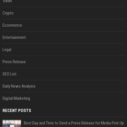
Travel
Crypto
Ecommerce
Entertainment
Legal
Press Release
SEO List
Daily News Analysis
Digital Marketing
RECENT POSTS
Best Day and Time to Send a Press Release for Media Pick Up