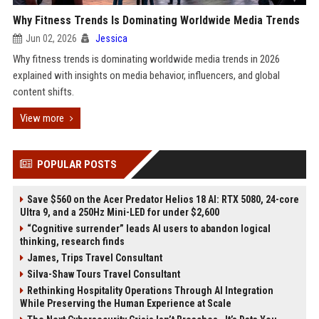
Why Fitness Trends Is Dominating Worldwide Media Trends
Jun 02, 2026
Jessica
Why fitness trends is dominating worldwide media trends in 2026
explained with insights on media behavior, influencers, and global
content shifts.
View more
POPULAR POSTS
Save $560 on the Acer Predator Helios 18 AI: RTX 5080, 24-core
Ultra 9, and a 250Hz Mini-LED for under $2,600
“Cognitive surrender” leads AI users to abandon logical
thinking, research finds
James, Trips Travel Consultant
Silva-Shaw Tours Travel Consultant
Rethinking Hospitality Operations Through AI Integration
While Preserving the Human Experience at Scale