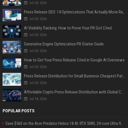
Jul 28, 2026
Press Release SEO: 14 Optimizations That Actually Move Rankings
Jul 28, 2026
AI Visibility Tracking: How to Prove Your PR Got Cited
Jul 28, 2026
Generative Engine Optimization PR Starter Guide
Jul 28, 2026
How to Get Your Press Release Cited in Google AI Overviews
Jul 28, 2026
Press Release Distribution for Small Business Cheapest Path to Real Coverage
Jul 28, 2026
Affordable Crypto Press Release Distribution with Global Coverage
Jul 18, 2026
POPULAR POSTS
Save $560 on the Acer Predator Helios 18 AI: RTX 5080, 24-core Ultra 9,