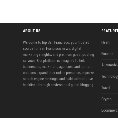
ABOUT US
FEATURE
Welcome to Bip San Francisco, your trusted
Health
source for San Francisco news, digital
Finance
marketing insights, and premium guest posting
services. Our platform is designed to help
Automobil
businesses, marketers, agencies, and content
creators expand their online presence, improve
Technolog
search engine rankings, and build authoritative
backlinks through professional guest blogging.
Travel
Crypto
Ecommerc