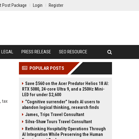
t Post Package
Login
Register
LEGAL
PRESS RELEASE
SEO RESOURCE
POPULAR POSTS
Save $560 on the Acer Predator Helios 18 AI:
RTX 5080, 24-core Ultra 9, and a 250Hz Mini-
LED for under $2,600
, tax
“Cognitive surrender” leads AI users to
abandon logical thinking, research finds
James, Trips Travel Consultant
Silva-Shaw Tours Travel Consultant
Rethinking Hospitality Operations Through
AI Integration While Preserving the Human