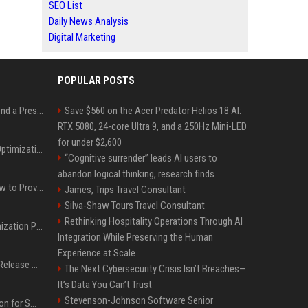
SEO List
Daily News Analysis
Digital Marketing
POPULAR POSTS
Best Day and Time to Send a Press Release for Media Pick Up
Save $560 on the Acer Predator Helios 18 AI:
RTX 5080, 24-core Ultra 9, and a 250Hz Mini-LED
for under $2,600
Press Release SEO: 14 Optimizations That Actually Move Rankings
“Cognitive surrender” leads AI users to
abandon logical thinking, research finds
AI Visibility Tracking: How to Prove Your PR Got Cited
James, Trips Travel Consultant
Silva-Shaw Tours Travel Consultant
Rethinking Hospitality Operations Through AI
Generative Engine Optimization PR Starter Guide
Integration While Preserving the Human
Experience at Scale
How to Get Your Press Release Cited in Google AI Overviews
The Next Cybersecurity Crisis Isn’t Breaches—
It’s Data You Can’t Trust
Stevenson-Johnson Software Senior
Press Release Distribution for Small Business Cheapest Path to Real Coverage