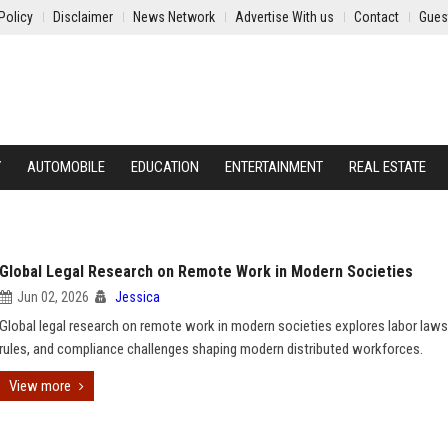
Policy
Disclaimer
News Network
Advertise With us
Contact
Gues
Y
AUTOMOBILE
EDUCATION
ENTERTAINMENT
REAL ESTATE
Global Legal Research on Remote Work in Modern Societies
Jun 02, 2026
Jessica
Global legal research on remote work in modern societies explores labor laws
rules, and compliance challenges shaping modern distributed workforces.
View more