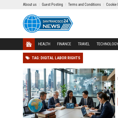
About us
Guest Posting
Terms and Conditions
Cookie 
HEALTH
FINANCE
TRAVEL
TECHNOLOG
TAG: DIGITAL LABOR RIGHTS