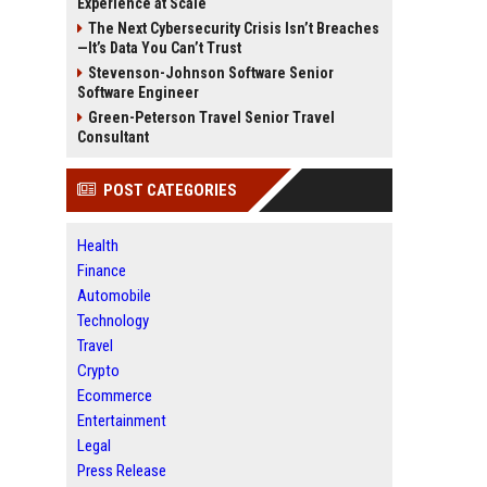
Experience at Scale
The Next Cybersecurity Crisis Isn’t Breaches
—It’s Data You Can’t Trust
Stevenson-Johnson Software Senior
Software Engineer
Green-Peterson Travel Senior Travel
Consultant
POST CATEGORIES
Health
Finance
Automobile
Technology
Travel
Crypto
Ecommerce
Entertainment
Legal
Press Release