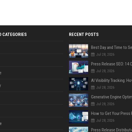
D CATEGORIES
RECENT POSTS
Jul 28, 2026
Jul 28, 2026
e
y
Jul 28, 2026
Jul 28, 2026
Jul 28, 2026
e