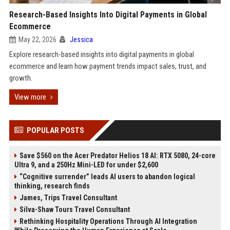
Research-Based Insights Into Digital Payments in Global
Ecommerce
May 22, 2026
Jessica
Explore research-based insights into digital payments in global
ecommerce and learn how payment trends impact sales, trust, and
growth.
View more
POPULAR POSTS
Save $560 on the Acer Predator Helios 18 AI: RTX 5080, 24-core
Ultra 9, and a 250Hz Mini-LED for under $2,600
“Cognitive surrender” leads AI users to abandon logical
thinking, research finds
James, Trips Travel Consultant
Silva-Shaw Tours Travel Consultant
Rethinking Hospitality Operations Through AI Integration