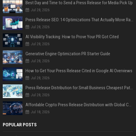
Best Day and Time to Send a Press Release for Media Pick Up
Jul 28, 2026
Press Release SEO: 14 Optimizations That Actually Move Rankings
Jul 28, 2026
AI Visibility Tracking: How to Prove Your PR Got Cited
Jul 28, 2026
Generative Engine Optimization PR Starter Guide
Jul 28, 2026
How to Get Your Press Release Cited in Google AI Overviews
Jul 28, 2026
Press Release Distribution for Small Business Cheapest Path to Real Coverage
Jul 28, 2026
Affordable Crypto Press Release Distribution with Global Coverage
Jul 18, 2026
POPULAR POSTS