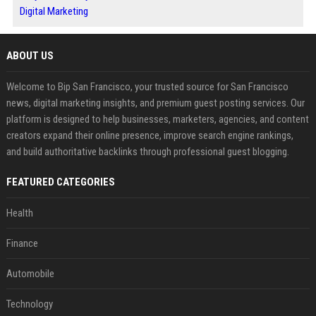
Digital Marketing
ABOUT US
Welcome to Bip San Francisco, your trusted source for San Francisco
news, digital marketing insights, and premium guest posting services. Our
platform is designed to help businesses, marketers, agencies, and content
creators expand their online presence, improve search engine rankings,
and build authoritative backlinks through professional guest blogging.
FEATURED CATEGORIES
Health
Finance
Automobile
Technology