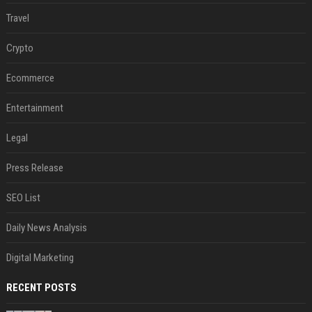
Travel
Crypto
Ecommerce
Entertainment
Legal
Press Release
SEO List
Daily News Analysis
Digital Marketing
RECENT POSTS