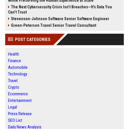
While Preserving the Human Experience at Scale
The Next Cybersecurity Crisis Isn’t Breaches—It’s Data You
Can’t Trust
Stevenson-Johnson Software Senior Software Engineer
Green-Peterson Travel Senior Travel Consultant
POST CATEGORIES
Health
Finance
Automobile
Technology
Travel
Crypto
Ecommerce
Entertainment
Legal
Press Release
SEO List
Daily News Analysis