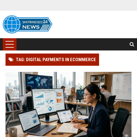
TAG: DIGITAL PAYMENTS IN ECOMMERCE