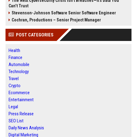
The Next Cybersecurity Crisis Isn’t Breaches—It’s Data You
Can’t Trust
Stevenson-Johnson Software Senior Software Engineer
Cochran, Productions – Senior Project Manager
POST CATEGORIES
Health
Finance
Automobile
Technology
Travel
Crypto
Ecommerce
Entertainment
Legal
Press Release
SEO List
Daily News Analysis
Digital Marketing