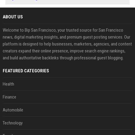
ABOUT US
Welcome to Bip San Francisco, your trusted source for San Francisco
news, digital marketing insights, and premium guest posting services. Our
platform is designed to help businesses, marketers, agencies, and content
creators expand their online presence, improve search engine rankings,
and build authoritative backlinks through professional guest blogging.
FEATURED CATEGORIES
Health
Finance
Automobile
Technology