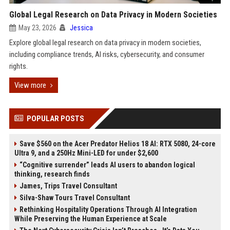
Global Legal Research on Data Privacy in Modern Societies
May 23, 2026
Jessica
Explore global legal research on data privacy in modern societies,
including compliance trends, AI risks, cybersecurity, and consumer
rights.
View more
POPULAR POSTS
Save $560 on the Acer Predator Helios 18 AI: RTX 5080, 24-core
Ultra 9, and a 250Hz Mini-LED for under $2,600
“Cognitive surrender” leads AI users to abandon logical
thinking, research finds
James, Trips Travel Consultant
Silva-Shaw Tours Travel Consultant
Rethinking Hospitality Operations Through AI Integration
While Preserving the Human Experience at Scale