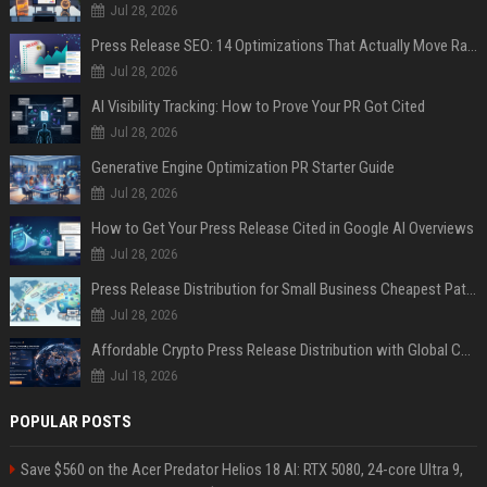
Jul 28, 2026
Press Release SEO: 14 Optimizations That Actually Move Rankings
Jul 28, 2026
AI Visibility Tracking: How to Prove Your PR Got Cited
Jul 28, 2026
Generative Engine Optimization PR Starter Guide
Jul 28, 2026
How to Get Your Press Release Cited in Google AI Overviews
Jul 28, 2026
Press Release Distribution for Small Business Cheapest Path to Real Coverage
Jul 28, 2026
Affordable Crypto Press Release Distribution with Global Coverage
Jul 18, 2026
POPULAR POSTS
Save $560 on the Acer Predator Helios 18 AI: RTX 5080, 24-core Ultra 9,