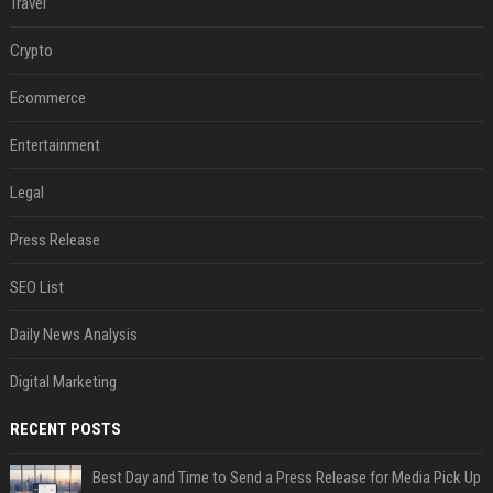
Travel
Crypto
Ecommerce
Entertainment
Legal
Press Release
SEO List
Daily News Analysis
Digital Marketing
RECENT POSTS
Best Day and Time to Send a Press Release for Media Pick Up