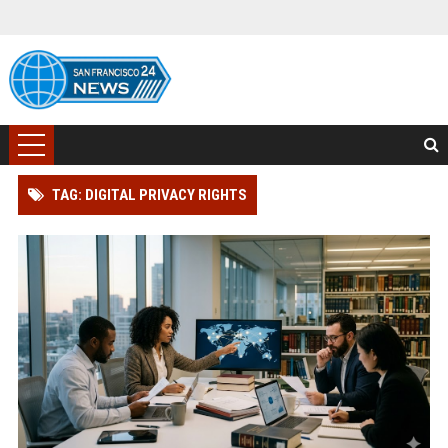
TAG: DIGITAL PRIVACY RIGHTS