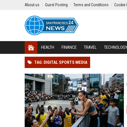
About us
Guest Posting
Terms and Conditions
Cookie 
HEALTH
FINANCE
TRAVEL
TECHNOLOG
TAG: DIGITAL SPORTS MEDIA