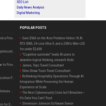
SEO List
Daily News Analysis
Digital Marketing
POPULAR POSTS
Best Day and Time to Send a Press Release for Media Pick Up
Save $560 on the Acer Predator Helios 18 AI:
RTX 5080, 24-core Ultra 9, and a 250Hz Mini-LED
for under $2,600
Press Release SEO: 14 Optimizations That Actually Move Rankings
“Cognitive surrender” leads AI users to
abandon logical thinking, research finds
AI Visibility Tracking: How to Prove Your PR Got Cited
James, Trips Travel Consultant
Silva-Shaw Tours Travel Consultant
Rethinking Hospitality Operations Through AI
Generative Engine Optimization PR Starter Guide
Integration While Preserving the Human
Experience at Scale
How to Get Your Press Release Cited in Google AI Overviews
The Next Cybersecurity Crisis Isn’t Breaches—
It’s Data You Can’t Trust
Stevenson-Johnson Software Senior
Press Release Distribution for Small Business Cheapest Path to Real Coverage