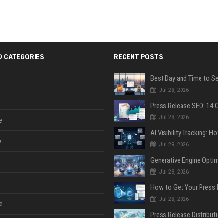
D CATEGORIES
RECENT POSTS
Jul 28, 2026
Jul 28, 2026
e
y
Jul 28, 2026
Jul 28, 2026
Jul 28, 2026
e