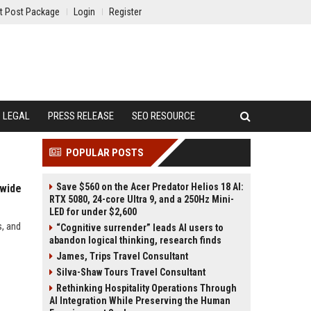
t Post Package
Login
Register
LEGAL
PRESS RELEASE
SEO RESOURCE
POPULAR POSTS
Save $560 on the Acer Predator Helios 18 AI:
dwide
RTX 5080, 24-core Ultra 9, and a 250Hz Mini-
LED for under $2,600
s, and
“Cognitive surrender” leads AI users to
abandon logical thinking, research finds
James, Trips Travel Consultant
Silva-Shaw Tours Travel Consultant
Rethinking Hospitality Operations Through
AI Integration While Preserving the Human