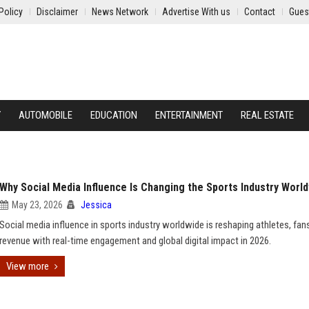
Policy
Disclaimer
News Network
Advertise With us
Contact
Gues
Y
AUTOMOBILE
EDUCATION
ENTERTAINMENT
REAL ESTATE
Why Social Media Influence Is Changing the Sports Industry Worl
May 23, 2026
Jessica
Social media influence in sports industry worldwide is reshaping athletes, fan
revenue with real-time engagement and global digital impact in 2026.
View more