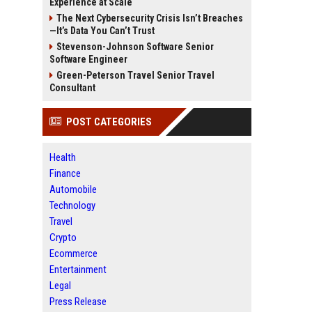
Experience at Scale
The Next Cybersecurity Crisis Isn’t Breaches
—It’s Data You Can’t Trust
Stevenson-Johnson Software Senior
Software Engineer
Green-Peterson Travel Senior Travel
Consultant
POST CATEGORIES
Health
Finance
Automobile
Technology
Travel
Crypto
Ecommerce
Entertainment
Legal
Press Release