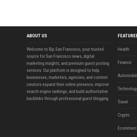
ABOUT US
FEATURE
Welcome to Bip San Francisco, your trusted
Health
source for San Francisco news, digital
Finance
marketing insights, and premium guest posting
services. Our platform is designed to help
Automobil
businesses, marketers, agencies, and content
creators expand their online presence, improve
Technolog
search engine rankings, and build authoritative
backlinks through professional guest blogging.
Travel
Crypto
Ecommerc