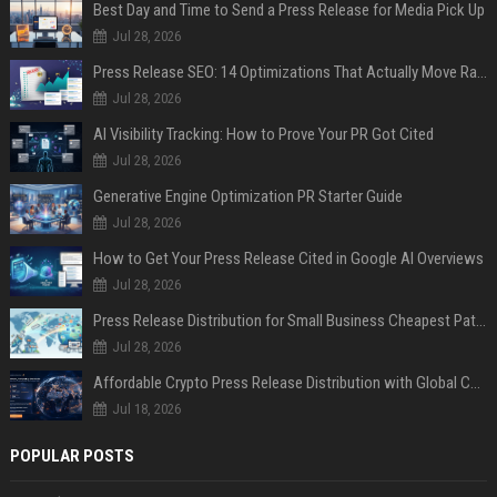
Best Day and Time to Send a Press Release for Media Pick Up
Jul 28, 2026
Press Release SEO: 14 Optimizations That Actually Move Rankings
Jul 28, 2026
AI Visibility Tracking: How to Prove Your PR Got Cited
Jul 28, 2026
Generative Engine Optimization PR Starter Guide
Jul 28, 2026
How to Get Your Press Release Cited in Google AI Overviews
Jul 28, 2026
Press Release Distribution for Small Business Cheapest Path to Real Coverage
Jul 28, 2026
Affordable Crypto Press Release Distribution with Global Coverage
Jul 18, 2026
POPULAR POSTS