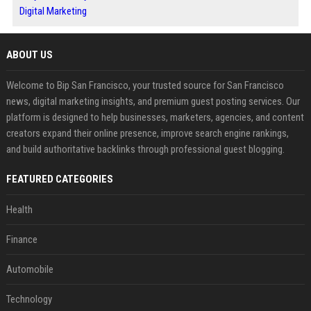
Digital Marketing
ABOUT US
Welcome to Bip San Francisco, your trusted source for San Francisco
news, digital marketing insights, and premium guest posting services. Our
platform is designed to help businesses, marketers, agencies, and content
creators expand their online presence, improve search engine rankings,
and build authoritative backlinks through professional guest blogging.
FEATURED CATEGORIES
Health
Finance
Automobile
Technology