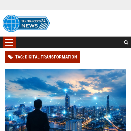
TAG: DIGITAL TRANSFORMATION