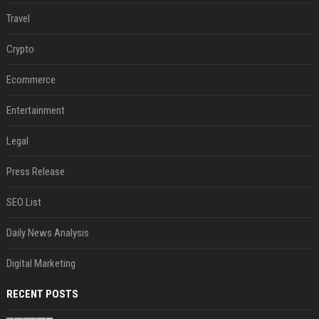
Travel
Crypto
Ecommerce
Entertainment
Legal
Press Release
SEO List
Daily News Analysis
Digital Marketing
RECENT POSTS