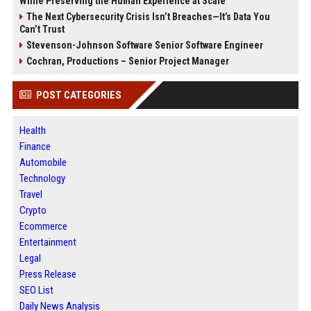
While Preserving the Human Experience at Scale
The Next Cybersecurity Crisis Isn’t Breaches—It’s Data You
Can’t Trust
Stevenson-Johnson Software Senior Software Engineer
Cochran, Productions – Senior Project Manager
POST CATEGORIES
Health
Finance
Automobile
Technology
Travel
Crypto
Ecommerce
Entertainment
Legal
Press Release
SEO List
Daily News Analysis