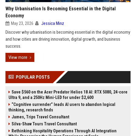
Why Urbanisation Is Becoming Essential in the Digital
Economy
May 23, 2026
Jessica Minz
Discover why urbanisation is becoming essential in the digital economy
and how cities are driving innovation, digital growth, and business
success.
View more
POPULAR POSTS
Save $560 on the Acer Predator Helios 18 AI: RTX 5080, 24-core
Ultra 9, and a 250Hz Mini-LED for under $2,600
“Cognitive surrender” leads AI users to abandon logical
thinking, research finds
James, Trips Travel Consultant
Silva-Shaw Tours Travel Consultant
Rethinking Hospitality Operations Through AI Integration