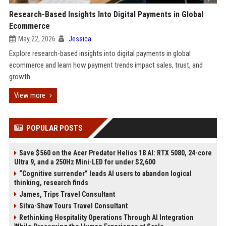
Research-Based Insights Into Digital Payments in Global
Ecommerce
May 22, 2026
Jessica
Explore research-based insights into digital payments in global
ecommerce and learn how payment trends impact sales, trust, and
growth.
View more
POPULAR POSTS
Save $560 on the Acer Predator Helios 18 AI: RTX 5080, 24-core
Ultra 9, and a 250Hz Mini-LED for under $2,600
“Cognitive surrender” leads AI users to abandon logical
thinking, research finds
James, Trips Travel Consultant
Silva-Shaw Tours Travel Consultant
Rethinking Hospitality Operations Through AI Integration