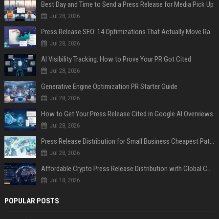
Best Day and Time to Send a Press Release for Media Pick Up
Jul 28, 2026
Press Release SEO: 14 Optimizations That Actually Move Rankings
Jul 28, 2026
AI Visibility Tracking: How to Prove Your PR Got Cited
Jul 28, 2026
Generative Engine Optimization PR Starter Guide
Jul 28, 2026
How to Get Your Press Release Cited in Google AI Overviews
Jul 28, 2026
Press Release Distribution for Small Business Cheapest Path to Real Coverage
Jul 28, 2026
Affordable Crypto Press Release Distribution with Global Coverage
Jul 18, 2026
POPULAR POSTS