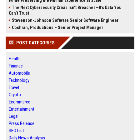
While Preserving the Human Experience at Scale
The Next Cybersecurity Crisis Isn’t Breaches—It’s Data You
Can’t Trust
Stevenson-Johnson Software Senior Software Engineer
Cochran, Productions – Senior Project Manager
POST CATEGORIES
Health
Finance
Automobile
Technology
Travel
Crypto
Ecommerce
Entertainment
Legal
Press Release
SEO List
Daily News Analysis