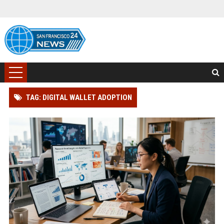
TAG: DIGITAL WALLET ADOPTION