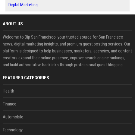
Digital Marketing
ABOUT US
Welcome to Bip San Francisco, your trusted source for San Francisco
news, digital marketing insights, and premium guest posting services. Our
platform is designed to help businesses, marketers, agencies, and content
creators expand their online presence, improve search engine rankings,
and build authoritative backlinks through professional guest blogging.
FEATURED CATEGORIES
Health
Finance
Automobile
Technology