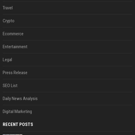
Travel
Crypto
Ecommerce
Entertainment
Legal
Press Release
SEO List
Daily News Analysis
Digital Marketing
RECENT POSTS