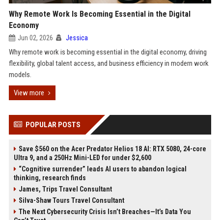
Why Remote Work Is Becoming Essential in the Digital
Economy
Jun 02, 2026
Jessica
Why remote work is becoming essential in the digital economy, driving
flexibility, global talent access, and business efficiency in modern work
models.
View more
POPULAR POSTS
Save $560 on the Acer Predator Helios 18 AI: RTX 5080, 24-core
Ultra 9, and a 250Hz Mini-LED for under $2,600
“Cognitive surrender” leads AI users to abandon logical
thinking, research finds
James, Trips Travel Consultant
Silva-Shaw Tours Travel Consultant
The Next Cybersecurity Crisis Isn’t Breaches—It’s Data You