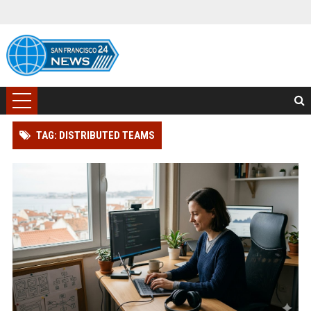
TAG: DISTRIBUTED TEAMS