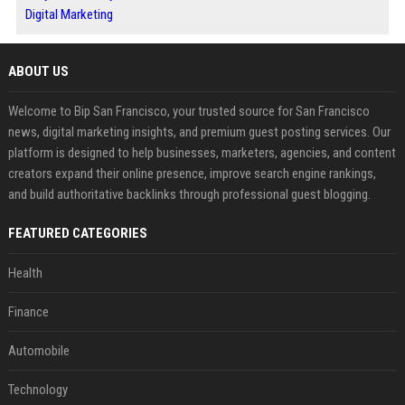
Digital Marketing
ABOUT US
Welcome to Bip San Francisco, your trusted source for San Francisco
news, digital marketing insights, and premium guest posting services. Our
platform is designed to help businesses, marketers, agencies, and content
creators expand their online presence, improve search engine rankings,
and build authoritative backlinks through professional guest blogging.
FEATURED CATEGORIES
Health
Finance
Automobile
Technology