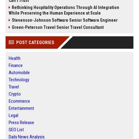
Can’t Trust
Rethinking Hospitality Operations Through AI Integration
While Preserving the Human Experience at Scale
Stevenson-Johnson Software Senior Software Engineer
Green-Peterson Travel Senior Travel Consultant
POST CATEGORIES
Health
Finance
Automobile
Technology
Travel
Crypto
Ecommerce
Entertainment
Legal
Press Release
SEO List
Daily News Analysis