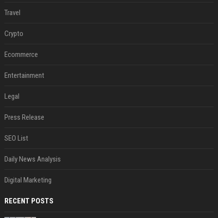
Travel
Crypto
Ecommerce
Entertainment
Legal
Press Release
SEO List
Daily News Analysis
Digital Marketing
RECENT POSTS