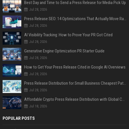
Best Day and Time to Send a Press Release for Media Pick Up
Jul 28, 2026
Press Release SEO: 14 Optimizations That Actually Move Rankings
Jul 28, 2026
AI Visibility Tracking: How to Prove Your PR Got Cited
Jul 28, 2026
Generative Engine Optimization PR Starter Guide
Jul 28, 2026
How to Get Your Press Release Cited in Google AI Overviews
Jul 28, 2026
Press Release Distribution for Small Business Cheapest Path to Real Coverage
Jul 28, 2026
Affordable Crypto Press Release Distribution with Global Coverage
Jul 18, 2026
POPULAR POSTS