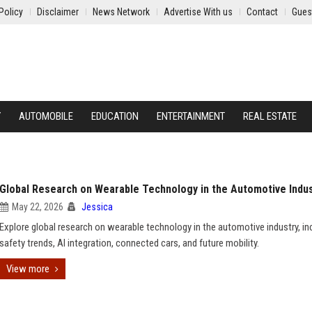
Policy
Disclaimer
News Network
Advertise With us
Contact
Gues
Y
AUTOMOBILE
EDUCATION
ENTERTAINMENT
REAL ESTATE
Global Research on Wearable Technology in the Automotive Indu
May 22, 2026
Jessica
Explore global research on wearable technology in the automotive industry, in
safety trends, AI integration, connected cars, and future mobility.
View more