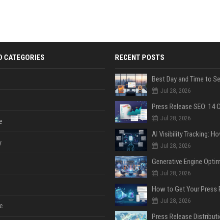
D CATEGORIES
RECENT POSTS
Jul 28, 2026
Jul 28, 2026
e
y
Jul 28, 2026
Jul 28, 2026
Jul 28, 2026
e