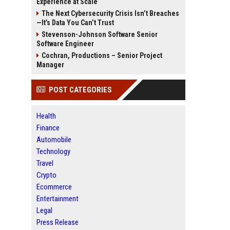
Experience at Scale
The Next Cybersecurity Crisis Isn’t Breaches
—It’s Data You Can’t Trust
Stevenson-Johnson Software Senior
Software Engineer
Cochran, Productions – Senior Project
Manager
POST CATEGORIES
Health
Finance
Automobile
Technology
Travel
Crypto
Ecommerce
Entertainment
Legal
Press Release