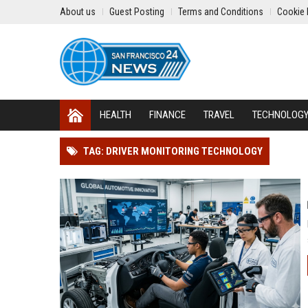
About us
Guest Posting
Terms and Conditions
Cookie 
HEALTH
FINANCE
TRAVEL
TECHNOLOG
TAG: DRIVER MONITORING TECHNOLOGY