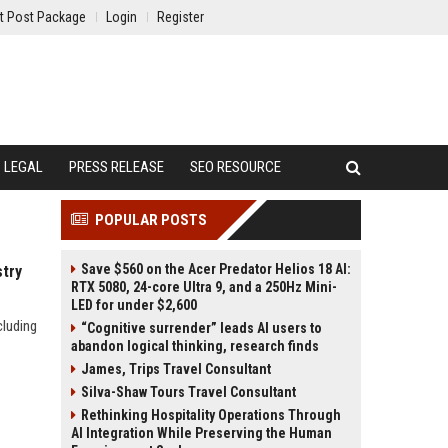
t Post Package
Login
Register
LEGAL
PRESS RELEASE
SEO RESOURCE
POPULAR POSTS
Save $560 on the Acer Predator Helios 18 AI:
stry
RTX 5080, 24-core Ultra 9, and a 250Hz Mini-
LED for under $2,600
cluding
“Cognitive surrender” leads AI users to
abandon logical thinking, research finds
James, Trips Travel Consultant
Silva-Shaw Tours Travel Consultant
Rethinking Hospitality Operations Through
AI Integration While Preserving the Human