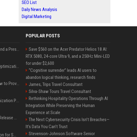
SEO List
Daily News Analysis
Digital Marketing
POPULAR POSTS
Best Day and Time to Send a Press Release for Media Pick Up
Save $560 on the Acer Predator Helios 18 AI:
RTX 5080, 24-core Ultra 9, and a 250Hz Mini-LED
for under $2,600
Press Release SEO: 14 Optimizations That Actually Move Rankings
“Cognitive surrender” leads AI users to
abandon logical thinking, research finds
AI Visibility Tracking: How to Prove Your PR Got Cited
James, Trips Travel Consultant
Silva-Shaw Tours Travel Consultant
Rethinking Hospitality Operations Through AI
Generative Engine Optimization PR Starter Guide
Integration While Preserving the Human
Experience at Scale
How to Get Your Press Release Cited in Google AI Overviews
The Next Cybersecurity Crisis Isn’t Breaches—
It’s Data You Can’t Trust
Stevenson-Johnson Software Senior
Press Release Distribution for Small Business Cheapest Path to Real Coverage