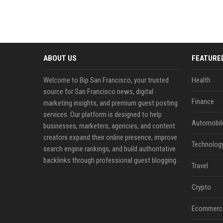
ABOUT US
FEATURE
Welcome to Bip San Francisco, your trusted
Health
source for San Francisco news, digital
Finance
marketing insights, and premium guest posting
services. Our platform is designed to help
Automobil
businesses, marketers, agencies, and content
creators expand their online presence, improve
Technolog
search engine rankings, and build authoritative
backlinks through professional guest blogging.
Travel
Crypto
Ecommerc