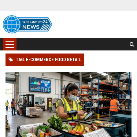
TAG: E-COMMERCE FOOD RETAIL