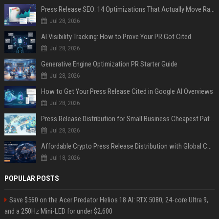
Press Release SEO: 14 Optimizations That Actually Move Rankings
Jul 28, 2026
AI Visibility Tracking: How to Prove Your PR Got Cited
Jul 28, 2026
Generative Engine Optimization PR Starter Guide
Jul 28, 2026
How to Get Your Press Release Cited in Google AI Overviews
Jul 28, 2026
Press Release Distribution for Small Business Cheapest Path to Real Coverage
Jul 28, 2026
Affordable Crypto Press Release Distribution with Global Coverage
Jul 18, 2026
POPULAR POSTS
Save $560 on the Acer Predator Helios 18 AI: RTX 5080, 24-core Ultra 9,
and a 250Hz Mini-LED for under $2,600