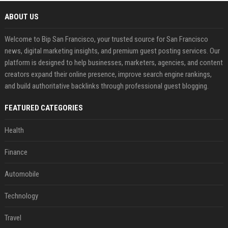
ABOUT US
Welcome to Bip San Francisco, your trusted source for San Francisco
news, digital marketing insights, and premium guest posting services. Our
platform is designed to help businesses, marketers, agencies, and content
creators expand their online presence, improve search engine rankings,
and build authoritative backlinks through professional guest blogging.
FEATURED CATEGORIES
Health
Finance
Automobile
Technology
Travel