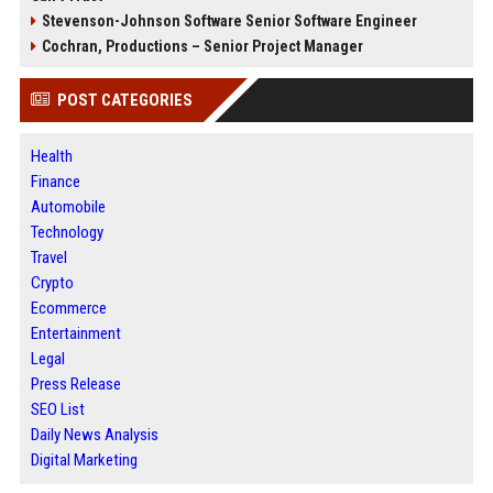
Stevenson-Johnson Software Senior Software Engineer
Cochran, Productions – Senior Project Manager
POST CATEGORIES
Health
Finance
Automobile
Technology
Travel
Crypto
Ecommerce
Entertainment
Legal
Press Release
SEO List
Daily News Analysis
Digital Marketing