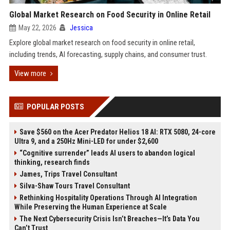
Global Market Research on Food Security in Online Retail
May 22, 2026
Jessica
Explore global market research on food security in online retail,
including trends, AI forecasting, supply chains, and consumer trust.
View more
POPULAR POSTS
Save $560 on the Acer Predator Helios 18 AI: RTX 5080, 24-core
Ultra 9, and a 250Hz Mini-LED for under $2,600
“Cognitive surrender” leads AI users to abandon logical
thinking, research finds
James, Trips Travel Consultant
Silva-Shaw Tours Travel Consultant
Rethinking Hospitality Operations Through AI Integration
While Preserving the Human Experience at Scale
The Next Cybersecurity Crisis Isn’t Breaches—It’s Data You
Can’t Trust