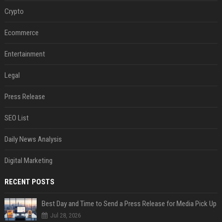
Crypto
Ecommerce
Entertainment
Legal
Press Release
SEO List
Daily News Analysis
Digital Marketing
RECENT POSTS
Best Day and Time to Send a Press Release for Media Pick Up
Jul 28, 2026