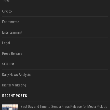
Travel
Crypto
Ecommerce
Entertainment
Legal
Press Release
SEO List
Daily News Analysis
Digital Marketing
RECENT POSTS
Best Day and Time to Send a Press Release for Media Pick Up