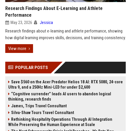
Research Findings About E-Learning and Athlete
Performance
May 23, 2026
Jessica
Research findings about e-learning and athlete performance, showing
how digital learning improves skills, decisions, and training consistency.
View more
POPULAR POSTS
Save $560 on the Acer Predator Helios 18 AI: RTX 5080, 24-core
Ultra 9, and a 250Hz Mini-LED for under $2,600
“Cognitive surrender” leads AI users to abandon logical
thinking, research finds
James, Trips Travel Consultant
Silva-Shaw Tours Travel Consultant
Rethinking Hospitality Operations Through AI Integration
While Preserving the Human Experience at Scale