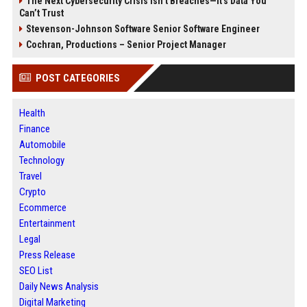
The Next Cybersecurity Crisis Isn’t Breaches—It’s Data You
Can’t Trust
Stevenson-Johnson Software Senior Software Engineer
Cochran, Productions – Senior Project Manager
POST CATEGORIES
Health
Finance
Automobile
Technology
Travel
Crypto
Ecommerce
Entertainment
Legal
Press Release
SEO List
Daily News Analysis
Digital Marketing