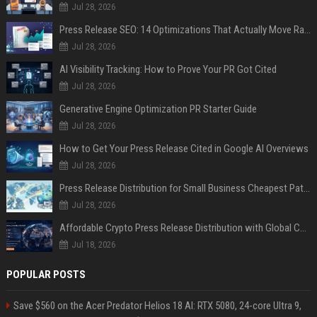
Jul 28, 2026
Press Release SEO: 14 Optimizations That Actually Move Rankings
Jul 28, 2026
AI Visibility Tracking: How to Prove Your PR Got Cited
Jul 28, 2026
Generative Engine Optimization PR Starter Guide
Jul 28, 2026
How to Get Your Press Release Cited in Google AI Overviews
Jul 28, 2026
Press Release Distribution for Small Business Cheapest Path to Real Coverage
Jul 28, 2026
Affordable Crypto Press Release Distribution with Global Coverage
Jul 18, 2026
POPULAR POSTS
Save $560 on the Acer Predator Helios 18 AI: RTX 5080, 24-core Ultra 9,