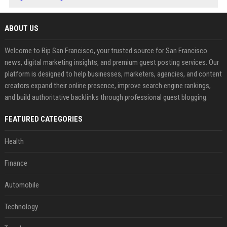
ABOUT US
Welcome to Bip San Francisco, your trusted source for San Francisco
news, digital marketing insights, and premium guest posting services. Our
platform is designed to help businesses, marketers, agencies, and content
creators expand their online presence, improve search engine rankings,
and build authoritative backlinks through professional guest blogging.
FEATURED CATEGORIES
Health
Finance
Automobile
Technology