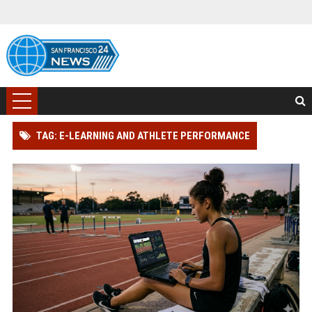
TAG: E-LEARNING AND ATHLETE PERFORMANCE