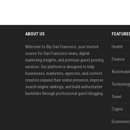
ABOUT US
FEATURE
Welcome to Bip San Francisco, your trusted
Health
source for San Francisco news, digital
Finance
marketing insights, and premium guest posting
services. Our platform is designed to help
Automobil
businesses, marketers, agencies, and content
creators expand their online presence, improve
Technolog
search engine rankings, and build authoritative
backlinks through professional guest blogging.
Travel
Crypto
Ecommerc