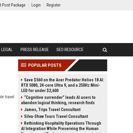
t Post Package
Login
Register
LEGAL
PRESS RELEASE
SEO RESOURCE
POPULAR POSTS
Save $560 on the Acer Predator Helios 18 AI:
RTX 5080, 24-core Ultra 9, and a 250Hz Mini-
LED for under $2,600
le travel
“Cognitive surrender” leads AI users to
abandon logical thinking, research finds
James, Trips Travel Consultant
Silva-Shaw Tours Travel Consultant
Rethinking Hospitality Operations Through
AI Integration While Preserving the Human