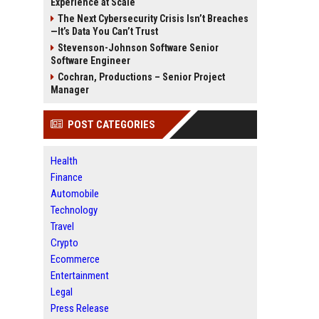
Experience at Scale
The Next Cybersecurity Crisis Isn’t Breaches
—It’s Data You Can’t Trust
Stevenson-Johnson Software Senior
Software Engineer
Cochran, Productions – Senior Project
Manager
POST CATEGORIES
Health
Finance
Automobile
Technology
Travel
Crypto
Ecommerce
Entertainment
Legal
Press Release