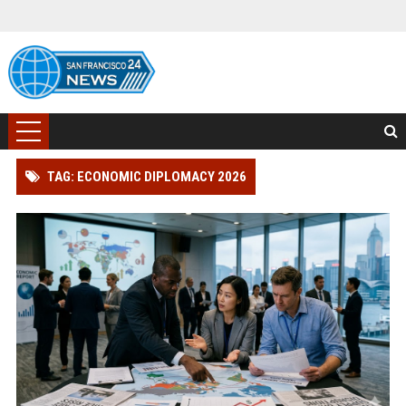
TAG: ECONOMIC DIPLOMACY 2026