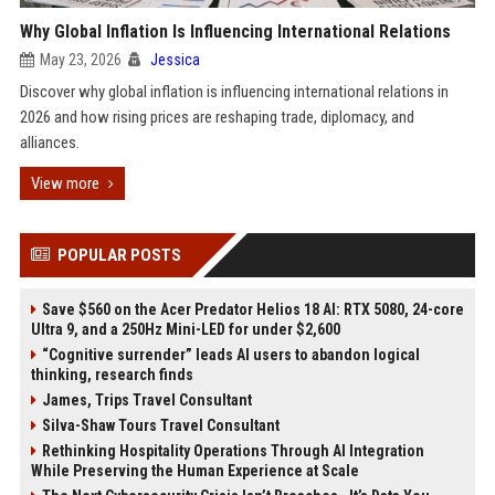
Why Global Inflation Is Influencing International Relations
May 23, 2026
Jessica
Discover why global inflation is influencing international relations in
2026 and how rising prices are reshaping trade, diplomacy, and
alliances.
View more
POPULAR POSTS
Save $560 on the Acer Predator Helios 18 AI: RTX 5080, 24-core
Ultra 9, and a 250Hz Mini-LED for under $2,600
“Cognitive surrender” leads AI users to abandon logical
thinking, research finds
James, Trips Travel Consultant
Silva-Shaw Tours Travel Consultant
Rethinking Hospitality Operations Through AI Integration
While Preserving the Human Experience at Scale