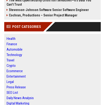
The Next Cybersecurity Crisis Isn’t Breaches—It’s Data You
Can’t Trust
Stevenson-Johnson Software Senior Software Engineer
Cochran, Productions – Senior Project Manager
POST CATEGORIES
Health
Finance
Automobile
Technology
Travel
Crypto
Ecommerce
Entertainment
Legal
Press Release
SEO List
Daily News Analysis
Digital Marketing