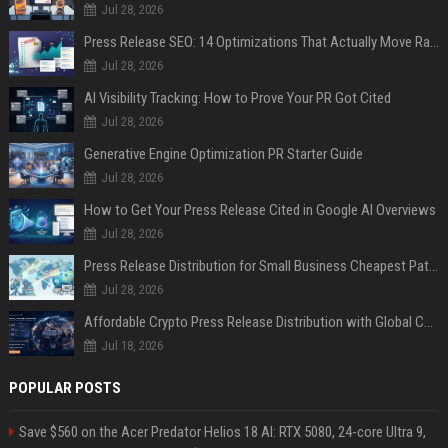
Jul 28, 2026
Press Release SEO: 14 Optimizations That Actually Move Rankings
Jul 28, 2026
AI Visibility Tracking: How to Prove Your PR Got Cited
Jul 28, 2026
Generative Engine Optimization PR Starter Guide
Jul 28, 2026
How to Get Your Press Release Cited in Google AI Overviews
Jul 28, 2026
Press Release Distribution for Small Business Cheapest Path to Real Coverage
Jul 28, 2026
Affordable Crypto Press Release Distribution with Global Coverage
Jul 18, 2026
POPULAR POSTS
Save $560 on the Acer Predator Helios 18 AI: RTX 5080, 24-core Ultra 9,