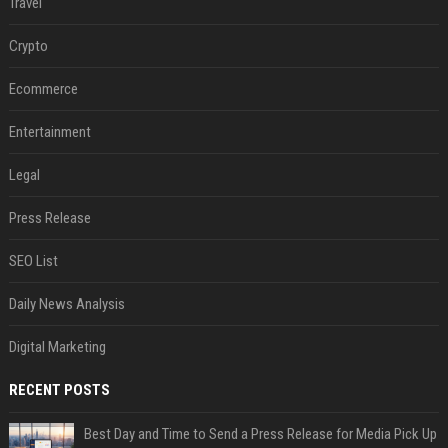
Travel
Crypto
Ecommerce
Entertainment
Legal
Press Release
SEO List
Daily News Analysis
Digital Marketing
RECENT POSTS
Best Day and Time to Send a Press Release for Media Pick Up