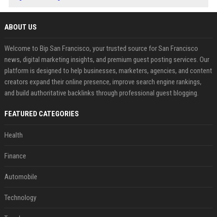
ABOUT US
Welcome to Bip San Francisco, your trusted source for San Francisco
news, digital marketing insights, and premium guest posting services. Our
platform is designed to help businesses, marketers, agencies, and content
creators expand their online presence, improve search engine rankings,
and build authoritative backlinks through professional guest blogging.
FEATURED CATEGORIES
Health
Finance
Automobile
Technology