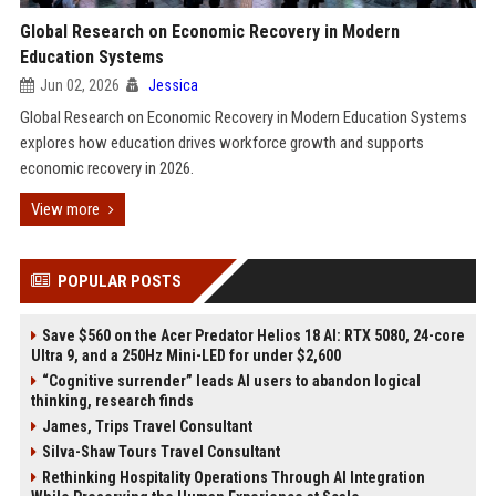
Global Research on Economic Recovery in Modern
Education Systems
Jun 02, 2026
Jessica
Global Research on Economic Recovery in Modern Education Systems
explores how education drives workforce growth and supports
economic recovery in 2026.
View more
POPULAR POSTS
Save $560 on the Acer Predator Helios 18 AI: RTX 5080, 24-core
Ultra 9, and a 250Hz Mini-LED for under $2,600
“Cognitive surrender” leads AI users to abandon logical
thinking, research finds
James, Trips Travel Consultant
Silva-Shaw Tours Travel Consultant
Rethinking Hospitality Operations Through AI Integration