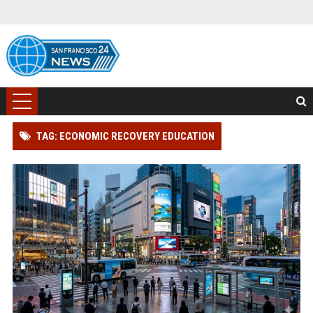
TAG: ECONOMIC RECOVERY EDUCATION