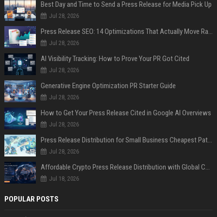
Best Day and Time to Send a Press Release for Media Pick Up
Jul 28, 2026
Press Release SEO: 14 Optimizations That Actually Move Rankings
Jul 28, 2026
AI Visibility Tracking: How to Prove Your PR Got Cited
Jul 28, 2026
Generative Engine Optimization PR Starter Guide
Jul 28, 2026
How to Get Your Press Release Cited in Google AI Overviews
Jul 28, 2026
Press Release Distribution for Small Business Cheapest Path to Real Coverage
Jul 28, 2026
Affordable Crypto Press Release Distribution with Global Coverage
Jul 18, 2026
POPULAR POSTS