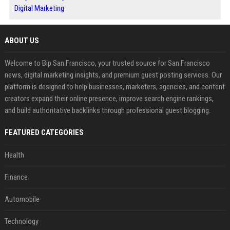
Digital Marketing
ABOUT US
Welcome to Bip San Francisco, your trusted source for San Francisco
news, digital marketing insights, and premium guest posting services. Our
platform is designed to help businesses, marketers, agencies, and content
creators expand their online presence, improve search engine rankings,
and build authoritative backlinks through professional guest blogging.
FEATURED CATEGORIES
Health
Finance
Automobile
Technology