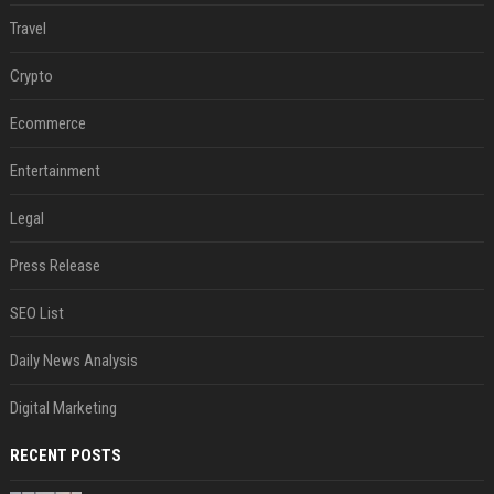
Travel
Crypto
Ecommerce
Entertainment
Legal
Press Release
SEO List
Daily News Analysis
Digital Marketing
RECENT POSTS