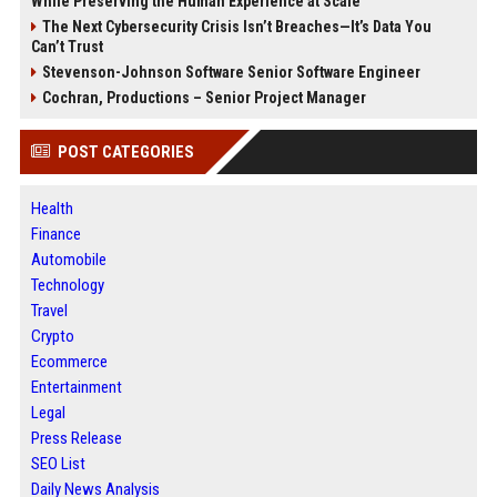
While Preserving the Human Experience at Scale
The Next Cybersecurity Crisis Isn’t Breaches—It’s Data You
Can’t Trust
Stevenson-Johnson Software Senior Software Engineer
Cochran, Productions – Senior Project Manager
POST CATEGORIES
Health
Finance
Automobile
Technology
Travel
Crypto
Ecommerce
Entertainment
Legal
Press Release
SEO List
Daily News Analysis