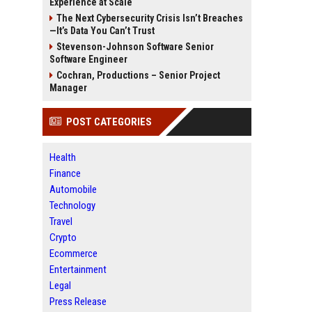
Experience at Scale
The Next Cybersecurity Crisis Isn’t Breaches
—It’s Data You Can’t Trust
Stevenson-Johnson Software Senior
Software Engineer
Cochran, Productions – Senior Project
Manager
POST CATEGORIES
Health
Finance
Automobile
Technology
Travel
Crypto
Ecommerce
Entertainment
Legal
Press Release