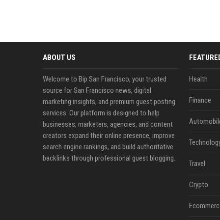
ABOUT US
FEATURE
Welcome to Bip San Francisco, your trusted
Health
source for San Francisco news, digital
Finance
marketing insights, and premium guest posting
services. Our platform is designed to help
Automobil
businesses, marketers, agencies, and content
creators expand their online presence, improve
Technolog
search engine rankings, and build authoritative
backlinks through professional guest blogging.
Travel
Crypto
Ecommerc