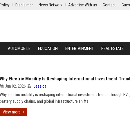
Policy
Disclaimer
News Network
Advertise With us
Contact
Gues
Y
AUTOMOBILE
EDUCATION
ENTERTAINMENT
REAL ESTATE
Why Electric Mobility Is Reshaping International Investment Tren
Jun 02, 2026
Jessica
Why electric mobility is reshaping international investment trends through EV 
battery supply chains, and global infrastructure shifts.
View more