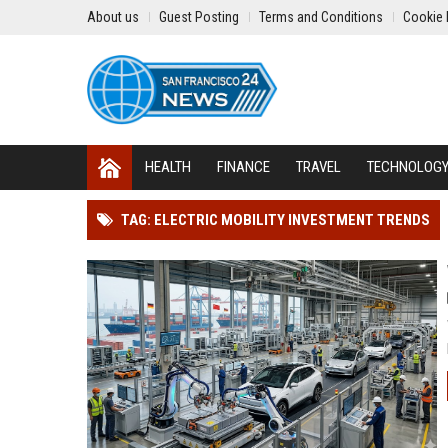
About us
Guest Posting
Terms and Conditions
Cookie 
HEALTH
FINANCE
TRAVEL
TECHNOLOG
TAG: ELECTRIC MOBILITY INVESTMENT TRENDS