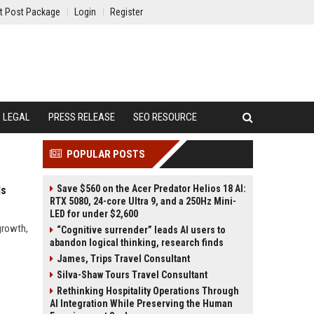
t Post Package
Login
Register
LEGAL
PRESS RELEASE
SEO RESOURCE
POPULAR POSTS
Save $560 on the Acer Predator Helios 18 AI:
ds
RTX 5080, 24-core Ultra 9, and a 250Hz Mini-
LED for under $2,600
growth,
“Cognitive surrender” leads AI users to
abandon logical thinking, research finds
James, Trips Travel Consultant
Silva-Shaw Tours Travel Consultant
Rethinking Hospitality Operations Through
AI Integration While Preserving the Human