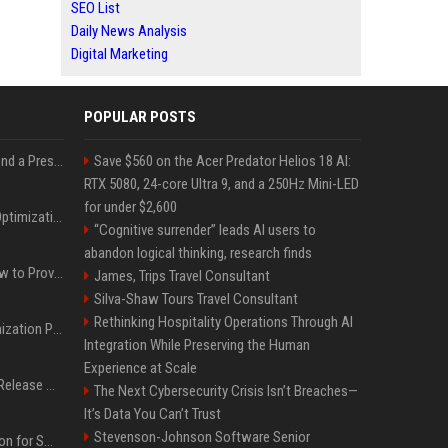
SEO List
Daily News Analysis
Digital Marketing
POPULAR POSTS
Best Day and Time to Send a Press Release for Media Pick Up
Save $560 on the Acer Predator Helios 18 AI:
RTX 5080, 24-core Ultra 9, and a 250Hz Mini-LED
for under $2,600
Press Release SEO: 14 Optimizations That Actually Move Rankings
“Cognitive surrender” leads AI users to
abandon logical thinking, research finds
AI Visibility Tracking: How to Prove Your PR Got Cited
James, Trips Travel Consultant
Silva-Shaw Tours Travel Consultant
Rethinking Hospitality Operations Through AI
Generative Engine Optimization PR Starter Guide
Integration While Preserving the Human
Experience at Scale
How to Get Your Press Release Cited in Google AI Overviews
The Next Cybersecurity Crisis Isn’t Breaches—
It’s Data You Can’t Trust
Stevenson-Johnson Software Senior
Press Release Distribution for Small Business Cheapest Path to Real Coverage