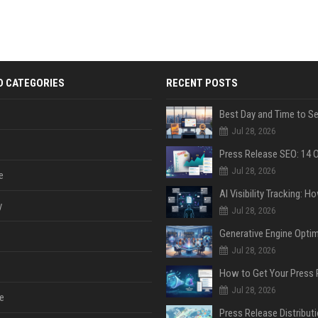
D CATEGORIES
RECENT POSTS
Jul 28, 2026
Jul 28, 2026
e
y
Jul 28, 2026
Jul 28, 2026
Jul 28, 2026
e