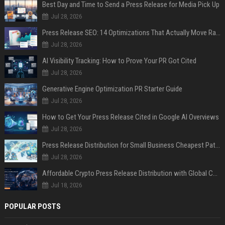
Best Day and Time to Send a Press Release for Media Pick Up
Jul 28, 2026
Press Release SEO: 14 Optimizations That Actually Move Rankings
Jul 28, 2026
AI Visibility Tracking: How to Prove Your PR Got Cited
Jul 28, 2026
Generative Engine Optimization PR Starter Guide
Jul 28, 2026
How to Get Your Press Release Cited in Google AI Overviews
Jul 28, 2026
Press Release Distribution for Small Business Cheapest Path to Real Coverage
Jul 28, 2026
Affordable Crypto Press Release Distribution with Global Coverage
Jul 18, 2026
POPULAR POSTS