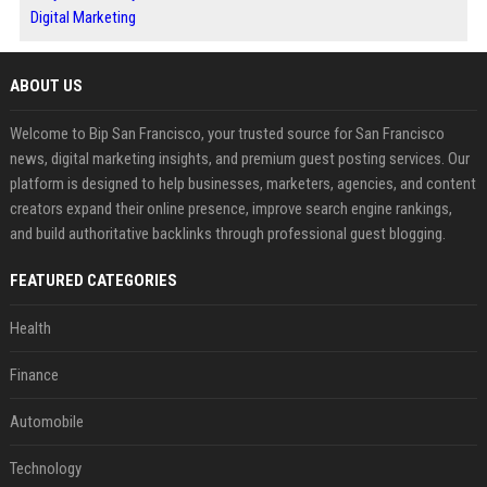
Digital Marketing
ABOUT US
Welcome to Bip San Francisco, your trusted source for San Francisco
news, digital marketing insights, and premium guest posting services. Our
platform is designed to help businesses, marketers, agencies, and content
creators expand their online presence, improve search engine rankings,
and build authoritative backlinks through professional guest blogging.
FEATURED CATEGORIES
Health
Finance
Automobile
Technology