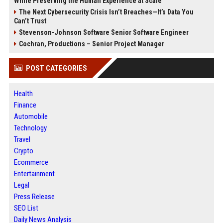
While Preserving the Human Experience at Scale
The Next Cybersecurity Crisis Isn’t Breaches—It’s Data You
Can’t Trust
Stevenson-Johnson Software Senior Software Engineer
Cochran, Productions – Senior Project Manager
POST CATEGORIES
Health
Finance
Automobile
Technology
Travel
Crypto
Ecommerce
Entertainment
Legal
Press Release
SEO List
Daily News Analysis