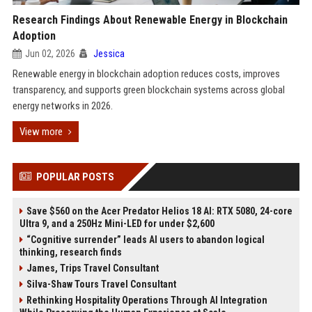
Research Findings About Renewable Energy in Blockchain
Adoption
Jun 02, 2026
Jessica
Renewable energy in blockchain adoption reduces costs, improves
transparency, and supports green blockchain systems across global
energy networks in 2026.
View more
POPULAR POSTS
Save $560 on the Acer Predator Helios 18 AI: RTX 5080, 24-core
Ultra 9, and a 250Hz Mini-LED for under $2,600
“Cognitive surrender” leads AI users to abandon logical
thinking, research finds
James, Trips Travel Consultant
Silva-Shaw Tours Travel Consultant
Rethinking Hospitality Operations Through AI Integration