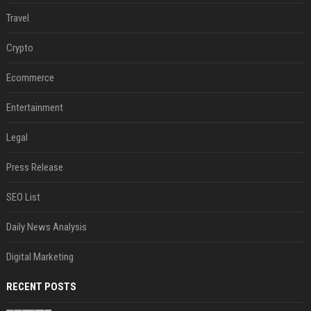
Travel
Crypto
Ecommerce
Entertainment
Legal
Press Release
SEO List
Daily News Analysis
Digital Marketing
RECENT POSTS