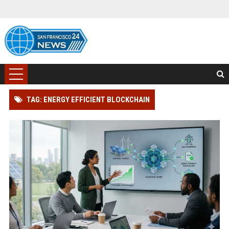
TAG: ENERGY EFFICIENT BLOCKCHAIN