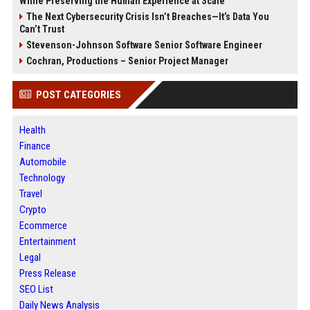
While Preserving the Human Experience at Scale
The Next Cybersecurity Crisis Isn’t Breaches—It’s Data You
Can’t Trust
Stevenson-Johnson Software Senior Software Engineer
Cochran, Productions – Senior Project Manager
POST CATEGORIES
Health
Finance
Automobile
Technology
Travel
Crypto
Ecommerce
Entertainment
Legal
Press Release
SEO List
Daily News Analysis