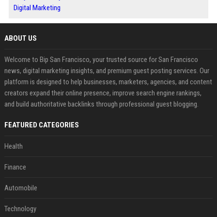
Digital Marketing
ABOUT US
Welcome to Bip San Francisco, your trusted source for San Francisco
news, digital marketing insights, and premium guest posting services. Our
platform is designed to help businesses, marketers, agencies, and content
creators expand their online presence, improve search engine rankings,
and build authoritative backlinks through professional guest blogging.
FEATURED CATEGORIES
Health
Finance
Automobile
Technology