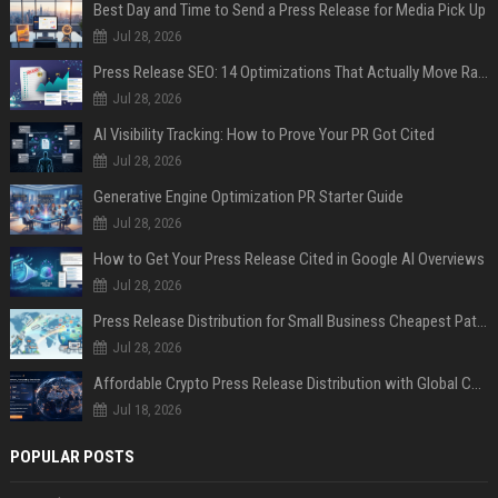
Best Day and Time to Send a Press Release for Media Pick Up
Jul 28, 2026
Press Release SEO: 14 Optimizations That Actually Move Rankings
Jul 28, 2026
AI Visibility Tracking: How to Prove Your PR Got Cited
Jul 28, 2026
Generative Engine Optimization PR Starter Guide
Jul 28, 2026
How to Get Your Press Release Cited in Google AI Overviews
Jul 28, 2026
Press Release Distribution for Small Business Cheapest Path to Real Coverage
Jul 28, 2026
Affordable Crypto Press Release Distribution with Global Coverage
Jul 18, 2026
POPULAR POSTS