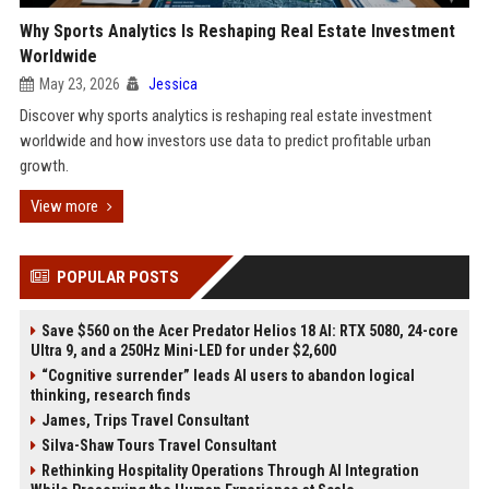
Why Sports Analytics Is Reshaping Real Estate Investment
Worldwide
May 23, 2026
Jessica
Discover why sports analytics is reshaping real estate investment
worldwide and how investors use data to predict profitable urban
growth.
View more
POPULAR POSTS
Save $560 on the Acer Predator Helios 18 AI: RTX 5080, 24-core
Ultra 9, and a 250Hz Mini-LED for under $2,600
“Cognitive surrender” leads AI users to abandon logical
thinking, research finds
James, Trips Travel Consultant
Silva-Shaw Tours Travel Consultant
Rethinking Hospitality Operations Through AI Integration