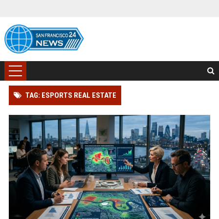
TAG: ESPORTS REAL ESTATE