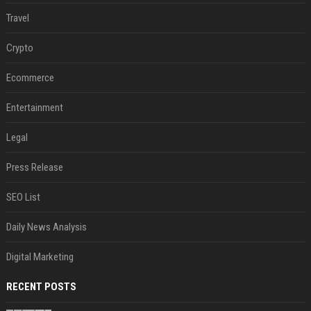
Travel
Crypto
Ecommerce
Entertainment
Legal
Press Release
SEO List
Daily News Analysis
Digital Marketing
RECENT POSTS