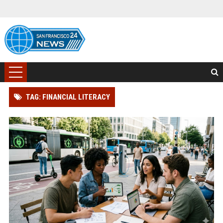
TAG: FINANCIAL LITERACY