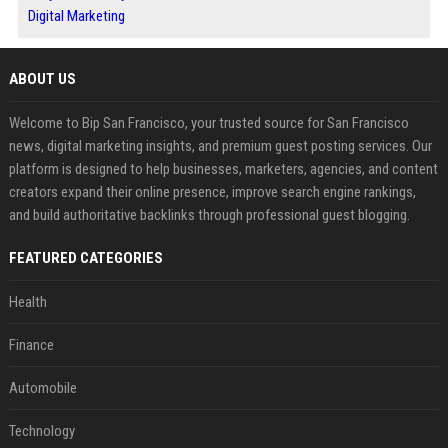
Digital Marketing
ABOUT US
Welcome to Bip San Francisco, your trusted source for San Francisco
news, digital marketing insights, and premium guest posting services. Our
platform is designed to help businesses, marketers, agencies, and content
creators expand their online presence, improve search engine rankings,
and build authoritative backlinks through professional guest blogging.
FEATURED CATEGORIES
Health
Finance
Automobile
Technology