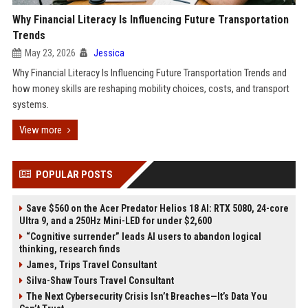
Why Financial Literacy Is Influencing Future Transportation
Trends
May 23, 2026
Jessica
Why Financial Literacy Is Influencing Future Transportation Trends and
how money skills are reshaping mobility choices, costs, and transport
systems.
View more
POPULAR POSTS
Save $560 on the Acer Predator Helios 18 AI: RTX 5080, 24-core
Ultra 9, and a 250Hz Mini-LED for under $2,600
“Cognitive surrender” leads AI users to abandon logical
thinking, research finds
James, Trips Travel Consultant
Silva-Shaw Tours Travel Consultant
The Next Cybersecurity Crisis Isn’t Breaches—It’s Data You