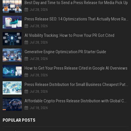
Best Day and Time to Send a Press Release for Media Pick Up
Jul 28, 2026
Press Release SEO: 14 Optimizations That Actually Move Rankings
Jul 28, 2026
AI Visibility Tracking: How to Prove Your PR Got Cited
Jul 28, 2026
Generative Engine Optimization PR Starter Guide
Jul 28, 2026
How to Get Your Press Release Cited in Google AI Overviews
Jul 28, 2026
Press Release Distribution for Small Business Cheapest Path to Real Coverage
Jul 28, 2026
Affordable Crypto Press Release Distribution with Global Coverage
Jul 18, 2026
POPULAR POSTS