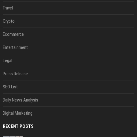
Travel
Crypto
Ecommerce
Entertainment
Legal
Press Release
SEO List
Daily News Analysis
Digital Marketing
RECENT POSTS