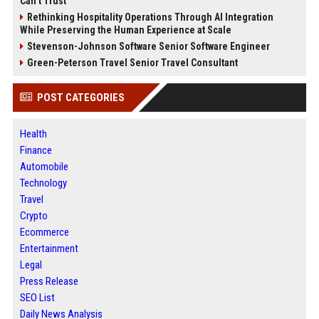
Can’t Trust
Rethinking Hospitality Operations Through AI Integration
While Preserving the Human Experience at Scale
Stevenson-Johnson Software Senior Software Engineer
Green-Peterson Travel Senior Travel Consultant
POST CATEGORIES
Health
Finance
Automobile
Technology
Travel
Crypto
Ecommerce
Entertainment
Legal
Press Release
SEO List
Daily News Analysis