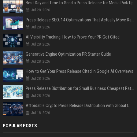
Best Day and Time to Send a Press Release for Media Pick Up
Jul 28, 2026
Press Release SEO: 14 Optimizations That Actually Move Rankings
Jul 28, 2026
AI Visibility Tracking: How to Prove Your PR Got Cited
Jul 28, 2026
Generative Engine Optimization PR Starter Guide
Jul 28, 2026
How to Get Your Press Release Cited in Google AI Overviews
Jul 28, 2026
Press Release Distribution for Small Business Cheapest Path to Real Coverage
Jul 28, 2026
Affordable Crypto Press Release Distribution with Global Coverage
Jul 18, 2026
POPULAR POSTS