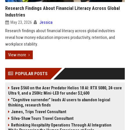
Research Findings About Financial Literacy Across Global
Industries
May 23, 2026
Jessica
Research findings about financial literacy across global industries
reveal how money education improves productivity, retention, and
workplace stability.
View more
POPULAR POSTS
Save $560 on the Acer Predator Helios 18 AI: RTX 5080, 24-core
Ultra 9, and a 250Hz Mini-LED for under $2,600
“Cognitive surrender” leads AI users to abandon logical
thinking, research finds
James, Trips Travel Consultant
Silva-Shaw Tours Travel Consultant
Rethinking Hospitality Operations Through AI Integration