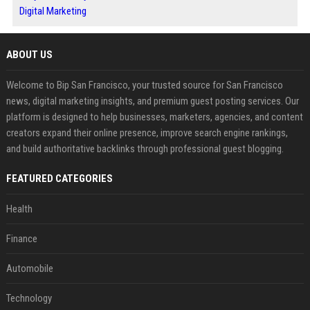
Digital Marketing
ABOUT US
Welcome to Bip San Francisco, your trusted source for San Francisco
news, digital marketing insights, and premium guest posting services. Our
platform is designed to help businesses, marketers, agencies, and content
creators expand their online presence, improve search engine rankings,
and build authoritative backlinks through professional guest blogging.
FEATURED CATEGORIES
Health
Finance
Automobile
Technology