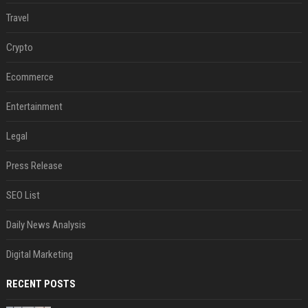
Travel
Crypto
Ecommerce
Entertainment
Legal
Press Release
SEO List
Daily News Analysis
Digital Marketing
RECENT POSTS