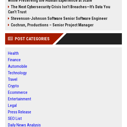
While Preserving the Human Experience at Scale
The Next Cybersecurity Crisis Isn’t Breaches—It’s Data You
Can’t Trust
Stevenson-Johnson Software Senior Software Engineer
Cochran, Productions – Senior Project Manager
POST CATEGORIES
Health
Finance
Automobile
Technology
Travel
Crypto
Ecommerce
Entertainment
Legal
Press Release
SEO List
Daily News Analysis