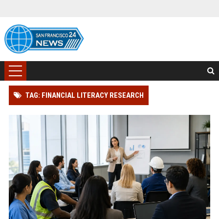
TAG: FINANCIAL LITERACY RESEARCH