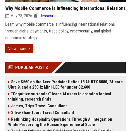
Why Mobile Commerce Is Influencing International Relations
May 23, 2026
Jessica
Learn why mobile commerce is influencing international relations
through digital payments, trade policy, cybersecurity, and global
economic strategy.
View more
POPULAR POSTS
Save $560 on the Acer Predator Helios 18 AI: RTX 5080, 24-core
Ultra 9, and a 250Hz Mini-LED for under $2,600
“Cognitive surrender” leads AI users to abandon logical
thinking, research finds
James, Trips Travel Consultant
Silva-Shaw Tours Travel Consultant
Rethinking Hospitality Operations Through AI Integration
While Preserving the Human Experience at Scale