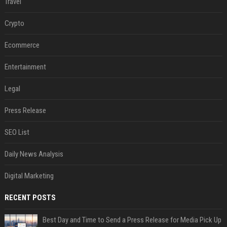
Travel
Crypto
Ecommerce
Entertainment
Legal
Press Release
SEO List
Daily News Analysis
Digital Marketing
RECENT POSTS
Best Day and Time to Send a Press Release for Media Pick Up