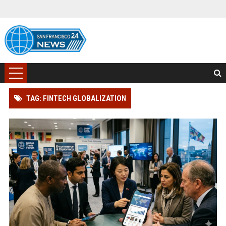
TAG: FINTECH GLOBALIZATION