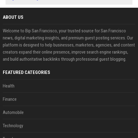
ABOUT US
Welcome to Bip San Francisco, your trusted source for San Francisco
news, digital marketing insights, and premium guest posting services. Our
platform is designed to help businesses, marketers, agencies, and content
creators expand their online presence, improve search engine rankings,
and build authoritative backlinks through professional guest blogging.
FEATURED CATEGORIES
Health
Finance
Automobile
Technology