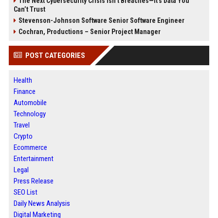
The Next Cybersecurity Crisis Isn’t Breaches—It’s Data You
Can’t Trust
Stevenson-Johnson Software Senior Software Engineer
Cochran, Productions – Senior Project Manager
POST CATEGORIES
Health
Finance
Automobile
Technology
Travel
Crypto
Ecommerce
Entertainment
Legal
Press Release
SEO List
Daily News Analysis
Digital Marketing