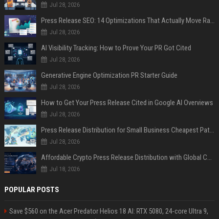
Jul 28, 2026
Press Release SEO: 14 Optimizations That Actually Move Rankings
Jul 28, 2026
AI Visibility Tracking: How to Prove Your PR Got Cited
Jul 28, 2026
Generative Engine Optimization PR Starter Guide
Jul 28, 2026
How to Get Your Press Release Cited in Google AI Overviews
Jul 28, 2026
Press Release Distribution for Small Business Cheapest Path to Real Coverage
Jul 28, 2026
Affordable Crypto Press Release Distribution with Global Coverage
Jul 18, 2026
POPULAR POSTS
Save $560 on the Acer Predator Helios 18 AI: RTX 5080, 24-core Ultra 9,