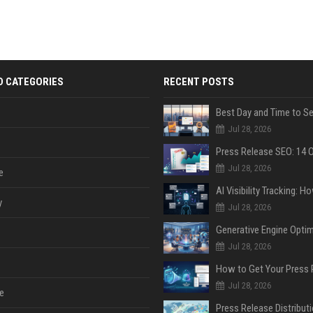
D CATEGORIES
RECENT POSTS
Jul 28, 2026
Jul 28, 2026
e
y
Jul 28, 2026
Jul 28, 2026
Jul 28, 2026
e