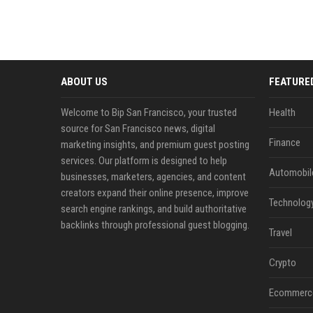
ABOUT US
FEATURE
Welcome to Bip San Francisco, your trusted
Health
source for San Francisco news, digital
Finance
marketing insights, and premium guest posting
services. Our platform is designed to help
Automobil
businesses, marketers, agencies, and content
creators expand their online presence, improve
Technolog
search engine rankings, and build authoritative
backlinks through professional guest blogging.
Travel
Crypto
Ecommerc