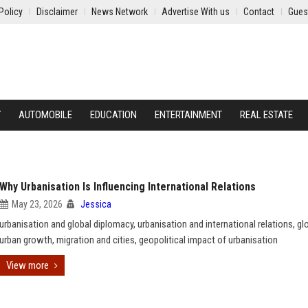
Policy
Disclaimer
News Network
Advertise With us
Contact
Gues
Y
AUTOMOBILE
EDUCATION
ENTERTAINMENT
REAL ESTATE
Why Urbanisation Is Influencing International Relations
May 23, 2026
Jessica
urbanisation and global diplomacy, urbanisation and international relations, gl
urban growth, migration and cities, geopolitical impact of urbanisation
View more