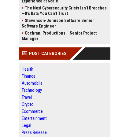
Experience at Scale
The Next Cybersecurity Crisis Isn’t Breaches
—It’s Data You Can’t Trust
Stevenson-Johnson Software Senior
Software Engineer
Cochran, Productions – Senior Project
Manager
POST CATEGORIES
Health
Finance
Automobile
Technology
Travel
Crypto
Ecommerce
Entertainment
Legal
Press Release