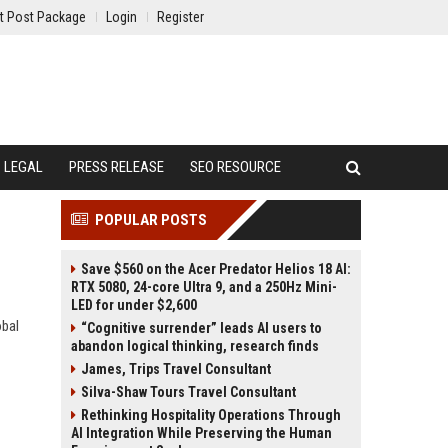
t Post Package
Login
Register
LEGAL
PRESS RELEASE
SEO RESOURCE
POPULAR POSTS
Save $560 on the Acer Predator Helios 18 AI:
RTX 5080, 24-core Ultra 9, and a 250Hz Mini-
LED for under $2,600
obal
“Cognitive surrender” leads AI users to
abandon logical thinking, research finds
James, Trips Travel Consultant
Silva-Shaw Tours Travel Consultant
Rethinking Hospitality Operations Through
AI Integration While Preserving the Human