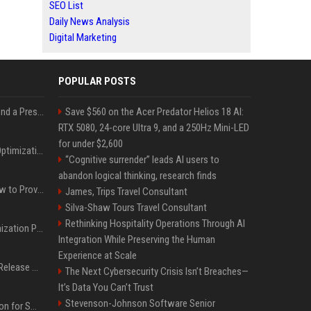
SEO List
Daily News Analysis
Digital Marketing
POPULAR POSTS
Best Day and Time to Send a Press Release for Media Pick Up
Save $560 on the Acer Predator Helios 18 AI:
RTX 5080, 24-core Ultra 9, and a 250Hz Mini-LED
for under $2,600
Press Release SEO: 14 Optimizations That Actually Move Rankings
“Cognitive surrender” leads AI users to
abandon logical thinking, research finds
AI Visibility Tracking: How to Prove Your PR Got Cited
James, Trips Travel Consultant
Silva-Shaw Tours Travel Consultant
Rethinking Hospitality Operations Through AI
Generative Engine Optimization PR Starter Guide
Integration While Preserving the Human
Experience at Scale
How to Get Your Press Release Cited in Google AI Overviews
The Next Cybersecurity Crisis Isn’t Breaches—
It’s Data You Can’t Trust
Stevenson-Johnson Software Senior
Press Release Distribution for Small Business Cheapest Path to Real Coverage