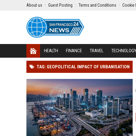
About us
Guest Posting
Terms and Conditions
Cookie 
HEALTH
FINANCE
TRAVEL
TECHNOLOG
TAG: GEOPOLITICAL IMPACT OF URBANISATION