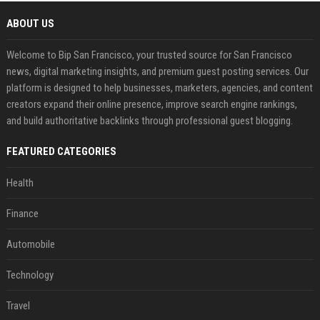
ABOUT US
Welcome to Bip San Francisco, your trusted source for San Francisco
news, digital marketing insights, and premium guest posting services. Our
platform is designed to help businesses, marketers, agencies, and content
creators expand their online presence, improve search engine rankings,
and build authoritative backlinks through professional guest blogging.
FEATURED CATEGORIES
Health
Finance
Automobile
Technology
Travel