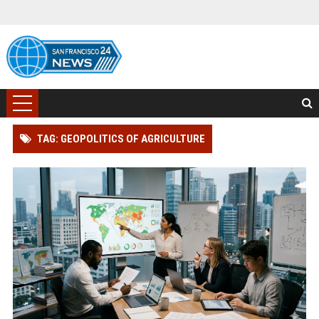
TAG: GEOPOLITICS OF AGRICULTURE