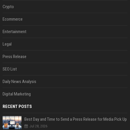
Crypto
Ecommerce
Entertainment
Legal
Press Release
SEO List
Daily News Analysis
Digital Marketing
RECENT POSTS
Best Day and Time to Send a Press Release for Media Pick Up
Jul 28, 2026