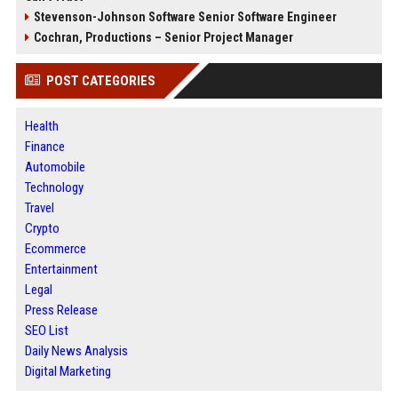
Stevenson-Johnson Software Senior Software Engineer
Cochran, Productions – Senior Project Manager
POST CATEGORIES
Health
Finance
Automobile
Technology
Travel
Crypto
Ecommerce
Entertainment
Legal
Press Release
SEO List
Daily News Analysis
Digital Marketing