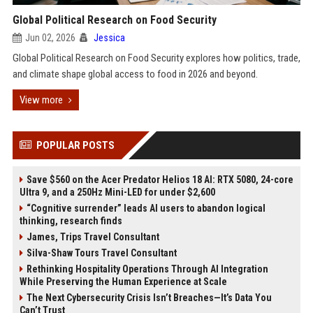
Global Political Research on Food Security
Jun 02, 2026
Jessica
Global Political Research on Food Security explores how politics, trade,
and climate shape global access to food in 2026 and beyond.
View more
POPULAR POSTS
Save $560 on the Acer Predator Helios 18 AI: RTX 5080, 24-core
Ultra 9, and a 250Hz Mini-LED for under $2,600
“Cognitive surrender” leads AI users to abandon logical
thinking, research finds
James, Trips Travel Consultant
Silva-Shaw Tours Travel Consultant
Rethinking Hospitality Operations Through AI Integration
While Preserving the Human Experience at Scale
The Next Cybersecurity Crisis Isn’t Breaches—It’s Data You
Can’t Trust