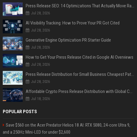
Press Release SEO: 14 Optimizations That Actually Move Rankings
Jul 28, 2026
AI Visibility Tracking: How to Prove Your PR Got Cited
Jul 28, 2026
Generative Engine Optimization PR Starter Guide
Jul 28, 2026
How to Get Your Press Release Cited in Google AI Overviews
Jul 28, 2026
Press Release Distribution for Small Business Cheapest Path to Real Coverage
Jul 28, 2026
Affordable Crypto Press Release Distribution with Global Coverage
Jul 18, 2026
POPULAR POSTS
Save $560 on the Acer Predator Helios 18 AI: RTX 5080, 24-core Ultra 9,
and a 250Hz Mini-LED for under $2,600