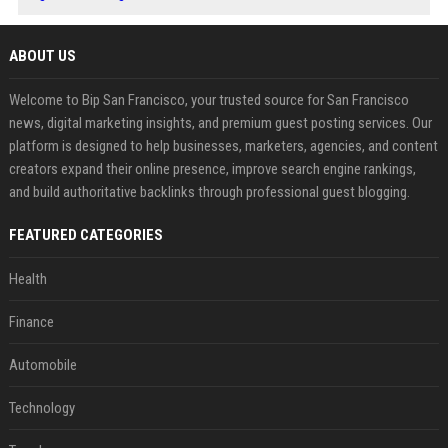
ABOUT US
Welcome to Bip San Francisco, your trusted source for San Francisco
news, digital marketing insights, and premium guest posting services. Our
platform is designed to help businesses, marketers, agencies, and content
creators expand their online presence, improve search engine rankings,
and build authoritative backlinks through professional guest blogging.
FEATURED CATEGORIES
Health
Finance
Automobile
Technology