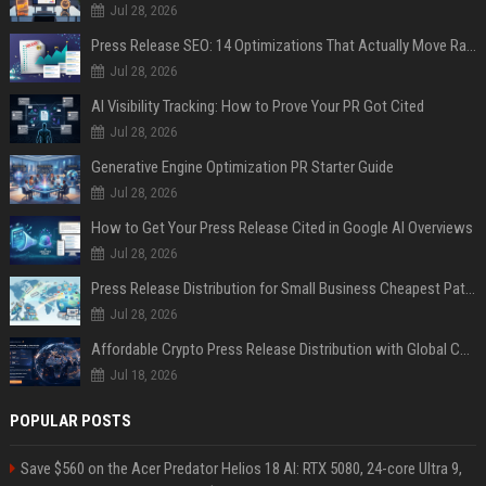
Jul 28, 2026
Press Release SEO: 14 Optimizations That Actually Move Rankings
Jul 28, 2026
AI Visibility Tracking: How to Prove Your PR Got Cited
Jul 28, 2026
Generative Engine Optimization PR Starter Guide
Jul 28, 2026
How to Get Your Press Release Cited in Google AI Overviews
Jul 28, 2026
Press Release Distribution for Small Business Cheapest Path to Real Coverage
Jul 28, 2026
Affordable Crypto Press Release Distribution with Global Coverage
Jul 18, 2026
POPULAR POSTS
Save $560 on the Acer Predator Helios 18 AI: RTX 5080, 24-core Ultra 9,