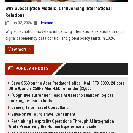
Why Subscription Models Is Influencing International
Relations
Jun 02, 2026
Jessica
Why subscription models is influencing international relations through
digital dependency, data control, and global policy shifts in 2026.
View more
POPULAR POSTS
Save $560 on the Acer Predator Helios 18 AI: RTX 5080, 24-core
Ultra 9, and a 250Hz Mini-LED for under $2,600
“Cognitive surrender” leads AI users to abandon logical
thinking, research finds
James, Trips Travel Consultant
Silva-Shaw Tours Travel Consultant
Rethinking Hospitality Operations Through AI Integration
While Preserving the Human Experience at Scale