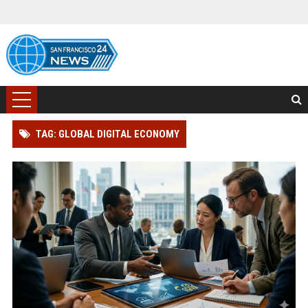
TAG: GLOBAL DIGITAL ECONOMY