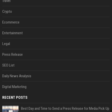
Travel
Crypto
Ecommerce
Entertainment
Legal
Press Release
SEO List
Daily News Analysis
Digital Marketing
RECENT POSTS
Best Day and Time to Send a Press Release for Media Pick Up