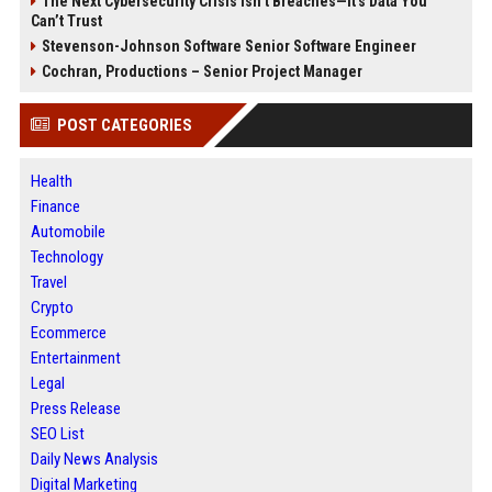
The Next Cybersecurity Crisis Isn’t Breaches—It’s Data You
Can’t Trust
Stevenson-Johnson Software Senior Software Engineer
Cochran, Productions – Senior Project Manager
POST CATEGORIES
Health
Finance
Automobile
Technology
Travel
Crypto
Ecommerce
Entertainment
Legal
Press Release
SEO List
Daily News Analysis
Digital Marketing