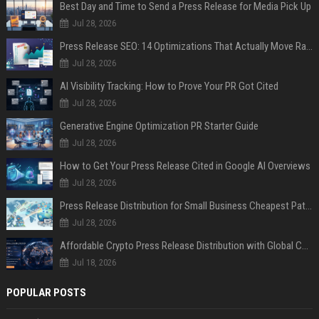
Best Day and Time to Send a Press Release for Media Pick Up
Jul 28, 2026
Press Release SEO: 14 Optimizations That Actually Move Rankings
Jul 28, 2026
AI Visibility Tracking: How to Prove Your PR Got Cited
Jul 28, 2026
Generative Engine Optimization PR Starter Guide
Jul 28, 2026
How to Get Your Press Release Cited in Google AI Overviews
Jul 28, 2026
Press Release Distribution for Small Business Cheapest Path to Real Coverage
Jul 28, 2026
Affordable Crypto Press Release Distribution with Global Coverage
Jul 18, 2026
POPULAR POSTS