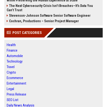
While Preserving the Human Experience at Scale
The Next Cybersecurity Crisis Isn’t Breaches—It’s Data You
Can’t Trust
Stevenson-Johnson Software Senior Software Engineer
Cochran, Productions – Senior Project Manager
POST CATEGORIES
Health
Finance
Automobile
Technology
Travel
Crypto
Ecommerce
Entertainment
Legal
Press Release
SEO List
Daily News Analysis