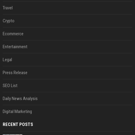
Travel
Crypto
Ecommerce
Entertainment
Legal
Press Release
SEO List
Daily News Analysis
Digital Marketing
RECENT POSTS