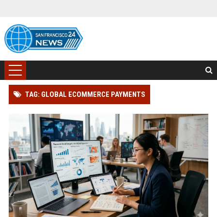
TAG: GLOBAL ECOMMERCE PAYMENTS