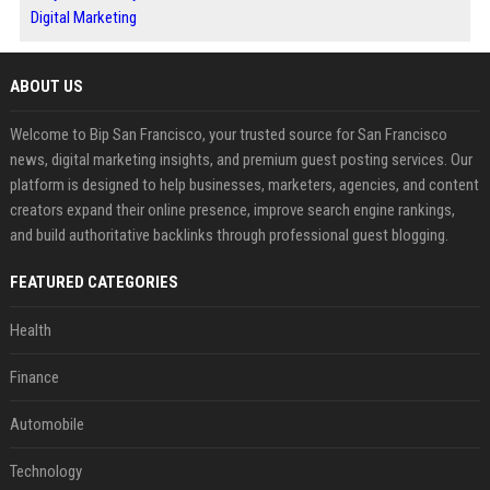
Digital Marketing
ABOUT US
Welcome to Bip San Francisco, your trusted source for San Francisco
news, digital marketing insights, and premium guest posting services. Our
platform is designed to help businesses, marketers, agencies, and content
creators expand their online presence, improve search engine rankings,
and build authoritative backlinks through professional guest blogging.
FEATURED CATEGORIES
Health
Finance
Automobile
Technology