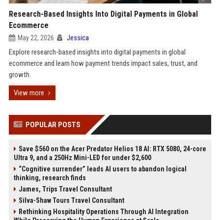
Research-Based Insights Into Digital Payments in Global
Ecommerce
May 22, 2026
Jessica
Explore research-based insights into digital payments in global
ecommerce and learn how payment trends impact sales, trust, and
growth.
View more
POPULAR POSTS
Save $560 on the Acer Predator Helios 18 AI: RTX 5080, 24-core
Ultra 9, and a 250Hz Mini-LED for under $2,600
“Cognitive surrender” leads AI users to abandon logical
thinking, research finds
James, Trips Travel Consultant
Silva-Shaw Tours Travel Consultant
Rethinking Hospitality Operations Through AI Integration