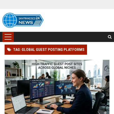
TAG: GLOBAL GUEST POSTING PLATFORMS