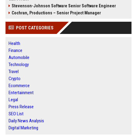
Stevenson-Johnson Software Senior Software Engineer
Cochran, Productions – Senior Project Manager
POST CATEGORIES
Health
Finance
Automobile
Technology
Travel
Crypto
Ecommerce
Entertainment
Legal
Press Release
SEO List
Daily News Analysis
Digital Marketing