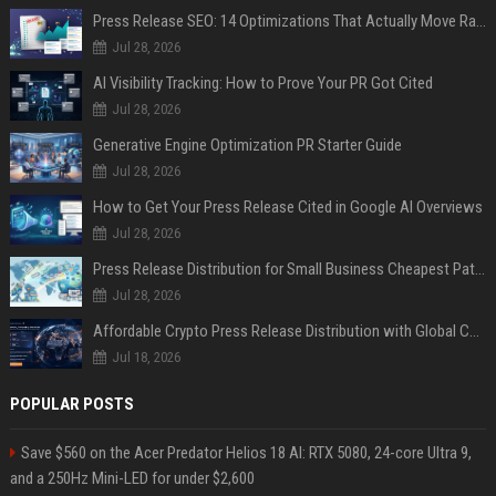
Press Release SEO: 14 Optimizations That Actually Move Rankings
Jul 28, 2026
AI Visibility Tracking: How to Prove Your PR Got Cited
Jul 28, 2026
Generative Engine Optimization PR Starter Guide
Jul 28, 2026
How to Get Your Press Release Cited in Google AI Overviews
Jul 28, 2026
Press Release Distribution for Small Business Cheapest Path to Real Coverage
Jul 28, 2026
Affordable Crypto Press Release Distribution with Global Coverage
Jul 18, 2026
POPULAR POSTS
Save $560 on the Acer Predator Helios 18 AI: RTX 5080, 24-core Ultra 9,
and a 250Hz Mini-LED for under $2,600