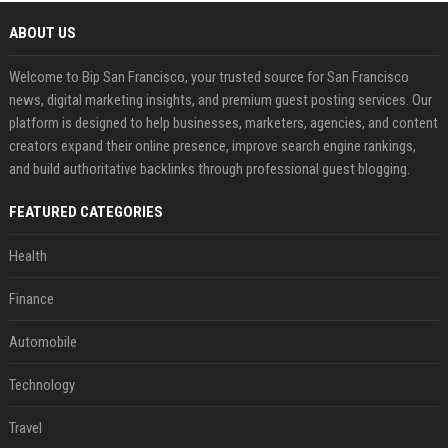
ABOUT US
Welcome to Bip San Francisco, your trusted source for San Francisco
news, digital marketing insights, and premium guest posting services. Our
platform is designed to help businesses, marketers, agencies, and content
creators expand their online presence, improve search engine rankings,
and build authoritative backlinks through professional guest blogging.
FEATURED CATEGORIES
Health
Finance
Automobile
Technology
Travel