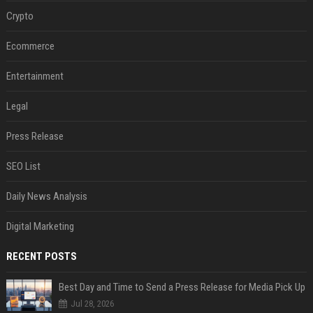
Crypto
Ecommerce
Entertainment
Legal
Press Release
SEO List
Daily News Analysis
Digital Marketing
RECENT POSTS
Best Day and Time to Send a Press Release for Media Pick Up
Jul 28, 2026