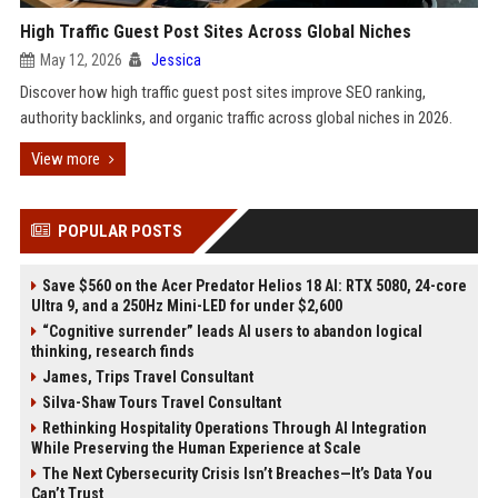
High Traffic Guest Post Sites Across Global Niches
May 12, 2026
Jessica
Discover how high traffic guest post sites improve SEO ranking,
authority backlinks, and organic traffic across global niches in 2026.
View more
POPULAR POSTS
Save $560 on the Acer Predator Helios 18 AI: RTX 5080, 24-core
Ultra 9, and a 250Hz Mini-LED for under $2,600
“Cognitive surrender” leads AI users to abandon logical
thinking, research finds
James, Trips Travel Consultant
Silva-Shaw Tours Travel Consultant
Rethinking Hospitality Operations Through AI Integration
While Preserving the Human Experience at Scale
The Next Cybersecurity Crisis Isn’t Breaches—It’s Data You
Can’t Trust