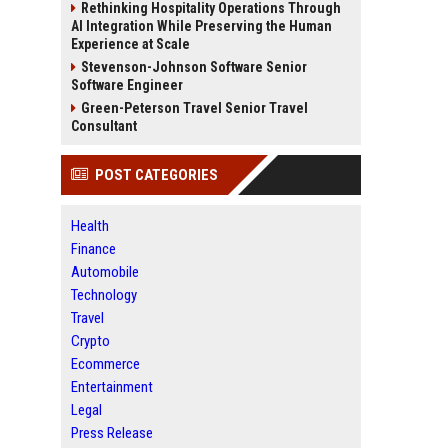
Rethinking Hospitality Operations Through
AI Integration While Preserving the Human
Experience at Scale
Stevenson-Johnson Software Senior
Software Engineer
Green-Peterson Travel Senior Travel
Consultant
POST CATEGORIES
Health
Finance
Automobile
Technology
Travel
Crypto
Ecommerce
Entertainment
Legal
Press Release