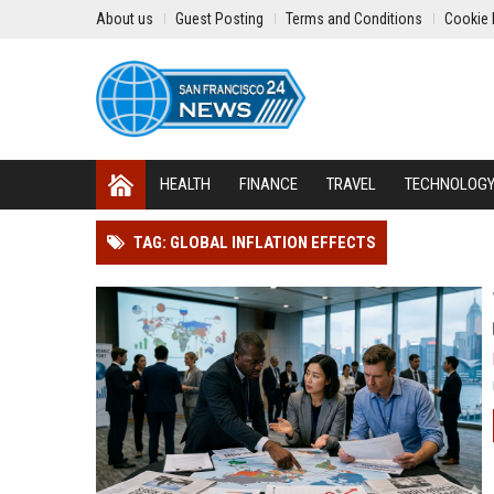
About us
Guest Posting
Terms and Conditions
Cookie 
HEALTH
FINANCE
TRAVEL
TECHNOLOG
TAG: GLOBAL INFLATION EFFECTS