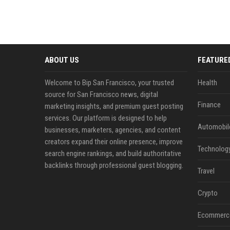
ABOUT US
FEATURE
Welcome to Bip San Francisco, your trusted
Health
source for San Francisco news, digital
Finance
marketing insights, and premium guest posting
services. Our platform is designed to help
Automobil
businesses, marketers, agencies, and content
creators expand their online presence, improve
Technolog
search engine rankings, and build authoritative
backlinks through professional guest blogging.
Travel
Crypto
Ecommerc