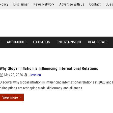
Policy
Disclaimer
News Network
Advertise With us
Contact
Gues
Y
AUTOMOBILE
EDUCATION
ENTERTAINMENT
REAL ESTATE
Why Global Inflation Is Influencing International Relations
May 23, 2026
Jessica
Discover why global inflation is influencing international relations in 2026 an
rising prices are reshaping trade, diplomacy, and alliances.
View more