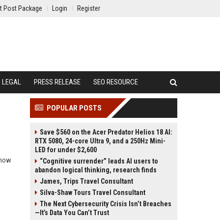
t Post Package
Login
Register
LEGAL
PRESS RELEASE
SEO RESOURCE
POPULAR POSTS
Save $560 on the Acer Predator Helios 18 AI:
RTX 5080, 24-core Ultra 9, and a 250Hz Mini-
LED for under $2,600
d how
“Cognitive surrender” leads AI users to
abandon logical thinking, research finds
James, Trips Travel Consultant
Silva-Shaw Tours Travel Consultant
The Next Cybersecurity Crisis Isn’t Breaches
—It’s Data You Can’t Trust