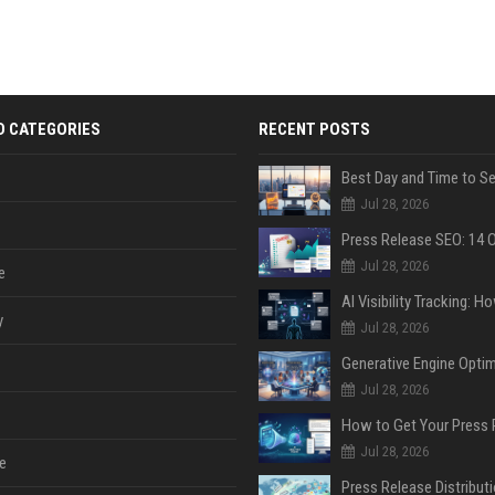
D CATEGORIES
RECENT POSTS
Jul 28, 2026
Jul 28, 2026
e
y
Jul 28, 2026
Jul 28, 2026
Jul 28, 2026
e