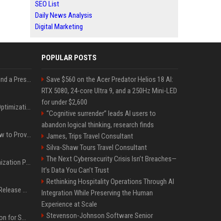
SEO List
Daily News Analysis
Digital Marketing
POPULAR POSTS
Best Day and Time to Send a Press Release for Media Pick Up
Save $560 on the Acer Predator Helios 18 AI:
RTX 5080, 24-core Ultra 9, and a 250Hz Mini-LED
for under $2,600
Press Release SEO: 14 Optimizations That Actually Move Rankings
“Cognitive surrender” leads AI users to
abandon logical thinking, research finds
AI Visibility Tracking: How to Prove Your PR Got Cited
James, Trips Travel Consultant
Silva-Shaw Tours Travel Consultant
The Next Cybersecurity Crisis Isn’t Breaches—
Generative Engine Optimization PR Starter Guide
It’s Data You Can’t Trust
Rethinking Hospitality Operations Through AI
How to Get Your Press Release Cited in Google AI Overviews
Integration While Preserving the Human
Experience at Scale
Stevenson-Johnson Software Senior
Press Release Distribution for Small Business Cheapest Path to Real Coverage